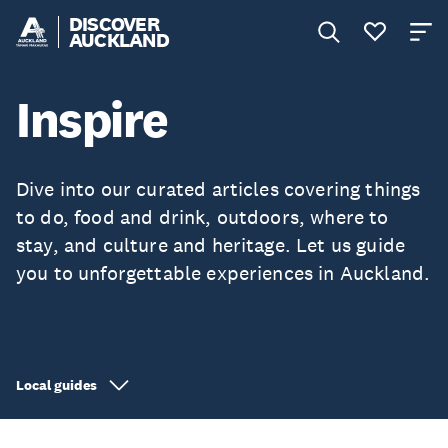
DISCOVER
AUCKLAND
Inspire
Dive into our curated articles covering things
to do, food and drink, outdoors, where to
stay, and culture and heritage. Let us guide
you to unforgettable experiences in Auckland.
Local guides