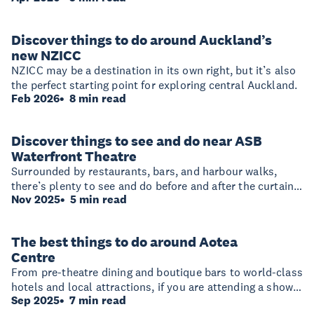
so much happening nearby, it’s easy to turn a night out
or conference visit into a full South Auckland adventure.
Discover things to do around Auckland’s
new NZICC
NZICC may be a destination in its own right, but it’s also
the perfect starting point for exploring central Auckland.
Feb 2026
8 min read
Discover things to see and do near ASB
Waterfront Theatre
Surrounded by restaurants, bars, and harbour walks,
there’s plenty to see and do before and after the curtain
Nov 2025
5 min read
rises.
The best things to do around Aotea
Centre
From pre-theatre dining and boutique bars to world-class
hotels and local attractions, if you are attending a show
Sep 2025
7 min read
at Aotea Centre here’s how to make the most of your