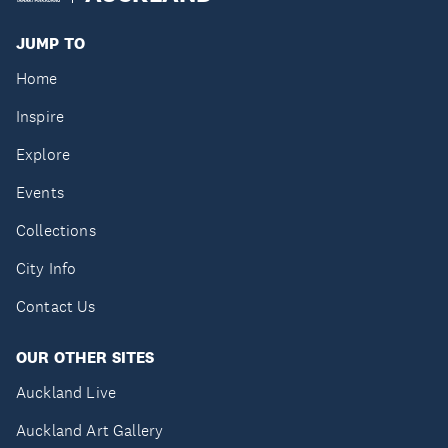
JUMP TO
Home
Inspire
Explore
Events
Collections
City Info
Contact Us
OUR OTHER SITES
Auckland Live
Auckland Art Gallery