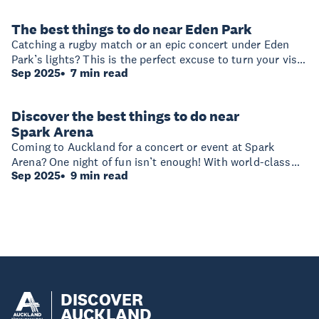
time around the venue — and why you might want to stay
an extra day or two!
The best things to do near Eden Park
Catching a rugby match or an epic concert under Eden
Park’s lights? This is the perfect excuse to turn your visit
Sep 2025
7 min read
into an unforgettable weekend getaway and explore
beyond the stadium.
Discover the best things to do near
Spark Arena
Coming to Auckland for a concert or event at Spark
Arena? One night of fun isn’t enough! With world-class
Sep 2025
9 min read
dining, vibrant hotels, and unforgettable experiences
within walking distance of Spark Arena, why not extend
your stay and explore the best of the city?
DISCOVER
AUCKLAND