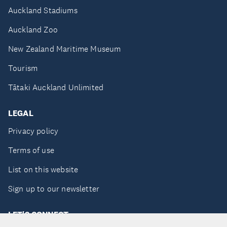
Auckland Stadiums
Auckland Zoo
New Zealand Maritime Museum
Tourism
Tātaki Auckland Unlimited
LEGAL
Privacy policy
Terms of use
List on this website
Sign up to our newsletter
LET'S CONNECT