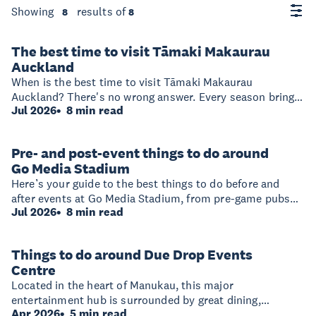
Showing
results of
8
8
The best time to visit Tāmaki Makaurau
Auckland
When is the best time to visit Tāmaki Makaurau
Auckland? There's no wrong answer. Every season brings
Jul 2026
8 min read
a different side of the region to life, whether that's beach-
hopping and island adventures in summer, vineyard
lunches in autumn, gallery visits and cosy restaurants in
Pre- and post-event things to do around
winter, or colourful gardens and wildlife encounters in
Go Media Stadium
spring.
Here’s your guide to the best things to do before and
after events at Go Media Stadium, from pre-game pubs
Jul 2026
8 min read
and late-night cocktail bars to parks, shopping, and
hotels that make the area an easy base.
Things to do around Due Drop Events
Centre
Located in the heart of Manukau, this major
entertainment hub is surrounded by great dining,
Apr 2026
5 min read
shopping, adventure activities and accommodation. With