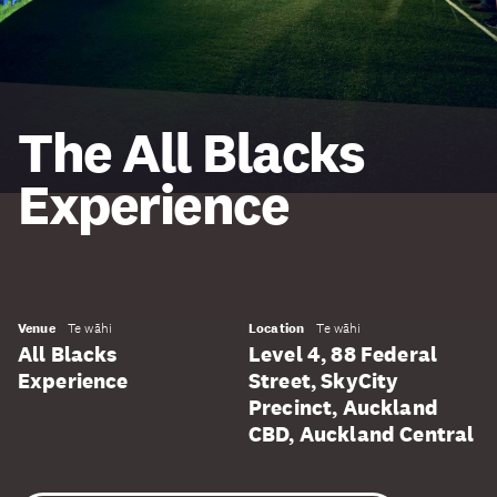
The All Blacks
Experience
Venue
Te wāhi
Location
Te wāhi
All Blacks
Level 4, 88 Federal
Experience
Street, SkyCity
Precinct, Auckland
CBD, Auckland Central