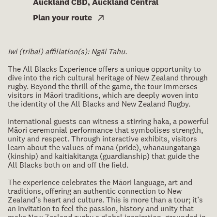
Auckland CBD, Auckland Central
Plan your route
Iwi (tribal) affiliation(s): Ngāi Tahu.
The All Blacks Experience offers a unique opportunity to
dive into the rich cultural heritage of New Zealand through
rugby. Beyond the thrill of the game, the tour immerses
visitors in Māori traditions, which are deeply woven into
the identity of the All Blacks and New Zealand Rugby.
International guests can witness a stirring haka, a powerful
Māori ceremonial performance that symbolises strength,
unity and respect. Through interactive exhibits, visitors
learn about the values of mana (pride), whanaungatanga
(kinship) and kaitiakitanga (guardianship) that guide the
All Blacks both on and off the field.
The experience celebrates the Māori language, art and
traditions, offering an authentic connection to New
Zealand’s heart and culture. This is more than a tour; it’s
an invitation to feel the passion, history and unity that