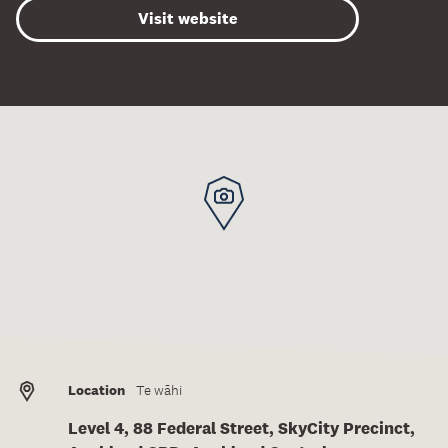
Visit website
Location
Te wāhi
Level 4, 88 Federal Street, SkyCity Precinct,