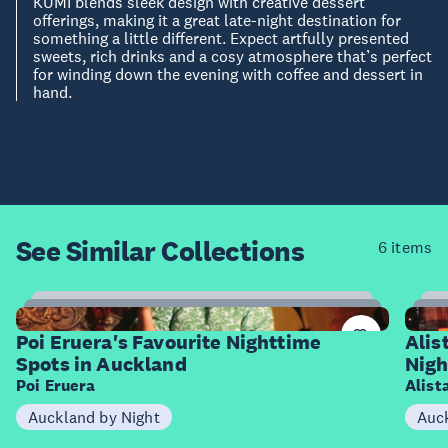
KUMI blends sleek design with creative dessert
offerings, making it a great late-night destination for
something a little different. Expect artfully presented
sweets, rich drinks and a cosy atmosphere that’s perfect
for winding down the evening with coffee and dessert in
hand.
See Similar
Collections
6 items
9
Items
I
Poi Eruera's Favourite Nighttime
Alis
Spots in Auckland
Nigh
Poi Eruera
Alist
Auckland by Night
Auck