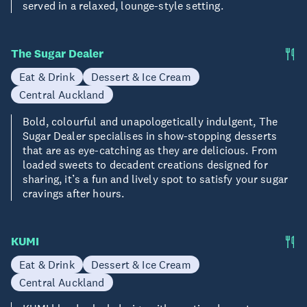
served in a relaxed, lounge-style setting.
The Sugar Dealer
Eat & Drink
Dessert & Ice Cream
Central Auckland
Bold, colourful and unapologetically indulgent, The
Sugar Dealer specialises in show-stopping desserts
that are as eye-catching as they are delicious. From
loaded sweets to decadent creations designed for
sharing, it’s a fun and lively spot to satisfy your sugar
cravings after hours.
KUMI
Eat & Drink
Dessert & Ice Cream
Central Auckland