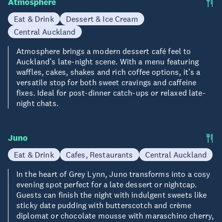
Atmosphere
Eat & Drink
Dessert & Ice Cream
Central Auckland
Atmosphere brings a modern dessert café feel to
Auckland’s late-night scene. With a menu featuring
waffles, cakes, shakes and rich coffee options, it’s a
versatile stop for both sweet cravings and caffeine
fixes. Ideal for post-dinner catch-ups or relaxed late-
night chats.
Juno
Eat & Drink
Cafes, Restaurants
Central Auckland
In the heart of Grey Lynn, Juno transforms into a cosy
evening spot perfect for a late dessert or nightcap.
Guests can finish the night with indulgent sweets like
sticky date pudding with butterscotch and crème
diplomat or chocolate mousse with maraschino cherry,