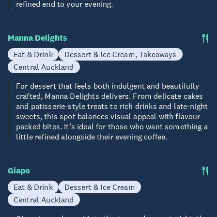
refined end to your evening.
Manna Delights
Eat & Drink
Dessert & Ice Cream, Takeaways
Central Auckland
For dessert that feels both indulgent and beautifully
crafted, Manna Delights delivers. From delicate cakes
and patisserie-style treats to rich drinks and late-night
sweets, this spot balances visual appeal with flavour-
packed bites. It’s ideal for those who want something a
little refined alongside their evening coffee.
Giapo
Eat & Drink
Dessert & Ice Cream
Central Auckland