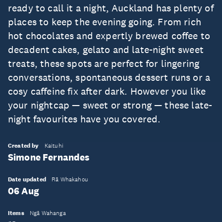
ready to call it a night, Auckland has plenty of
places to keep the evening going. From rich
hot chocolates and expertly brewed coffee to
decadent cakes, gelato and late-night sweet
treats, these spots are perfect for lingering
conversations, spontaneous dessert runs or a
cosy caffeine fix after dark. However you like
your nightcap — sweet or strong — these late-
night favourites have you covered.
Created by
Kaituhi
Simone Fernandes
Date updated
Rā Whakahou
06 Aug
Items
Ngā Wahanga