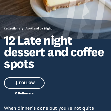
Collections
Auckland by Night
12 Late night
dessert and coffee
spots
FOLLOW
0
Followers
When dinner’s done but you’re not quite