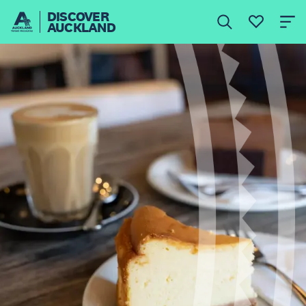
DISCOVER
AUCKLAND