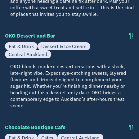
and anyone needing a caffeine fix after dark. Pair your
coffee with a sweet treat and settle in — this is the kind
of place that invites you to stay awhile.
OKO Dessert and Bar
Eat & Drink
Dessert & Ice Cream
Central Auckland
OKO blends modern dessert creations with a sleek,
late-night vibe. Expect eye-catching sweets, layered
flavours and drinks designed to complement your
sugar hit. Whether you’re finishing dinner nearby or
heading out for a dessert-only date, OKO brings a
contemporary edge to Auckland’s after-hours treat
scene.
Chocolate Boutique Cafe
Eat & Drink
Cafes
Central Auckland