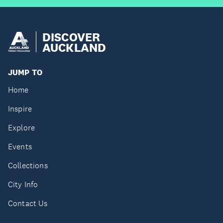
DISCOVER
AUCKLAND
JUMP TO
Home
Inspire
Explore
Events
Collections
City Info
Contact Us