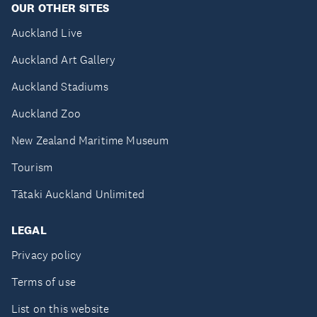
OUR OTHER SITES
Auckland Live
Auckland Art Gallery
Auckland Stadiums
Auckland Zoo
New Zealand Maritime Museum
Tourism
Tātaki Auckland Unlimited
LEGAL
Privacy policy
Terms of use
List on this website