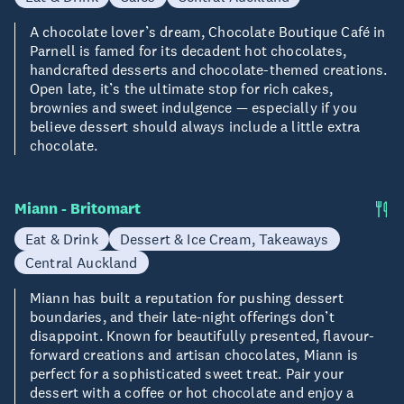
A chocolate lover’s dream, Chocolate Boutique Café in
Parnell is famed for its decadent hot chocolates,
handcrafted desserts and chocolate-themed creations.
Open late, it’s the ultimate stop for rich cakes,
brownies and sweet indulgence — especially if you
believe dessert should always include a little extra
chocolate.
Miann - Britomart
Eat & Drink
Dessert & Ice Cream, Takeaways
Central Auckland
Miann has built a reputation for pushing dessert
boundaries, and their late-night offerings don’t
disappoint. Known for beautifully presented, flavour-
forward creations and artisan chocolates, Miann is
perfect for a sophisticated sweet treat. Pair your
dessert with a coffee or hot chocolate and enjoy a