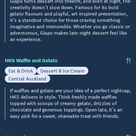
Giapo turns dessert into theatre, and even at night, the
creativity doesn’t slow down. Famous for its bold
gelato flavours and playful, art-inspired presentation,
it’s a standout choice for those craving something
imaginative and memorable. Whether you go classic or
adventurous, Giapo makes late-night dessert feel like
an experience.
HKS Waffle and Gelato
Eat & Drink
Dessert & Ice Cream
Central Auckland
If waffles and gelato are your idea of a perfect nightcap,
HKS delivers in style. Think freshly made waffles
topped with scoops of creamy gelato, drizzles of
chocolate and generous toppings. Open late, it’s an
easy pick for a sweet, shareable treat with friends.