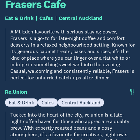
Frasers Cafe
Eat & Drink
Cafes
Central Auckland
A Mt Eden favourite with serious staying power,
Frasers is a go-to for late-night coffee and comfort
desserts in a relaxed neighbourhood setting. Known for
its generous cabinet treats, cakes and slices, it’s the
kind of place where you can linger over a flat white or
indulge in something sweet well into the evening.
Casual, welcoming and consistently reliable, Frasers is
perfect for unhurried catch-ups after dinner.
Re.Union
Eat & Drink
Cafes
Central Auckland
Tucked into the heart of the city, re.union is a late-
night coffee haven for those who appreciate a quality
brew. With expertly roasted beans and a cosy
atmosphere, it’s a favourite for creatives, night owls