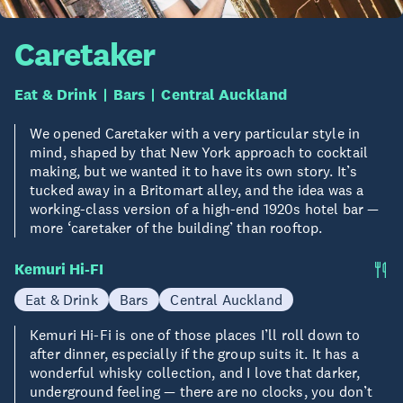
Caretaker
Eat & Drink
Bars
Central Auckland
We opened Caretaker with a very particular style in
mind, shaped by that New York approach to cocktail
making, but we wanted it to have its own story. It’s
tucked away in a Britomart alley, and the idea was a
working-class version of a high-end 1920s hotel bar —
more ‘caretaker of the building’ than rooftop.
Kemuri Hi-FI
Eat & Drink
Bars
Central Auckland
Kemuri Hi-Fi is one of those places I’ll roll down to
after dinner, especially if the group suits it. It has a
wonderful whisky collection, and I love that darker,
underground feeling — there are no clocks, you don’t