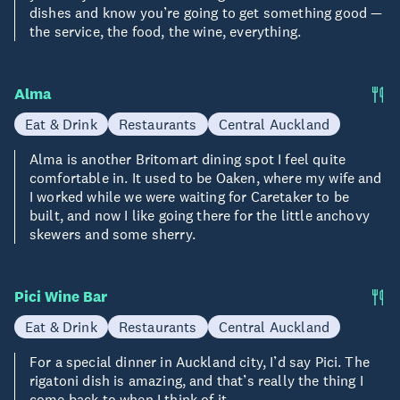
dishes and know you’re going to get something good —
the service, the food, the wine, everything.
Alma
Eat & Drink
Restaurants
Central Auckland
Alma is another Britomart dining spot I feel quite
comfortable in. It used to be Oaken, where my wife and
I worked while we were waiting for Caretaker to be
built, and now I like going there for the little anchovy
skewers and some sherry.
Pici Wine Bar
Eat & Drink
Restaurants
Central Auckland
For a special dinner in Auckland city, I’d say Pici. The
rigatoni dish is amazing, and that’s really the thing I
come back to when I think of it.