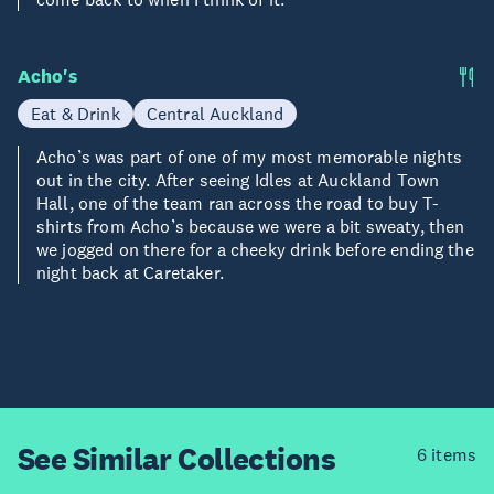
Acho's
Eat & Drink
Central Auckland
Acho’s was part of one of my most memorable nights
out in the city. After seeing Idles at Auckland Town
Hall, one of the team ran across the road to buy T-
shirts from Acho’s because we were a bit sweaty, then
we jogged on there for a cheeky drink before ending the
night back at Caretaker.
See Similar
Collections
6 items