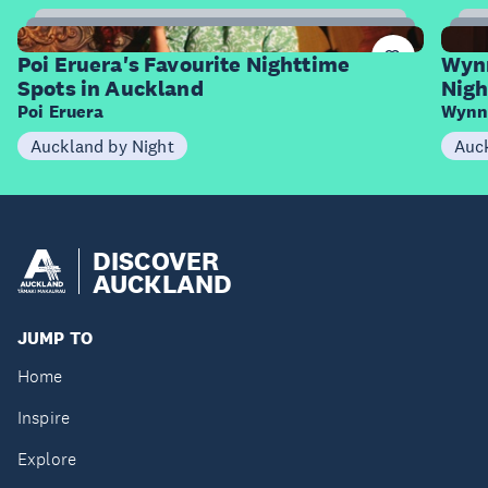
9
Items
I
Poi Eruera's Favourite Nighttime
Wynn
Spots in Auckland
Nigh
Poi Eruera
Wynn
Auckland by Night
Auck
DISCOVER
AUCKLAND
JUMP TO
Home
Inspire
Explore