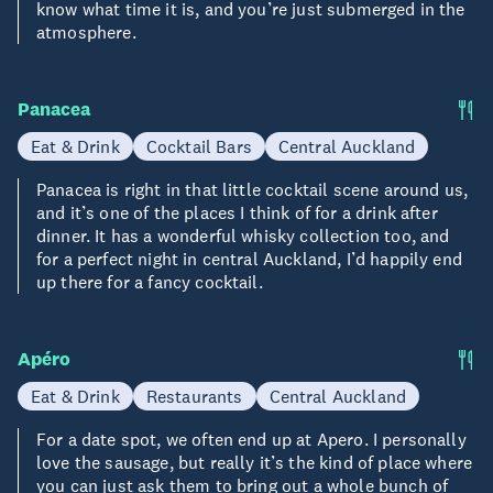
know what time it is, and you’re just submerged in the
atmosphere.
Panacea
Eat & Drink
Cocktail Bars
Central Auckland
Panacea is right in that little cocktail scene around us,
and it’s one of the places I think of for a drink after
dinner. It has a wonderful whisky collection too, and
for a perfect night in central Auckland, I’d happily end
up there for a fancy cocktail.
Apéro
Eat & Drink
Restaurants
Central Auckland
For a date spot, we often end up at Apero. I personally
love the sausage, but really it’s the kind of place where
you can just ask them to bring out a whole bunch of