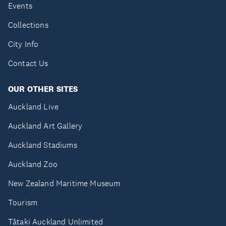
Events
Collections
City Info
Contact Us
OUR OTHER SITES
Auckland Live
Auckland Art Gallery
Auckland Stadiums
Auckland Zoo
New Zealand Maritime Museum
Tourism
Tātaki Auckland Unlimited