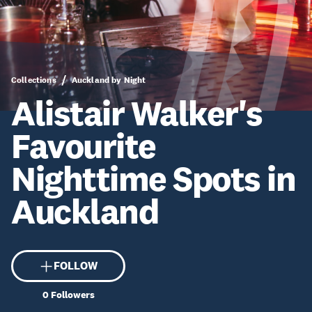
Collections
Auckland by Night
Alistair Walker's
Favourite
Nighttime Spots in
Auckland
FOLLOW
0
Followers