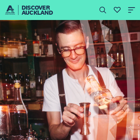
DISCOVER
AUCKLAND