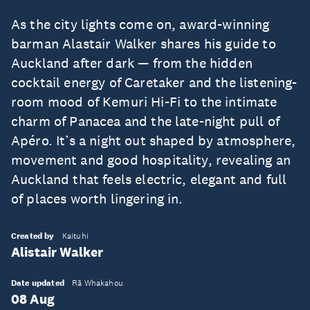
As the city lights come on, award-winning
barman Alastair Walker shares his guide to
Auckland after dark — from the hidden
cocktail energy of Caretaker and the listening-
room mood of Kemuri Hi-Fi to the intimate
charm of Panacea and the late-night pull of
Apéro. It’s a night out shaped by atmosphere,
movement and good hospitality, revealing an
Auckland that feels electric, elegant and full
of places worth lingering in.
Created by
Kaituhi
Alistair Walker
Date updated
Rā Whakahou
08 Aug