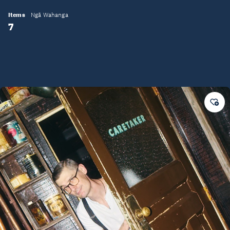
Items
Ngā Wahanga
7