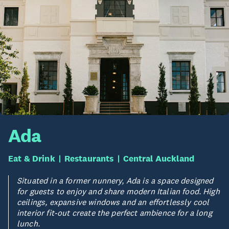
Ada
Eat & Drink
Restaurants
Central Auckland
Situated in a former nunnery, Ada is a space designed
for guests to enjoy and share modern Italian food. High
ceilings, expansive windows and an effortlessly cool
interior fit-out create the perfect ambience for a long
lunch.