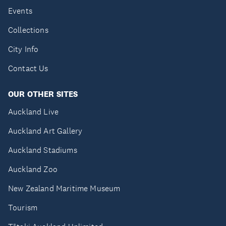
Events
Collections
City Info
Contact Us
OUR OTHER SITES
Auckland Live
Auckland Art Gallery
Auckland Stadiums
Auckland Zoo
New Zealand Maritime Museum
Tourism