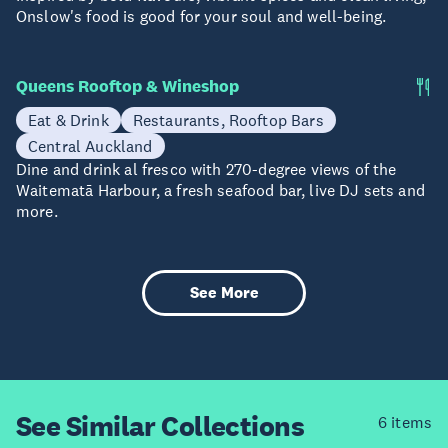
Onslow's food is good for your soul and well-being.
Queens Rooftop & Wineshop
Eat & Drink
Restaurants, Rooftop Bars
Central Auckland
Dine and drink al fresco with 270-degree views of the
Waitematā Harbour, a fresh seafood bar, live DJ sets and
more.
See More
See Similar
Collections
6 items