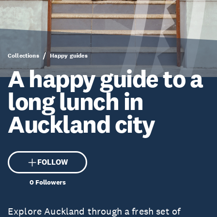
Collections
Happy guides
A happy guide to a
long lunch in
Auckland city
FOLLOW
0
Followers
Explore Auckland through a fresh set of