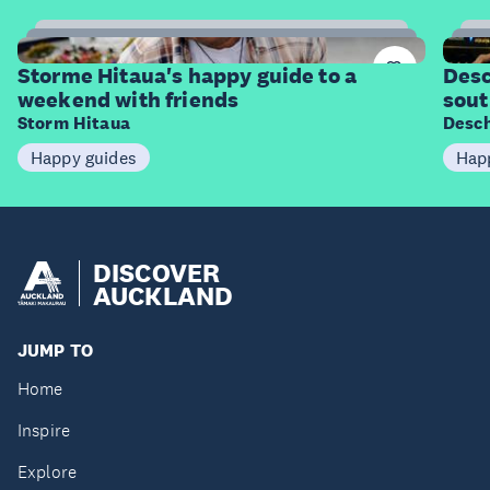
11
Items
I
Storme Hitaua's happy guide to a
Desc
weekend with friends
sout
Storm Hitaua
Desch
Happy guides
Hap
DISCOVER
AUCKLAND
JUMP TO
Home
Inspire
Explore