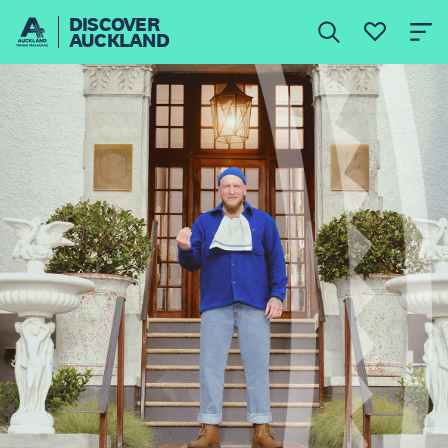
DISCOVER
AUCKLAND