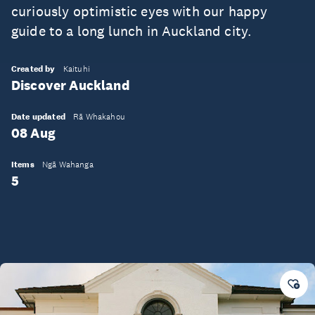
curiously optimistic eyes with our happy
guide to a long lunch in Auckland city.
Created by
Kaituhi
Discover Auckland
Date updated
Rā Whakahou
08 Aug
Items
Ngā Wahanga
5