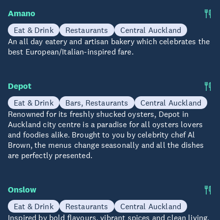
Amano
Eat & Drink
Restaurants
Central Auckland
An all day eatery and artisan bakery which celebrates the
best European/Italian-inspired fare.
Depot
Eat & Drink
Bars, Restaurants
Central Auckland
Renowned for its freshly shucked oysters, Depot in
Auckland city centre is a paradise for all oysters lovers
and foodies alike. Brought to you by celebrity chef Al
Brown, the menus change seasonally and all the dishes
are perfectly presented.
Onslow
Eat & Drink
Restaurants
Central Auckland
Inspired by bold flavours, vibrant spices and clean living,