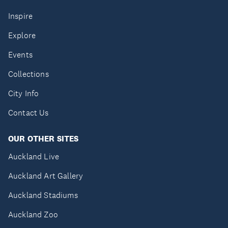
Inspire
Explore
Events
Collections
City Info
Contact Us
OUR OTHER SITES
Auckland Live
Auckland Art Gallery
Auckland Stadiums
Auckland Zoo