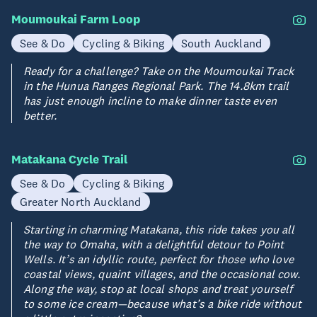
Moumoukai Farm Loop
See & Do
Cycling & Biking
South Auckland
Ready for a challenge? Take on the Moumoukai Track
in the Hunua Ranges Regional Park. The 14.8km trail
has just enough incline to make dinner taste even
better.
Matakana Cycle Trail
See & Do
Cycling & Biking
Greater North Auckland
Starting in charming Matakana, this ride takes you all
the way to Omaha, with a delightful detour to Point
Wells. It’s an idyllic route, perfect for those who love
coastal views, quaint villages, and the occasional cow.
Along the way, stop at local shops and treat yourself
to some ice cream—because what’s a bike ride without