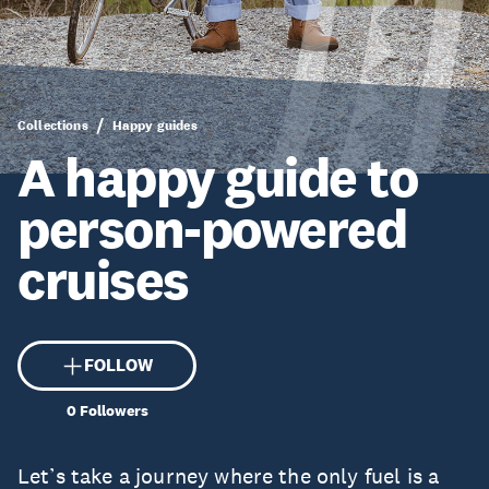
Collections
Happy guides
A happy guide to
person-powered
cruises
FOLLOW
0
Followers
Let’s take a journey where the only fuel is a