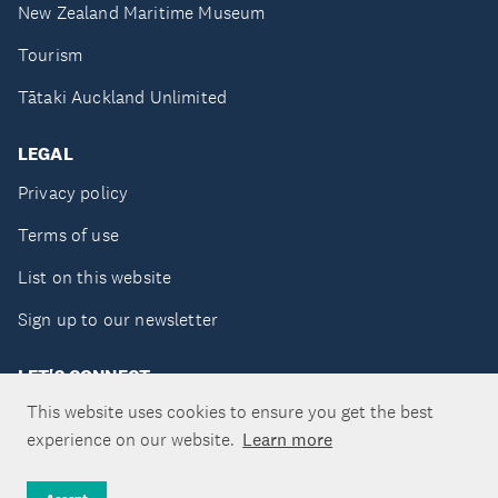
New Zealand Maritime Museum
Tourism
Tātaki Auckland Unlimited
LEGAL
Privacy policy
Terms of use
List on this website
Sign up to our newsletter
LET'S CONNECT
This website uses cookies to ensure you get the best
experience on our website.
Learn more
Copyright ©Tātaki Auckland Unlimited 2026