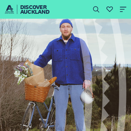
DISCOVER
AUCKLAND