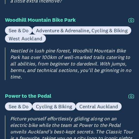
a little extra incentive?
Woodhill Mountain Bike Park
See & Do
Adventure & Adrenaline, Cycling & Biking
West Auckland
Nestled in lush pine forest, Woodhill Mountain Bike
Park has over 100km of well-marked trails catering to
all abilities, from beginner to daredevil. With jumps,
berms, and technical sections, you'll be grinning in no
time.
Power to the Pedal
See & Do
Cycling & Biking
Central Auckland
Picture yourself effortlessly gliding along on an
electric bike while the team at Power to the Pedal
unveils Auckland’s best-kept secrets. The Classic Tour
is a favourite, taking you on a city loop to iconic sights