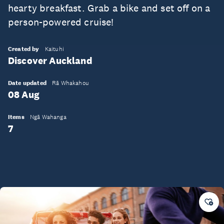
hearty breakfast. Grab a bike and set off on a
person-powered cruise!
Created by
Kaituhi
Discover Auckland
Date updated
Rā Whakahou
08 Aug
Items
Ngā Wahanga
7