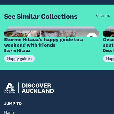
See Similar
Collections
6 items
11
Items
I
Storme Hitaua's happy guide to a
Desc
weekend with friends
sout
Storm Hitaua
Desch
Happy guides
Hap
DISCOVER
AUCKLAND
JUMP TO
Home