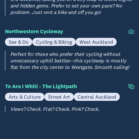
and hidden gems. Prefer to set your own pace? No
problem. Just rent a bike and off you go!
Northwestern Cycleway
See & Do
Cycling & Biking
West Auckland
Perfect for those who prefer their cycling without
unnecessary uphill battles—this cycleway is mostly
flat from the city center to Westgate. Smooth sailing!
Te Ara I Whiti - The Lightpath
Arts & Culture
Street Art
Central Auckland
Views? Check. Flat? Check. Pink? Check.