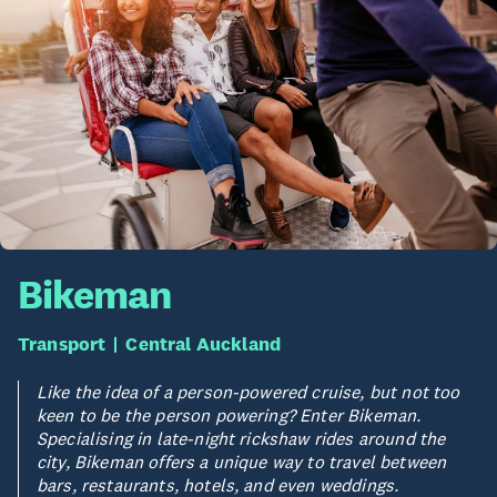
Bikeman
Transport
Central Auckland
Like the idea of a person-powered cruise, but not too
keen to be the person powering? Enter Bikeman.
Specialising in late-night rickshaw rides around the
city, Bikeman offers a unique way to travel between
bars, restaurants, hotels, and even weddings.