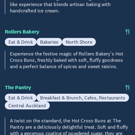
like experience that blends artisan baking with
handcrafted ice cream.
Rollers Bakery
Eat & Drink
Bakeries
North Shore
Experience the festive magic of Rollers Bakery’s Hot
Cross Buns, freshly baked with soft, fluffy goodness
and a perfect balance of spices and sweet raisins.
The Pantry
Eat & Drink
Breakfast & Brunch, Cafes, Restaurants
Central Auckland
A twist on the standard, the Hot Cross Buns at The
Pantry are a deliciously delightful treat. Soft and fluffy
with a generous coating of powdered sugar, they are