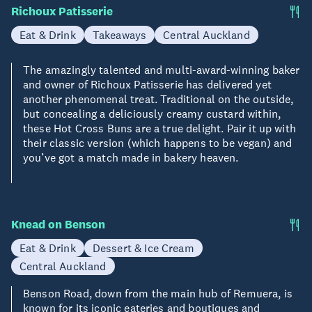
Richoux Patisserie
Eat & Drink
Takeaways
Central Auckland
The amazingly talented and multi-award-winning baker
and owner of Richoux Patisserie has delivered yet
another phenomenal treat. Traditional on the outside,
but concealing a deliciously creamy custard within,
these Hot Cross Buns are a true delight. Pair it up with
their classic version (which happens to be vegan) and
you’ve got a match made in bakery heaven.
Knead on Benson
Eat & Drink
Dessert & Ice Cream
Central Auckland
Benson Road, down from the main hub of Remuera, is
known for its iconic eateries and boutiques and