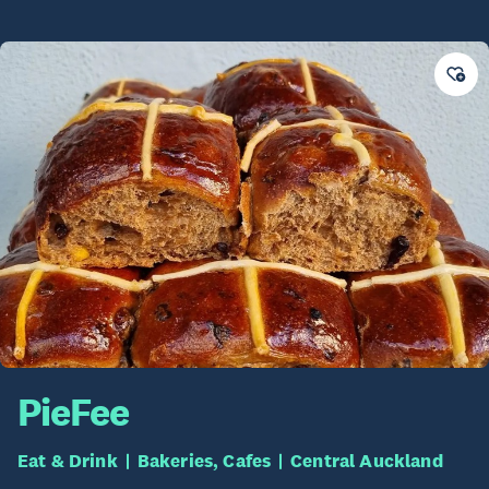
PieFee
Eat & Drink
Bakeries, Cafes
Central Auckland