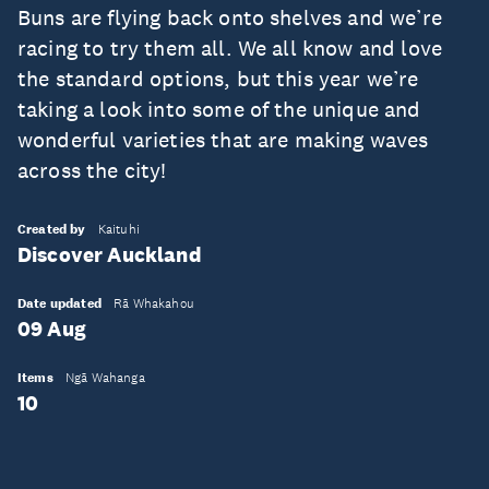
Buns are flying back onto shelves and we’re
racing to try them all. We all know and love
the standard options, but this year we’re
taking a look into some of the unique and
wonderful varieties that are making waves
across the city!
Created by
Kaituhi
Discover Auckland
Date updated
Rā Whakahou
09 Aug
Items
Ngā Wahanga
10