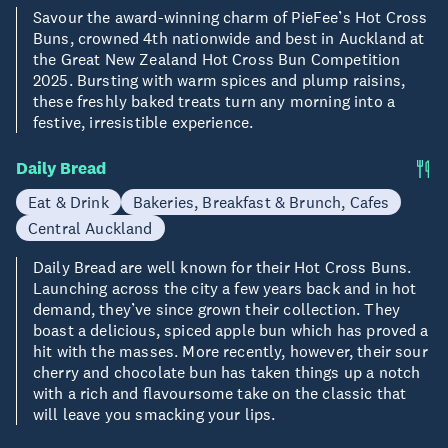
Savour the award-winning charm of PieFee’s Hot Cross
Buns, crowned 4th nationwide and best in Auckland at
the Great New Zealand Hot Cross Bun Competition
2025. Bursting with warm spices and plump raisins,
these freshly baked treats turn any morning into a
festive, irresistible experience.
Daily Bread
Eat & Drink
Bakeries, Breakfast & Brunch, Cafes
Central Auckland
Daily Bread are well known for their Hot Cross Buns.
Launching across the city a few years back and in hot
demand, they’ve since grown their collection. They
boast a delicious, spiced apple bun which has proved a
hit with the masses. More recently, however, their sour
cherry and chocolate bun has taken things up a notch
with a rich and flavoursome take on the classic that
will leave you smacking your lips.