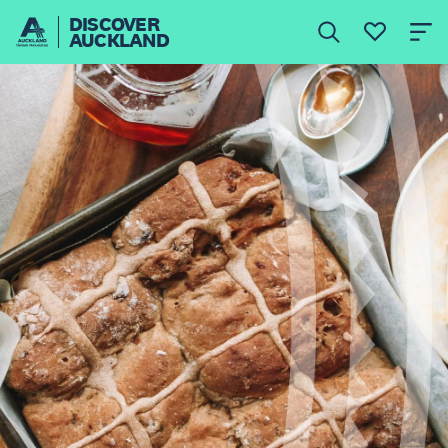
DISCOVER
AUCKLAND