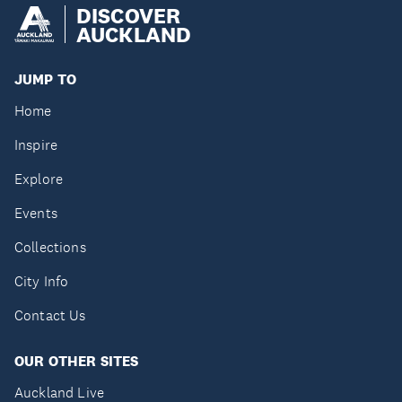
DISCOVER
AUCKLAND
JUMP TO
Home
Inspire
Explore
Events
Collections
City Info
Contact Us
OUR OTHER SITES
Auckland Live