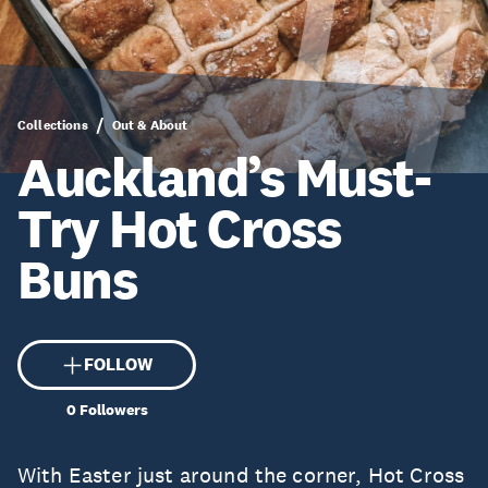
Collections
Out & About
Auckland’s Must-
Try Hot Cross
Buns
FOLLOW
0
Followers
With Easter just around the corner, Hot Cross