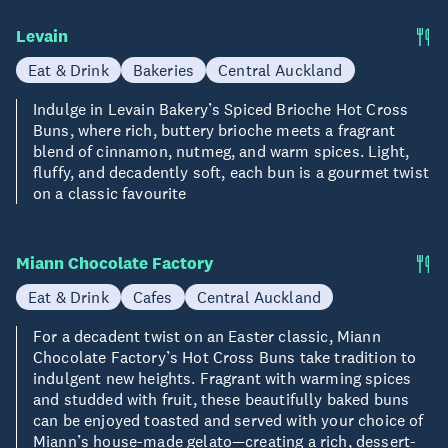
Levain
Eat & Drink
Bakeries
Central Auckland
Indulge in Levain Bakery’s Spiced Brioche Hot Cross
Buns, where rich, buttery brioche meets a fragrant
blend of cinnamon, nutmeg, and warm spices. Light,
fluffy, and decadently soft, each bun is a gourmet twist
on a classic favourite
Miann Chocolate Factory
Eat & Drink
Cafes
Central Auckland
For a decadent twist on an Easter classic, Miann
Chocolate Factory’s Hot Cross Buns take tradition to
indulgent new heights. Fragrant with warming spices
and studded with fruit, these beautifully baked buns
can be enjoyed toasted and served with your choice of
Miann’s house-made gelato—creating a rich, dessert-