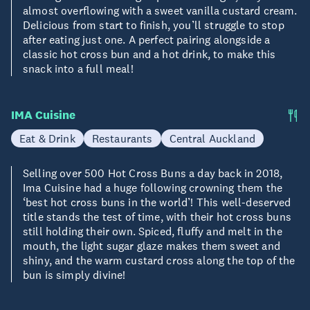
almost overflowing with a sweet vanilla custard cream.
Delicious from start to finish, you’ll struggle to stop
after eating just one. A perfect pairing alongside a
classic hot cross bun and a hot drink, to make this
snack into a full meal!
IMA Cuisine
Eat & Drink
Restaurants
Central Auckland
Selling over 500 Hot Cross Buns a day back in 2018,
Ima Cuisine had a huge following crowning them the
‘best hot cross buns in the world’! This well-deserved
title stands the test of time, with their hot cross buns
still holding their own. Spiced, fluffy and melt in the
mouth, the light sugar glaze makes them sweet and
shiny, and the warm custard cross along the top of the
bun is simply divine!