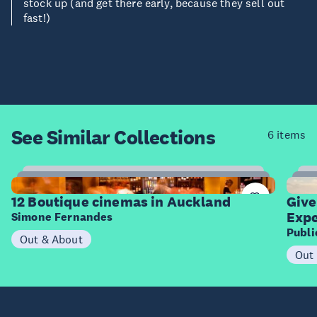
stock up (and get there early, because they sell out
fast!)
See Similar
Collections
6 items
12
Items
I
12 Boutique cinemas in Auckland
Give
Expe
Simone Fernandes
Publ
Out & About
Out