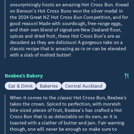
unsurprisingly hosts an amazing Hot Cross Bun. Knead
on Benson’s Hot Cross Buns won the silver medal in
the 2024 Great NZ Hot Cross Bun Competition, and for
good reason! Made with sourdough, free-range eggs,
and their own blend of signature New Zealand flour,
spices and dried fruit, these Hot Cross Bun’s are as
decadent as they are delicious! A gorgeous take on a
classic recipe that is amazing as-is or can be elevated
with a slab of melted butter!
Beabea’s Bakery
Eat & Drink
Bakeries
Central Auckland
When it comes to the
classic
Hot Cross Bun, Beabea's
takes the crown. Spiced to perfection, with moreish
bite-sized pieces of fruit, Beabea's has crafted a Hot
Cross Bun that is as delectable on its own, as it is
toasted with a slather of butter and jam. Fair warning
though, one will never be enough so make sure to