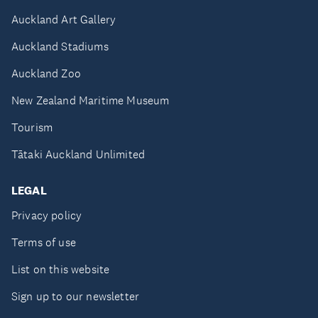
Auckland Art Gallery
Auckland Stadiums
Auckland Zoo
New Zealand Maritime Museum
Tourism
Tātaki Auckland Unlimited
LEGAL
Privacy policy
Terms of use
List on this website
Sign up to our newsletter