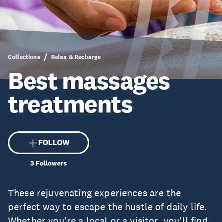
Collections
Relax & Recharge
Best massages
treatments
FOLLOW
3
Followers
These rejuvenating experiences are the
perfect way to escape the hustle of daily life.
Whether you're a local or a visitor, you'll find