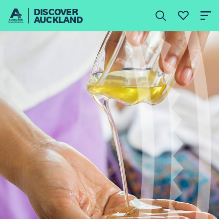
DISCOVER
AUCKLAND