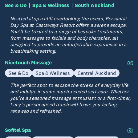
See & Do
Spa & Wellness
South Auckland
Nestled atop a cliff overlooking the ocean, Bersantai
Day Spa at Castaways Resort offers a serene escape.
You'll be treated to a range of bespoke treatments,
from massages to facials and body therapies, all
designed to provide an unforgettable experience in a
breathtaking setting.
Nicetouch Massage
See & Do
Spa & Wellness
Central Auckland
The perfect spot to escape the stress of everyday life
and indulge in some much-needed self-care. Whether
you're a seasoned massage enthusiast or a first-timer,
Lucy's personalised touch will leave you feeling
renewed and refreshed.
Sofitel Spa