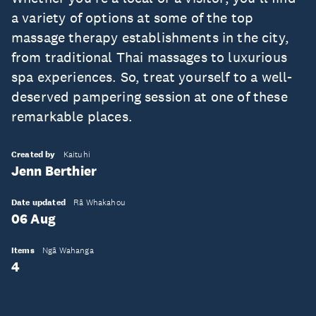
a variety of options at some of the top
massage therapy establishments in the city,
from traditional Thai massages to luxurious
spa experiences. So, treat yourself to a well-
deserved pampering session at one of these
remarkable places.
Created by
Kaituhi
Jenn Berthier
Date updated
Rā Whakahou
06 Aug
Items
Ngā Wahanga
4