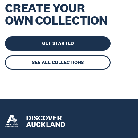
CREATE YOUR
OWN COLLECTION
GET STARTED
SEE ALL COLLECTIONS
DISCOVER
AUCKLAND