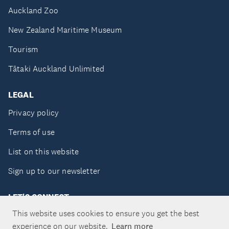
Auckland Zoo
New Zealand Maritime Museum
Tourism
Tātaki Auckland Unlimited
LEGAL
Privacy policy
Terms of use
List on this website
Sign up to our newsletter
LET'S CONNECT
This website uses cookies to ensure you get the best
experience on our website.
Learn more