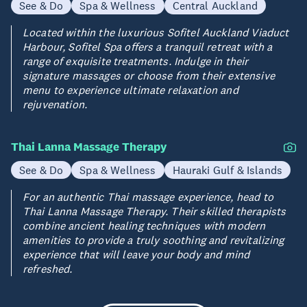
See & Do
Spa & Wellness
Central Auckland
Located within the luxurious Sofitel Auckland Viaduct
Harbour, Sofitel Spa offers a tranquil retreat with a
range of exquisite treatments. Indulge in their
signature massages or choose from their extensive
menu to experience ultimate relaxation and
rejuvenation.
Thai Lanna Massage Therapy
See & Do
Spa & Wellness
Hauraki Gulf & Islands
For an authentic Thai massage experience, head to
Thai Lanna Massage Therapy. Their skilled therapists
combine ancient healing techniques with modern
amenities to provide a truly soothing and revitalizing
experience that will leave your body and mind
refreshed.