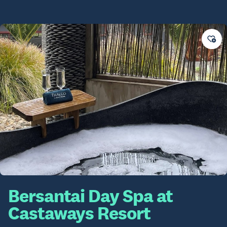
Bersantai Day Spa at
Castaways Resort