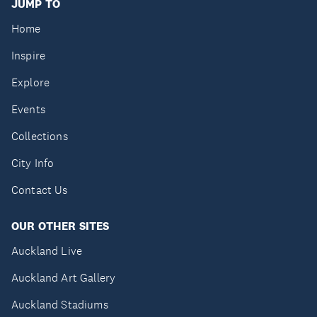
JUMP TO
Home
Inspire
Explore
Events
Collections
City Info
Contact Us
OUR OTHER SITES
Auckland Live
Auckland Art Gallery
Auckland Stadiums