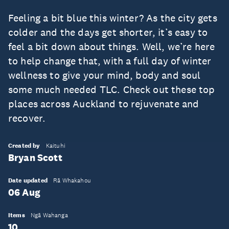
Feeling a bit blue this winter? As the city gets
colder and the days get shorter, it’s easy to
feel a bit down about things. Well, we’re here
to help change that, with a full day of winter
wellness to give your mind, body and soul
some much needed TLC. Check out these top
places across Auckland to rejuvenate and
recover.
Created by
Kaituhi
Bryan Scott
Date updated
Rā Whakahou
06 Aug
Items
Ngā Wahanga
10