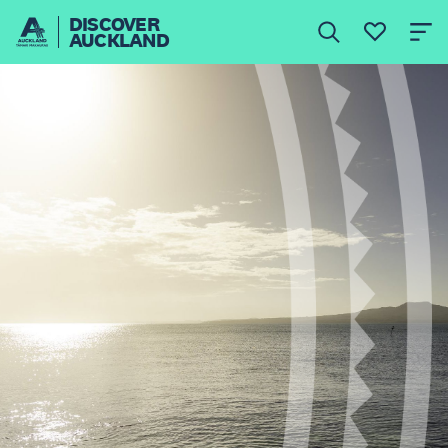
DISCOVER
AUCKLAND