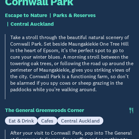
Cornwall Park
Escape to Nature
Parks & Reserves
Central Auckland
Take a stroll through the beautiful natural scenery of
Cornwall Park. Set beside Maungakiekie One Tree Hill
in the heart of Epsom, it’s the perfect spot to go to
cure your winter blues. A morning stroll between the
towering oak trees, or following the road up around the
perimeter of Maungakiekie, gives you striking views of
the city. Cornwall Park is a functioning farm, so don’t
be alarmed if you spy cows or sheep grazing in the
paddocks while you’re walking around.
The General Greenwoods Corner
Eat & Drink
Cafes
Central Auckland
After your visit to Cornwall Park, pop into The General