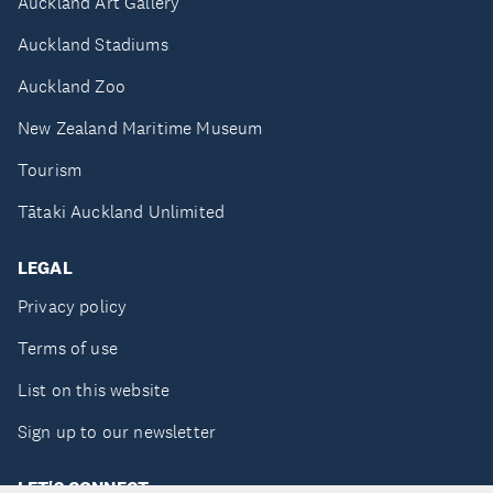
Auckland Art Gallery
Auckland Stadiums
Auckland Zoo
New Zealand Maritime Museum
Tourism
Tātaki Auckland Unlimited
LEGAL
Privacy policy
Terms of use
List on this website
Sign up to our newsletter
LET'S CONNECT