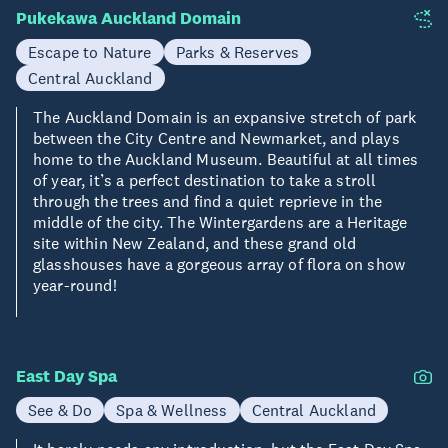
Pukekawa Auckland Domain
Escape to Nature
Parks & Reserves
Central Auckland
The Auckland Domain is an expansive stretch of park
between the City Centre and Newmarket, and plays
home to the Auckland Museum. Beautiful at all times
of year, it’s a perfect destination to take a stroll
through the trees and find a quiet reprieve in the
middle of the city. The Wintergardens are a Heritage
site within New Zealand, and these grand old
glasshouses have a gorgeous array of flora on show
year-round!
East Day Spa
See & Do
Spa & Wellness
Central Auckland