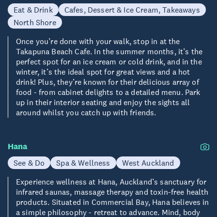
Eat & Drink
Cafes, Dessert & Ice Cream, Takeaways
North Shore
Once you’re done with your walk, stop in at the
Takapuna Beach Cafe. In the summer months, it’s the
perfect spot for an ice cream or cold drink, and in the
winter, it’s the ideal spot for great views and a hot
drink! Plus, they’re known for their delicious array of
food - from cabinet delights to a detailed menu. Park
up in their interior seating and enjoy the sights all
around whilst you catch up with friends.
Hana
See & Do
Spa & Wellness
West Auckland
Experience wellness at Hana, Auckland’s sanctuary for
infrared saunas, massage therapy and toxin-free health
products. Situated in Commercial Bay, Hana believes in
a simple philosophy - retreat to advance. Mind, body