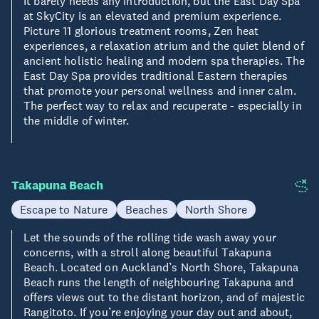
It barely needs any introduction, but the East Day Spa
at SkyCity is an elevated and premium experience.
Picture 11 glorious treatment rooms, Zen heat
experiences, a relaxation atrium and the quiet blend of
ancient holistic healing and modern spa therapies. The
East Day Spa provides traditional Eastern therapies
that promote your personal wellness and inner calm.
The perfect way to relax and recuperate - especially in
the middle of winter.
Takapuna Beach
Escape to Nature
Beaches
North Shore
Let the sounds of the rolling tide wash away your
concerns, with a stroll along beautiful Takapuna
Beach. Located on Auckland’s North Shore, Takapuna
Beach runs the length of neighbouring Takapuna and
offers views out to the distant horizon, and of majestic
Rangitoto. If you’re enjoying your day out and about,