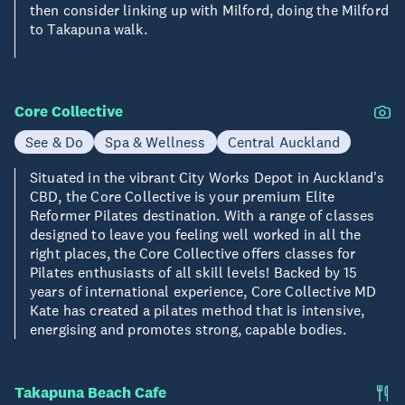
then consider linking up with Milford, doing the Milford
to Takapuna walk.
Core Collective
See & Do
Spa & Wellness
Central Auckland
Situated in the vibrant City Works Depot in Auckland's
CBD, the Core Collective is your premium Elite
Reformer Pilates destination. With a range of classes
designed to leave you feeling well worked in all the
right places, the Core Collective offers classes for
Pilates enthusiasts of all skill levels! Backed by 15
years of international experience, Core Collective MD
Kate has created a pilates method that is intensive,
energising and promotes strong, capable bodies.
Takapuna Beach Cafe