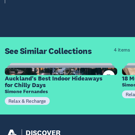
See Similar
Collections
4 items
23
Items
I
Auckland's Best Indoor Hideaways
18 M
for Chilly Days
Simo
Simone Fernandes
Rel
Relax & Recharge
DISCOVER