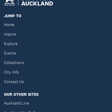
AUCKLAND
JUMP TO
Home
Inspire
Explore
Events
Collections
City Info
Contact Us
OUR OTHER SITES
Auckland Live