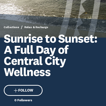
Collections
Relax & Recharge
Sunrise to Sunset:
A Full Day of
Central City
Wellness
FOLLOW
0
Followers