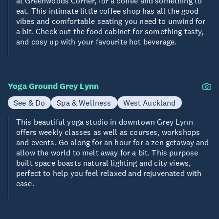
at Greenwoods Corner, for a coffee and something to
eat. This intimate little coffee shop has all the good
vibes and comfortable seating you need to unwind for
a bit. Check out the food cabinet for something tasty,
and cosy up with your favourite hot beverage.
Yoga Ground Grey Lynn
See & Do
Spa & Wellness
West Auckland
This beautiful yoga studio in downtown Grey Lynn
offers weekly classes as well as courses, workshops
and events. Go along for an hour for a zen getaway and
allow the world to melt away for a bit. This purpose
built space boasts natural lighting and city views,
perfect to help you feel relaxed and rejuvenated with
ease.