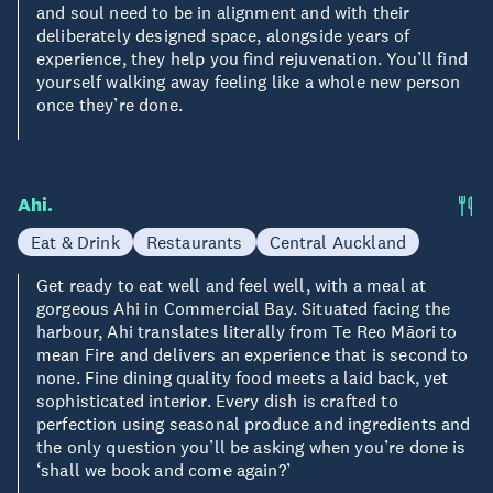
and soul need to be in alignment and with their
deliberately designed space, alongside years of
experience, they help you find rejuvenation. You’ll find
yourself walking away feeling like a whole new person
once they’re done.
Ahi.
Eat & Drink
Restaurants
Central Auckland
Get ready to eat well and feel well, with a meal at
gorgeous Ahi in Commercial Bay. Situated facing the
harbour, Ahi translates literally from Te Reo Māori to
mean Fire and delivers an experience that is second to
none. Fine dining quality food meets a laid back, yet
sophisticated interior. Every dish is crafted to
perfection using seasonal produce and ingredients and
the only question you’ll be asking when you’re done is
‘shall we book and come again?’