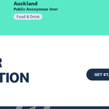
Auckland
Public Anonymous User
Food & Drink
R
TION
GET S