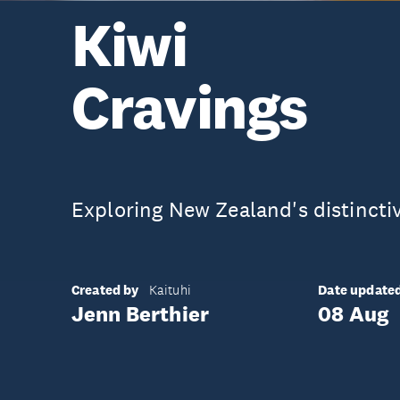
Kiwi
Cravings
Exploring New Zealand's distinctiv
Created by
Date update
Kaituhi
Jenn Berthier
08 Aug