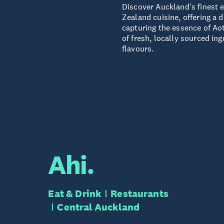
Discover Auckland's finest 
Zealand cuisine, offering a d
capturing the essence of Ao
of fresh, locally sourced ing
flavours.
Ahi.
Eat & Drink
Restaurants
Central Auckland