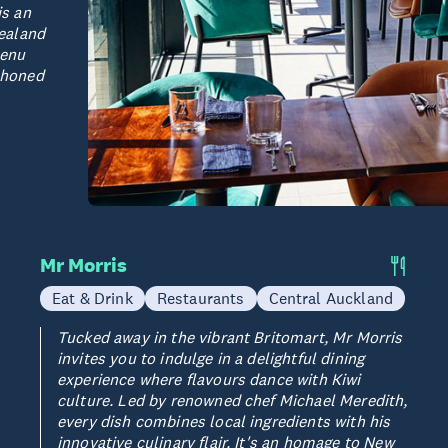
is an
ealand
menu
, honed
Mr Morris
Eat & Drink
Restaurants
Central Auckland
Tucked away in the vibrant Britomart, Mr Morris
invites you to indulge in a delightful dining
experience where flavours dance with Kiwi
culture. Led by renowned chef Michael Meredith,
every dish combines local ingredients with his
innovative culinary flair. It's an homage to New