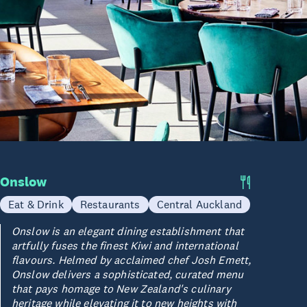
Onslow
Eat & Drink
Restaurants
Central Auckland
Onslow is an elegant dining establishment that
artfully fuses the finest Kiwi and international
flavours. Helmed by acclaimed chef Josh Emett,
Onslow delivers a sophisticated, curated menu
that pays homage to New Zealand's culinary
heritage while elevating it to new heights with