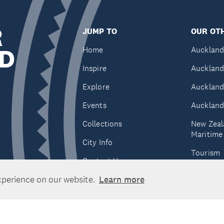
R
JUMP TO
OUR OTH
D
Home
Auckland
Inspire
Auckland
Explore
Auckland
Events
Auckland
Collections
New Zeal
Maritim
City Info
Tourism
Contact Us
Tātaki A
xperience on our website.
Learn more
Unlimite