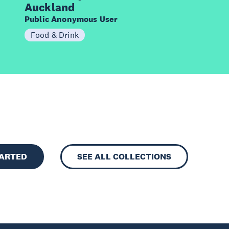
Auckland
Public Anonymous User
Food & Drink
TARTED
SEE ALL COLLECTIONS