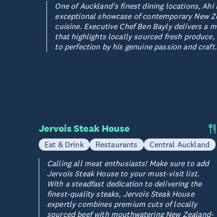
One of Auckland's finest dining locations, Ahi 
exceptional showcase of contemporary New Z
cuisine. Executive Chef Ben Bayly delivers a 
that highlights locally sourced fresh produce
to perfection by his genuine passion and craft.
Jervois Steak House
Eat & Drink
Restaurants
Central Auckland
Calling all meat enthusiasts! Make sure to add
Jervois Steak House to your must-visit list.
With a steadfast dedication to delivering the
finest-quality steaks, Jervois Steak House
expertly combines premium cuts of locally
sourced beef with mouthwatering New Zealand-