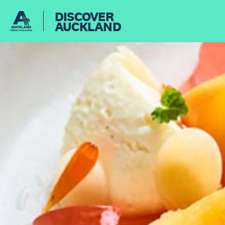
DISCOVER
AUCKLAND