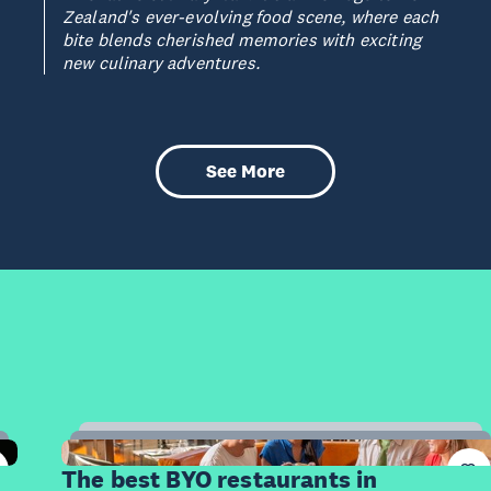
Zealand's ever-evolving food scene, where each
bite blends cherished memories with exciting
new culinary adventures.
See More
10
Items
The best BYO restaurants in