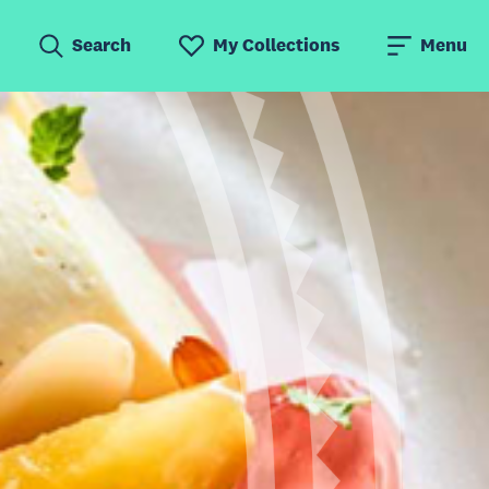
Search
My Collections
Menu