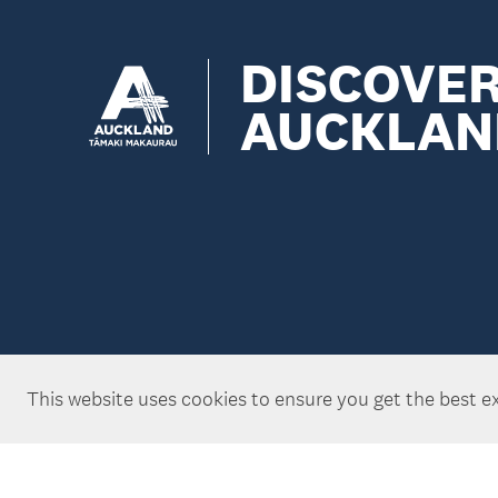
DISCOVE
AUCKLAN
This website uses cookies to ensure you get the best e
Copyright ©Tātaki Auckland Unlimited 2026