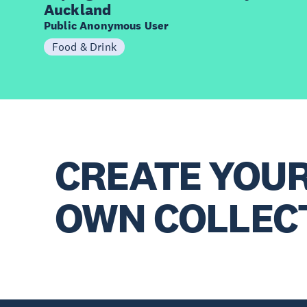
Auckland
Public Anonymous User
Food & Drink
CREATE YOU
OWN COLLEC