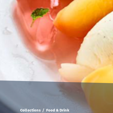
Collections
Food & Drink