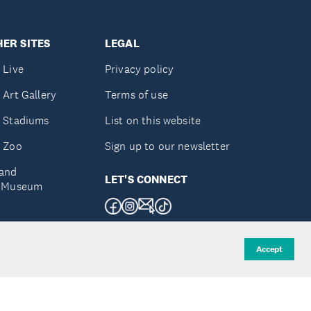
ER SITES
LEGAL
 Live
Privacy policy
 Art Gallery
Terms of use
 Stadiums
List on this website
 Zoo
Sign up to our newsletter
and
LET'S CONNECT
e Museum
uckland
Accept
d