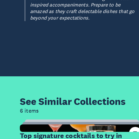
inspired accompaniments. Prepare to be
amazed as they craft delectable dishes that go
beyond your expectations.
See Similar
Collections
6 items
14
Items
Top signature cocktails to try in