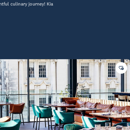
tful culinary journey! Kia