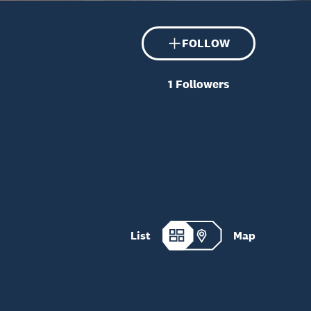
FOLLOW
1
Followers
List
Map