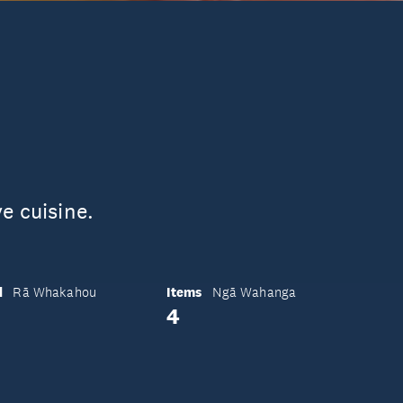
e cuisine.
d
Items
Rā Whakahou
Ngā Wahanga
4