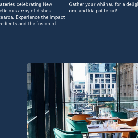
eateries celebrating New
Gather your whānau for a deligh
elicious array of dishes
ora, and kia pai te kai!
tearoa. Experience the impact
redients and the fusion of