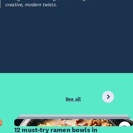
creative, modern twists.
See all
12
Items
12 must-try ramen bowls in