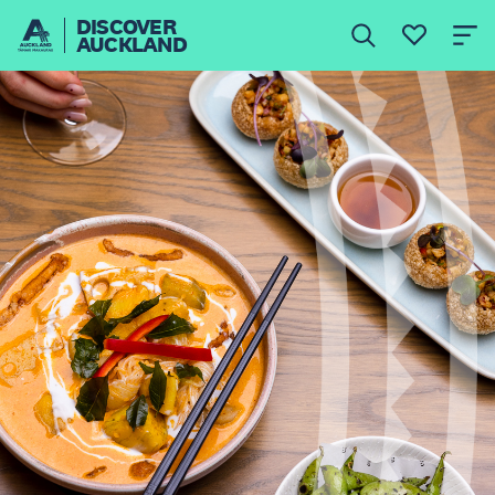
DISCOVER
AUCKLAND