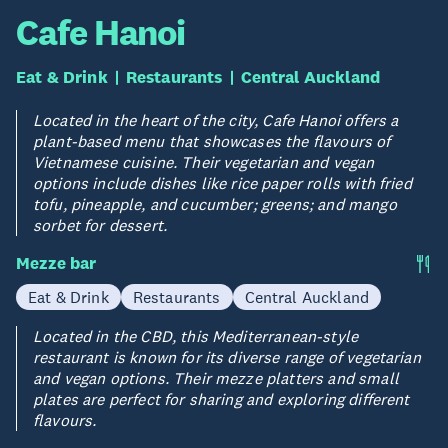
Cafe Hanoi
Eat & Drink
Restaurants
Central Auckland
Located in the heart of the city, Cafe Hanoi offers a
plant-based menu that showcases the flavours of
Vietnamese cuisine. Their vegetarian and vegan
options include dishes like rice paper rolls with fried
tofu, pineapple, and cucumber; greens; and mango
sorbet for dessert.
Mezze bar
Eat & Drink
Restaurants
Central Auckland
Located in the CBD, this Mediterranean-style
restaurant is known for its diverse range of vegetarian
and vegan options. Their mezze platters and small
plates are perfect for sharing and exploring different
flavours.