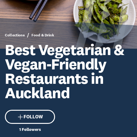
Collections
Food & Drink
Best Vegetarian &
Vegan-Friendly
Restaurants in
Auckland
FOLLOW
1
Followers