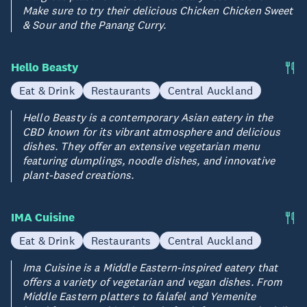
Make sure to try their delicious Chicken Chicken Sweet
& Sour and the Panang Curry.
Hello Beasty
Eat & Drink
Restaurants
Central Auckland
Hello Beasty is a contemporary Asian eatery in the
CBD known for its vibrant atmosphere and delicious
dishes. They offer an extensive vegetarian menu
featuring dumplings, noodle dishes, and innovative
plant-based creations.
IMA Cuisine
Eat & Drink
Restaurants
Central Auckland
Ima Cuisine is a Middle Eastern-inspired eatery that
offers a variety of vegetarian and vegan dishes. From
Middle Eastern platters to falafel and Yemenite