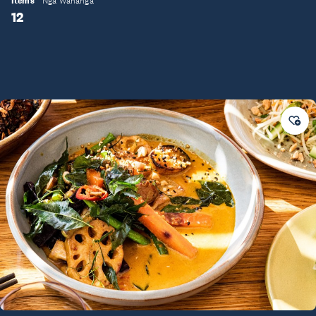
Items
Ngā Wahanga
12