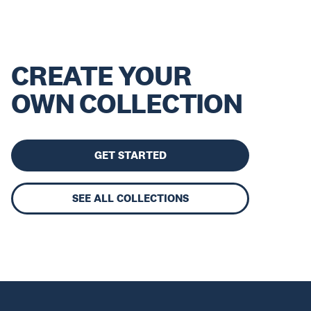
CREATE YOUR
OWN COLLECTION
GET STARTED
SEE ALL COLLECTIONS