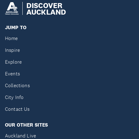
DISCOVER
AUCKLAND
JUMP TO
Home
Inspire
Explore
Events
Collections
City Info
Contact Us
OUR OTHER SITES
Auckland Live