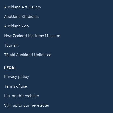
Auckland Art Gallery
Auckland Stadiums
Auckland Zoo
New Zealand Maritime Museum
Tourism
Tātaki Auckland Unlimited
LEGAL
Privacy policy
Terms of use
List on this website
Sign up to our newsletter