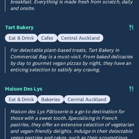
breakfast. Everything is made fresh from scratch, daily
and onsite.
Tart Bakery
Eat & Drink
Cafes
Central Auckland
For delectable plant-based treats, Tart Bakery in
Commercial Bay is a must-visit. From baked delicacies
by day to gourmet vegan pizzas by night, they have an
enticing selection to satisfy any craving.
Maison Des Lys
Eat & Drink
Bakeries
Central Auckland
Maison des Lys Pâtisserie is a go-to destination for
those with a sweet tooth. Specialising in French
pastries, they offer an extensive selection of vegetarian
and vegan-friendly delights. Indulge in their delectable
vegan pastries and cakes, such as their scrumptious