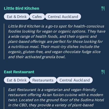
Little Bird Kitchen
Eat & Drink
Cafes
Central Auckland
Little Bird Kitchen is a go-to spot for health-conscious
foodies looking for vegan or organic options. They have
a wide range of health foods, and their organic and
plant-based offerings are perfect for those looking for
a nutritious meal. Their must-try dishes include the
organic, gluten-free, and vegan chocolate fudge slice
and their activated granola bowl.
East Restaurant
Eat & Drink
Restaurants
Central Auckland
East Restaurant is a vegetarian and vegan-friendly
restaurant offering Asian fusion cuisine with a modern
twist. Located on the ground floor of the Sudima Hotel
in the CBD, they provide a variety of plant-based