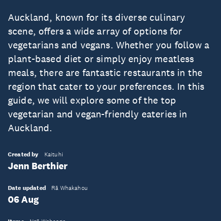
Auckland, known for its diverse culinary
scene, offers a wide array of options for
vegetarians and vegans. Whether you follow a
plant-based diet or simply enjoy meatless
meals, there are fantastic restaurants in the
region that cater to your preferences. In this
guide, we will explore some of the top
vegetarian and vegan-friendly eateries in
Auckland.
Created by
Kaituhi
Jenn Berthier
Date updated
Rā Whakahou
06 Aug