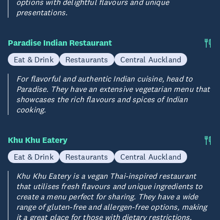
options with delightful flavours and unique
presentations.
Paradise Indian Restaurant
Eat & Drink
Restaurants
Central Auckland
For flavorful and authentic Indian cuisine, head to
Paradise. They have an extensive vegetarian menu that
showcases the rich flavours and spices of Indian
cooking.
Khu Khu Eatery
Eat & Drink
Restaurants
Central Auckland
Khu Khu Eatery is a vegan Thai-inspired restaurant
that utilises fresh flavours and unique ingredients to
create a menu perfect for sharing. They have a wide
range of gluten-free and allergen-free options, making
it a great place for those with dietary restrictions.