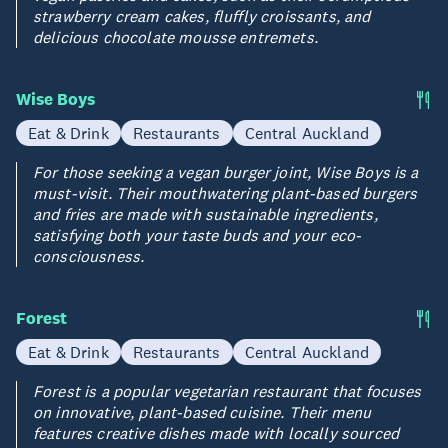
strawberry cream cakes, fluffly croissants, and
delicious chocolate mousse entremets.
Wise Boys
Eat & Drink
Restaurants
Central Auckland
For those seeking a vegan burger joint, Wise Boys is a
must-visit. Their mouthwatering plant-based burgers
and fries are made with sustainable ingredients,
satisfying both your taste buds and your eco-
consciousness.
Forest
Eat & Drink
Restaurants
Central Auckland
Forest is a popular vegetarian restaurant that focuses
on innovative, plant-based cuisine. Their menu
features creative dishes made with locally sourced