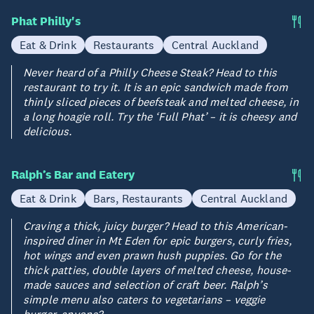
Phat Philly's
Eat & Drink
Restaurants
Central Auckland
Never heard of a Philly Cheese Steak? Head to this
restaurant to try it. It is an epic sandwich made from
thinly sliced pieces of beefsteak and melted cheese, in
a long hoagie roll. Try the ‘Full Phat’ – it is cheesy and
delicious.
Ralph’s Bar and Eatery
Eat & Drink
Bars, Restaurants
Central Auckland
Craving a thick, juicy burger? Head to this American-
inspired diner in Mt Eden for epic burgers, curly fries,
hot wings and even prawn hush puppies. Go for the
thick patties, double layers of melted cheese, house-
made sauces and selection of craft beer. Ralph’s
simple menu also caters to vegetarians – veggie
burger, anyone?