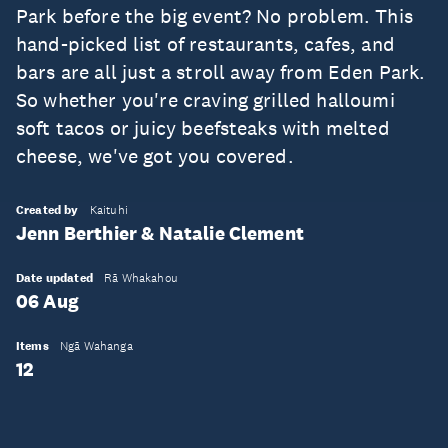
Park before the big event? No problem. This
hand-picked list of restaurants, cafes, and
bars are all just a stroll away from Eden Park.
So whether you're craving grilled halloumi
soft tacos or juicy beefsteaks with melted
cheese, we've got you covered.
Created by
Kaituhi
Jenn Berthier & Natalie Clement
Date updated
Rā Whakahou
06 Aug
Items
Ngā Wahanga
12