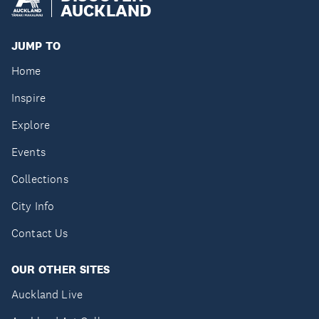
AUCKLAND
JUMP TO
Home
Inspire
Explore
Events
Collections
City Info
Contact Us
OUR OTHER SITES
Auckland Live