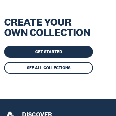
CREATE YOUR
OWN COLLECTION
GET STARTED
SEE ALL COLLECTIONS
DISCOVER