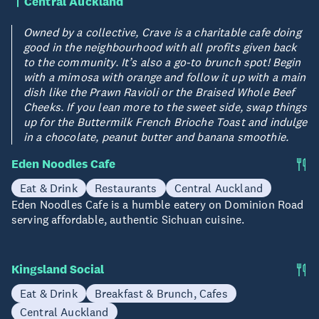
Central Auckland
Owned by a collective, Crave is a charitable cafe doing
good in the neighbourhood with all profits given back
to the community. It’s also a go-to brunch spot! Begin
with a mimosa with orange and follow it up with a main
dish like the Prawn Ravioli or the Braised Whole Beef
Cheeks. If you lean more to the sweet side, swap things
up for the Buttermilk French Brioche Toast and indulge
in a chocolate, peanut butter and banana smoothie.
Eden Noodles Cafe
Eat & Drink
Restaurants
Central Auckland
Eden Noodles Cafe is a humble eatery on Dominion Road
serving affordable, authentic Sichuan cuisine.
Kingsland Social
Eat & Drink
Breakfast & Brunch, Cafes
Central Auckland