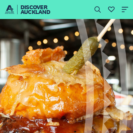
DISCOVER
AUCKLAND