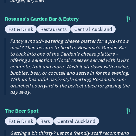
Rosanna's Garden Bar & Eatery
Eat & Drink
Restaurants
Central Auckland
Fancy a mouth-watering cheese platter for a pre-show
meal? Then be sure to head to Rosanna’s Garden Bar
to tuck into one of the Garden’s cheese platters –
offering a selection of local cheeses served with lavish
compote, fruit and more. Wash it all down with a wine,
bubbles, beer, or cocktail and settle in for the evening.
With its beautiful oasis-style setting, Rosanna’s sun-
drenched courtyard is the perfect place for grazing the
day away.
The Beer Spot
Eat & Drink
Bars
Central Auckland
Getting a bit thirsty? Let the friendly staff recommend