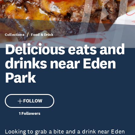
Collections
Food & Drink
Delicious eats and
drinks near Eden
Park
FOLLOW
1
Followers
Looking to grab a bite and a drink near Eden