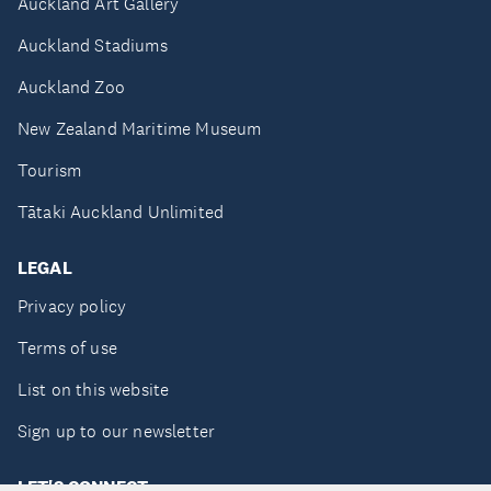
Auckland Art Gallery
Auckland Stadiums
Auckland Zoo
New Zealand Maritime Museum
Tourism
Tātaki Auckland Unlimited
LEGAL
Privacy policy
Terms of use
List on this website
Sign up to our newsletter
LET'S CONNECT