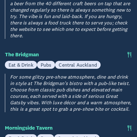
a beer from the 40 different craft beers on tap that are
changed regularly so there is always something new to
try. The vibe is fun and laid-back. If you are hungry,
there is always a food truck there to serve you; check
the website to see which one to expect before getting
there.
The Bridgman
Eat & Drink
Pubs
Central Auckland
For some glitzy pre-show atmosphere, dine and drink
in style at The Bridgman’s bistro with a pub-like twist.
Choose from classic pub dishes and elevated main
courses, each served with a side of serious Great
Gatsby vibes. With luxe décor and a warm atmosphere,
this is a great spot to grab a pre-show bite or cocktail.
Morningside Tavern