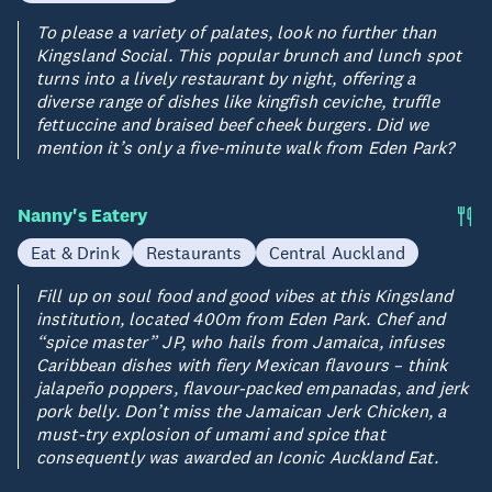
To please a variety of palates, look no further than
Kingsland Social. This popular brunch and lunch spot
turns into a lively restaurant by night, offering a
diverse range of dishes like kingfish ceviche, truffle
fettuccine and braised beef cheek burgers. Did we
mention it’s only a five-minute walk from Eden Park?
Nanny's Eatery
Eat & Drink
Restaurants
Central Auckland
Fill up on soul food and good vibes at this Kingsland
institution, located 400m from Eden Park. Chef and
“spice master” JP, who hails from Jamaica, infuses
Caribbean dishes with fiery Mexican flavours – think
jalapeño poppers, flavour-packed empanadas, and jerk
pork belly. Don’t miss the Jamaican Jerk Chicken, a
must-try explosion of umami and spice that
consequently was awarded an Iconic Auckland Eat.