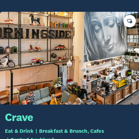
Crave
Eat & Drink
Breakfast & Brunch, Cafes