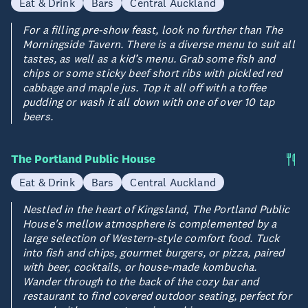
Eat & Drink
Bars
Central Auckland
For a filling pre-show feast, look no further than The
Morningside Tavern. There is a diverse menu to suit all
tastes, as well as a kid’s menu. Grab some fish and
chips or some sticky beef short ribs with pickled red
cabbage and maple jus. Top it all off with a toffee
pudding or wash it all down with one of over 10 tap
beers.
The Portland Public House
Eat & Drink
Bars
Central Auckland
Nestled in the heart of Kingsland, The Portland Public
House's mellow atmosphere is complemented by a
large selection of Western-style comfort food. Tuck
into fish and chips, gourmet burgers, or pizza, paired
with beer, cocktails, or house-made kombucha.
Wander through to the back of the cozy bar and
restaurant to find covered outdoor seating, perfect for