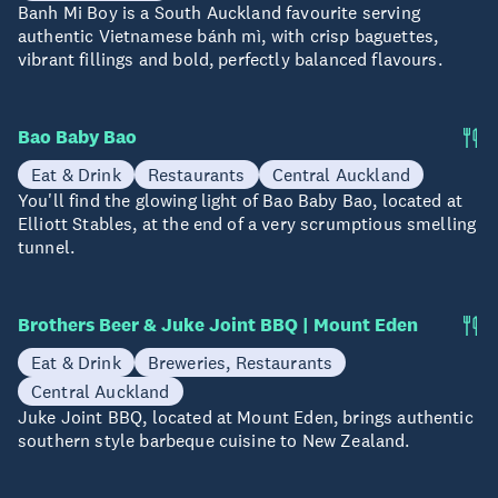
Banh Mi Boy is a South Auckland favourite serving
authentic Vietnamese bánh mì, with crisp baguettes,
vibrant fillings and bold, perfectly balanced flavours.
Bao Baby Bao
Eat & Drink
Restaurants
Central Auckland
You'll find the glowing light of Bao Baby Bao, located at
Elliott Stables, at the end of a very scrumptious smelling
tunnel.
Brothers Beer & Juke Joint BBQ | Mount Eden
Eat & Drink
Breweries, Restaurants
Central Auckland
Juke Joint BBQ, located at Mount Eden, brings authentic
southern style barbeque cuisine to New Zealand.