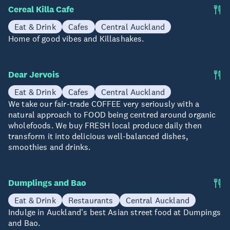
Cereal Killa Cafe
Eat & Drink
Cafes
Central Auckland
Home of good vibes and Killashakes.
Dear Jervois
Eat & Drink
Cafes
Central Auckland
We take our fair-trade COFFEE very seriously with a
natural approach to FOOD being centred around organic
wholefoods. We buy FRESH local produce daily then
transform it into delicious well-balanced dishes,
smoothies and drinks.
Dumplings and Bao
Eat & Drink
Restaurants
Central Auckland
Indulge in Auckland's best Asian street food at Dumpings
and Bao.