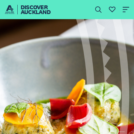
DISCOVER
AUCKLAND