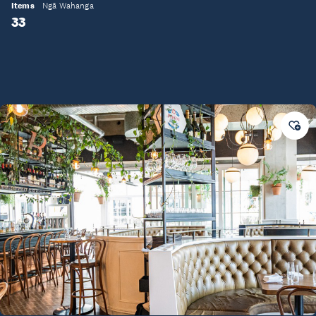
Items
Ngā Wahanga
33