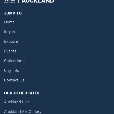
AUCKLAND
JUMP TO
Home
Inspire
Explore
Events
Collections
City Info
Contact Us
OUR OTHER SITES
Auckland Live
Auckland Art Gallery