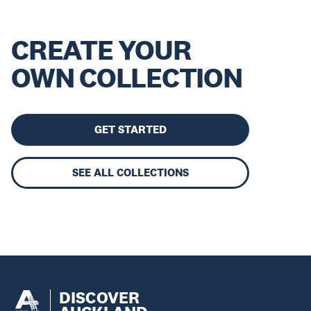
CREATE YOUR
OWN COLLECTION
GET STARTED
SEE ALL COLLECTIONS
DISCOVER