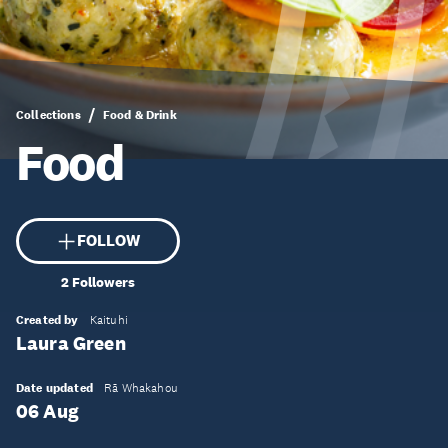
Collections
Food & Drink
Food
FOLLOW
2
Followers
Created by
Kaituhi
Laura Green
Date updated
Rā Whakahou
06 Aug