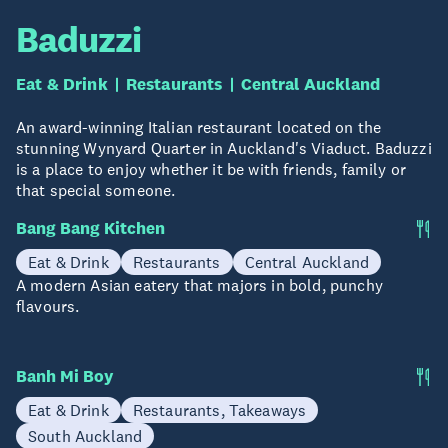
Baduzzi
Eat & Drink
Restaurants
Central Auckland
An award-winning Italian restaurant located on the
stunning Wynyard Quarter in Auckland's Viaduct. Baduzzi
is a place to enjoy whether it be with friends, family or
that special someone.
Bang Bang Kitchen
Eat & Drink
Restaurants
Central Auckland
A modern Asian eatery that majors in bold, punchy
flavours.
Banh Mi Boy
Eat & Drink
Restaurants, Takeaways
South Auckland