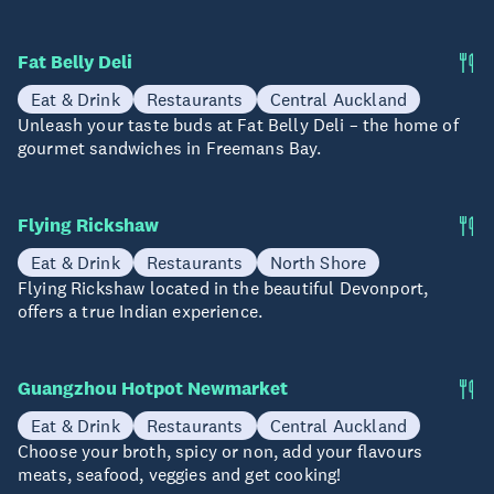
Fat Belly Deli
Eat & Drink
Restaurants
Central Auckland
Unleash your taste buds at Fat Belly Deli – the home of
gourmet sandwiches in Freemans Bay.
Flying Rickshaw
Eat & Drink
Restaurants
North Shore
Flying Rickshaw located in the beautiful Devonport,
offers a true Indian experience.
Guangzhou Hotpot Newmarket
Eat & Drink
Restaurants
Central Auckland
Choose your broth, spicy or non, add your flavours
meats, seafood, veggies and get cooking!