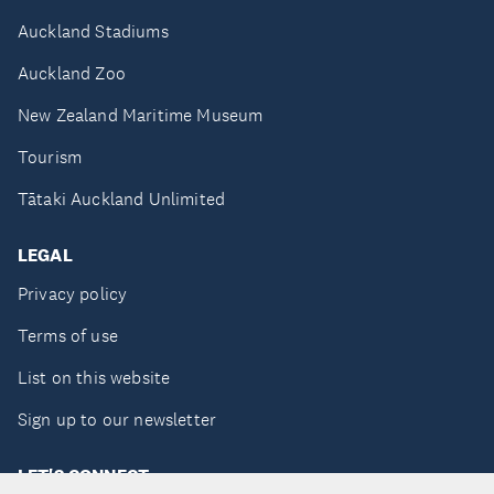
Auckland Stadiums
Auckland Zoo
New Zealand Maritime Museum
Tourism
Tātaki Auckland Unlimited
LEGAL
Privacy policy
Terms of use
List on this website
Sign up to our newsletter
LET'S CONNECT