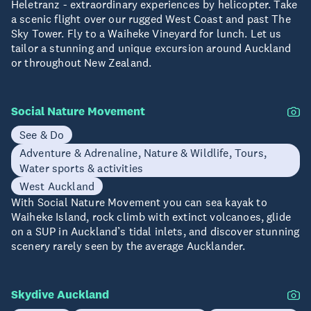
Heletranz - extraordinary experiences by helicopter. Take
a scenic flight over our rugged West Coast and past The
Sky Tower. Fly to a Waiheke Vineyard for lunch. Let us
tailor a stunning and unique excursion around Auckland
or throughout New Zealand.
Social Nature Movement
See & Do
Adventure & Adrenaline, Nature & Wildlife, Tours,
Water sports & activities
West Auckland
With Social Nature Movement you can sea kayak to
Waiheke Island, rock climb with extinct volcanoes, glide
on a SUP in Auckland’s tidal inlets, and discover stunning
scenery rarely seen by the average Aucklander.
Skydive Auckland