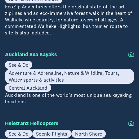
EcoZip Adventures offers the original state-of-the-art
ziplines and an eco-immersive forest walk in the heart of
Waiheke wine country, for nature lovers of all ages. A
commentated Waiheke Highlights' bus tour en route to
site is also included.
Auckland Sea Kayaks
See & Do
Adventure & Adrenaline, Nature & Wildlife, Tours,
Water sports & activities
Central Auckland
Auckland is one of the world’s most unique sea kayaking
locations.
Heletranz Helicopters
See & Do
Scenic Flights
North Shore