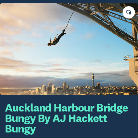
Auckland Harbour Bridge
Bungy By AJ Hackett
Bungy