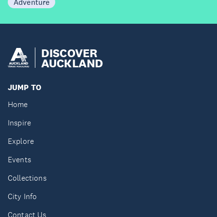
Adventure
DISCOVER
AUCKLAND
JUMP TO
Home
Inspire
Explore
Events
Collections
City Info
Contact Us