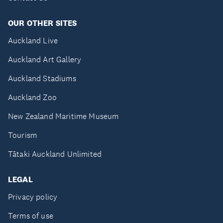
OUR OTHER SITES
Auckland Live
Auckland Art Gallery
Auckland Stadiums
Auckland Zoo
New Zealand Maritime Museum
Tourism
Tātaki Auckland Unlimited
LEGAL
Privacy policy
Terms of use