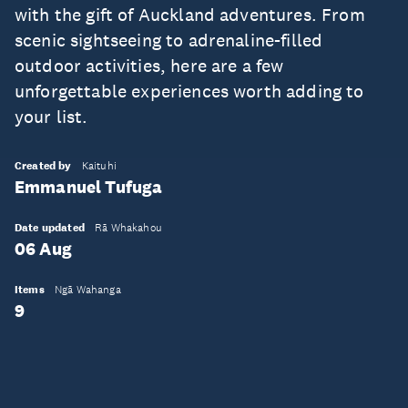
with the gift of Auckland adventures. From
scenic sightseeing to adrenaline-filled
outdoor activities, here are a few
unforgettable experiences worth adding to
your list.
Created by
Kaituhi
Emmanuel Tufuga
Date updated
Rā Whakahou
06 Aug
Items
Ngā Wahanga
9