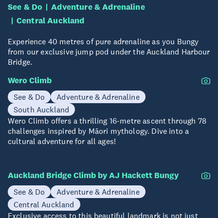
See & Do
Adventure & Adrenaline
Central Auckland
Experience 40 metres of pure adrenaline as you Bungy
from our exclusive jump pod under the Auckland Harbour
Bridge.
Wero Climb
See & Do
Adventure & Adrenaline
South Auckland
Wero Climb offers a thrilling 16-metre ascent through 78
challenges inspired by Māori mythology. Dive into a
cultural adventure for all ages!
Auckland Bridge Climb by AJ Hackett Bungy
See & Do
Adventure & Adrenaline
Central Auckland
Exclusive access to this beautiful landmark is not just