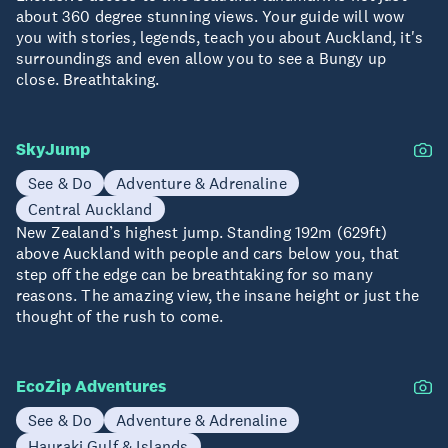
about 360 degree stunning views. Your guide will wow
you with stories, legends, teach you about Auckland, it's
surroundings and even allow you to see a Bungy up
close. Breathtaking.
SkyJump
See & Do
Adventure & Adrenaline
Central Auckland
New Zealand’s highest jump. Standing 192m (629ft)
above Auckland with people and cars below you, that
step off the edge can be breathtaking for so many
reasons. The amazing view, the insane height or just the
thought of the rush to come.
EcoZip Adventures
See & Do
Adventure & Adrenaline
Hauraki Gulf & Islands