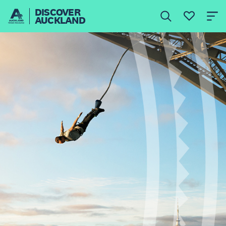
DISCOVER
AUCKLAND