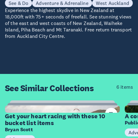
See & Do
Adventure & Adrenaline
West Auckland
Experience the highest skydive in New Zealand at
18,000ft with 75+ seconds of freefall. See stunning views
of the east and west coasts of New Zealand, Waiheke
Island, Piha Beach and Mt Taranaki. Free return transport
from Auckland City Centre.
See Similar
Collections
6 items
10
Items
I
Get your heart racing with these 10
A co
bucket list items
Publ
Bryan Scott
Adv