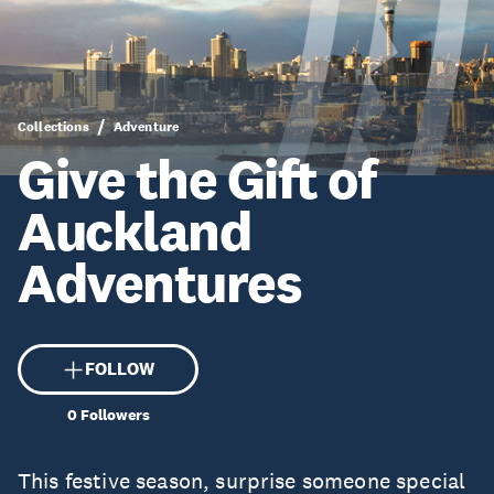
Collections
Adventure
Give the Gift of
Auckland
Adventures
FOLLOW
0
Followers
This festive season, surprise someone special