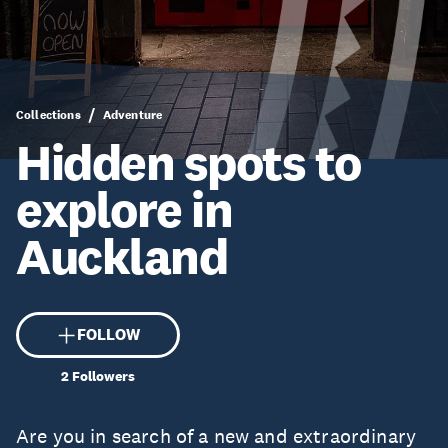
Collections
Adventure
Hidden spots to
explore in
Auckland
FOLLOW
2
Followers
Are you in search of a new and extraordinary