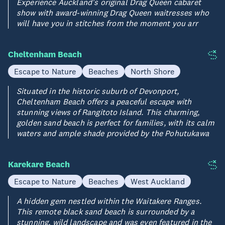
Experience Auckland's original Drag Queen cabaret
show with award-winning Drag Queen waitresses who
will have you in stitches from the moment you arr
Cheltenham Beach
Escape to Nature
Beaches
North Shore
Situated in the historic suburb of Devonport,
Cheltenham Beach offers a peaceful escape with
stunning views of Rangitoto Island. This charming,
golden sand beach is perfect for families, with its calm
waters and ample shade provided by the Pohutukawa
Karekare Beach
Escape to Nature
Beaches
West Auckland
A hidden gem nestled within the Waitakere Ranges.
This remote black sand beach is surrounded by a
stunning, wild landscape and was even featured in the