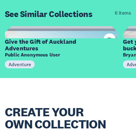
See Similar
Collections
6 items
9
Items
I
Give the Gift of Auckland
Get 
Adventures
buck
Public Anonymous User
Bryan
Adventure
Adv
CREATE YOUR
OWN COLLECTION