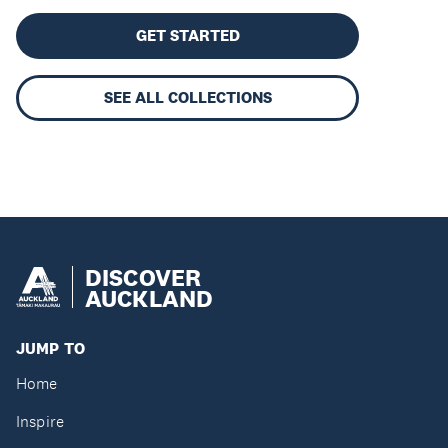
GET STARTED
SEE ALL COLLECTIONS
DISCOVER
AUCKLAND
JUMP TO
Home
Inspire