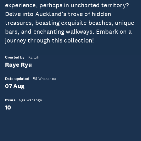
experience, perhaps in uncharted territory?
Delve into Auckland's trove of hidden
treasures, boasting exquisite beaches, unique
bars, and enchanting walkways. Embark on a
journey through this collection!
Created by
Kaituhi
Raye Ryu
Date updated
Rā Whakahou
07 Aug
Items
Ngā Wahanga
10