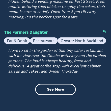
hidden behind a vending machine on Fort Street. From
mouth-watering fried chicken to spicy rice cakes, their
menu is sure to satisfy. Open from 5 pm till early
morning, it's the perfect spot for a late
The Farmers Daughter
Eat & Drink
Restaurants
Greater North Auckland
I love to sit in the garden of this tiny café/ restaurant
with its view over the Omaha waterway and the kitchen
gardens. The food is always healthy, fresh and
delicious. A great coffee stop with excellent cabinet
salads and cakes, and dinner Thursday
See More