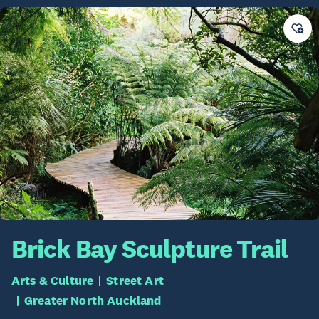
Brick Bay Sculpture Trail
Arts & Culture
Street Art
Greater North Auckland