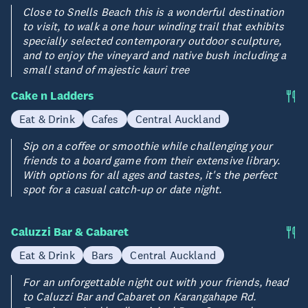
Close to Snells Beach this is a wonderful destination
to visit, to walk a one hour winding trail that exhibits
specially selected contemporary outdoor sculpture,
and to enjoy the vineyard and native bush including a
small stand of majestic kauri tree
Cake n Ladders
Eat & Drink
Cafes
Central Auckland
Sip on a coffee or smoothie while challenging your
friends to a board game from their extensive library.
With options for all ages and tastes, it's the perfect
spot for a casual catch-up or date night.
Caluzzi Bar & Cabaret
Eat & Drink
Bars
Central Auckland
For an unforgettable night out with your friends, head
to Caluzzi Bar and Cabaret on Karangahape Rd.