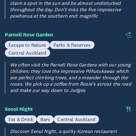
claim a spot in the sun and be almost undisturbed
throughout the day. Don’t miss the five impressive
powhenua at the southern end: magnific
Parnell Rose Garden
Escape to Nature
Parks & Reserves
Central Auckland
We often visit the Parnell Rose Gardens with our young
children; they love the impressive Pōhutukawas which
are perfect climbing trees, and a meander through the
roses. We pick up a coffee from Rosie’s across the road
and make our way down to Judges
Seoul Night
Eat & Drink
Bars
Central Auckland
Discover Seoul Night, a quirky Korean restaurant