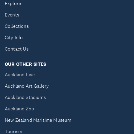
Explore
Events
Collections
City Info
Contact Us
OUR OTHER SITES
Auckland Live
Auckland Art Gallery
Auckland Stadiums
Auckland Zoo
New Zealand Maritime Museum
Tourism