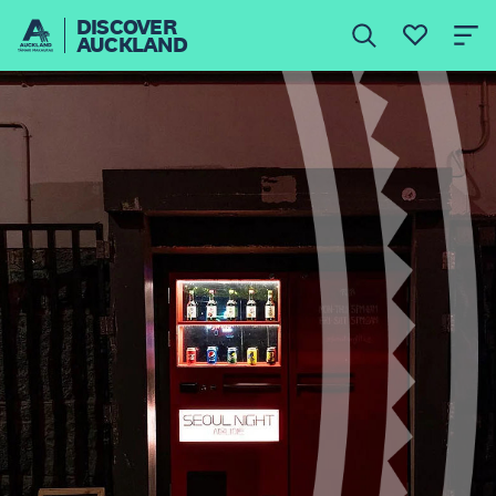
DISCOVER
AUCKLAND