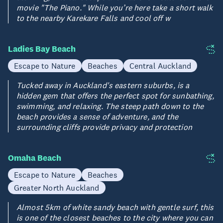
movie "The Piano." While you’re here take a short walk
to the nearby Karekare Falls and cool off w
Ladies Bay Beach
Escape to Nature
Beaches
Central Auckland
Tucked away in Auckland's eastern suburbs, is a
hidden gem that offers the perfect spot for sunbathing,
swimming, and relaxing. The steep path down to the
beach provides a sense of adventure, and the
surrounding cliffs provide privacy and protection
Omaha Beach
Escape to Nature
Beaches
Greater North Auckland
Almost 5km of white sandy beach with gentle surf, this
is one of the closest beaches to the city where you can