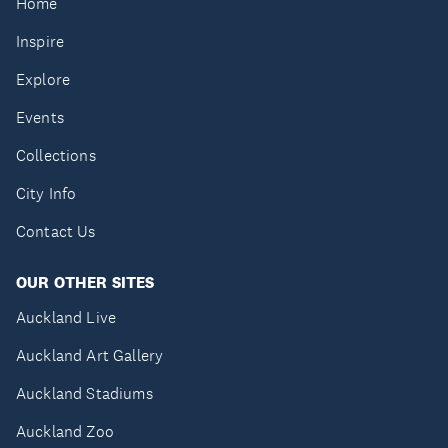
Home
Inspire
Explore
Events
Collections
City Info
Contact Us
OUR OTHER SITES
Auckland Live
Auckland Art Gallery
Auckland Stadiums
Auckland Zoo