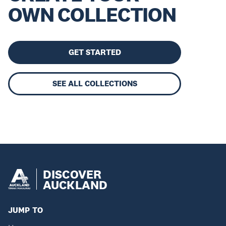
OWN COLLECTION
GET STARTED
SEE ALL COLLECTIONS
DISCOVER
AUCKLAND
JUMP TO