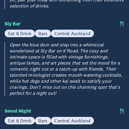
selection of drinks.
Sly Bar
Eat & Drink
Bars
Central Auckland
Open the blue door and step into a whimsical
wonderland at Sly Bar on K'Road. The cosy and
intimate space is filled with vintage furnishings,
antique lamps, and art pieces that set the mood for a
romantic night out or a catch-up with friends. Their
talented mixologist creates mouth-watering cocktails,
while hot dogs and other kai await to satisfy your
cravings. Don't miss out on this charming spot that's
perfect for a night out!
Seoul Night
Eat & Drink
Bars
Central Auckland