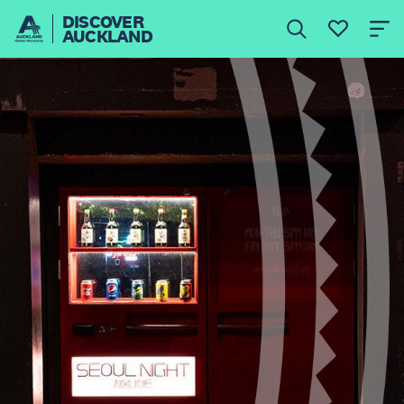
DISCOVER
AUCKLAND