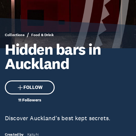
Collections
Food & Drink
Hidden bars in
Auckland
FOLLOW
11
Followers
Discover Auckland's best kept secrets.
Created by
Kaituhi