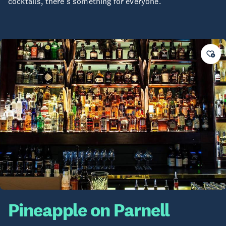
cocktails, there's something for everyone.
Pineapple on Parnell