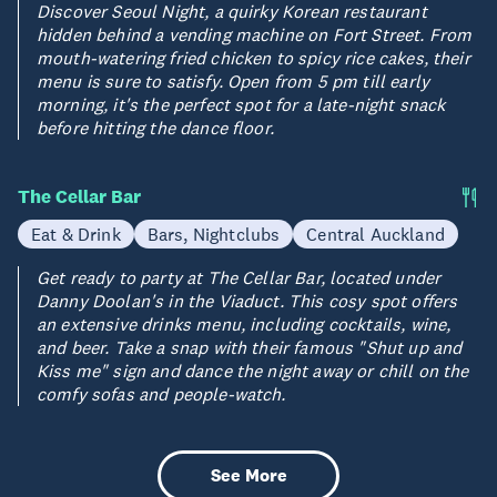
Discover Seoul Night, a quirky Korean restaurant
hidden behind a vending machine on Fort Street. From
mouth-watering fried chicken to spicy rice cakes, their
menu is sure to satisfy. Open from 5 pm till early
morning, it's the perfect spot for a late-night snack
before hitting the dance floor.
The Cellar Bar
Eat & Drink
Bars, Nightclubs
Central Auckland
Get ready to party at The Cellar Bar, located under
Danny Doolan's in the Viaduct. This cosy spot offers
an extensive drinks menu, including cocktails, wine,
and beer. Take a snap with their famous "Shut up and
Kiss me" sign and dance the night away or chill on the
comfy sofas and people-watch.
See More