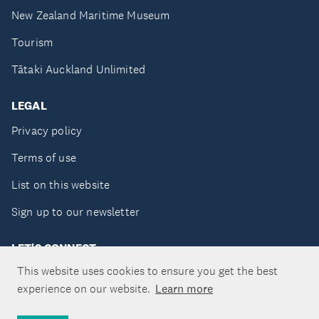
New Zealand Maritime Museum
Tourism
Tātaki Auckland Unlimited
LEGAL
Privacy policy
Terms of use
List on this website
Sign up to our newsletter
LET'S CONNECT
This website uses cookies to ensure you get the best
experience on our website.
Learn more
Copyright ©Tātaki Auckland Unlimited 2026