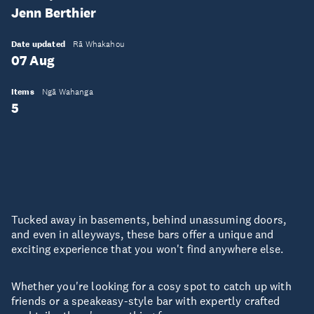
Jenn Berthier
Date updated
Rā Whakahou
07 Aug
Items
Ngā Wahanga
5
Tucked away in basements, behind unassuming doors,
and even in alleyways, these bars offer a unique and
exciting experience that you won't find anywhere else.
Whether you're looking for a cosy spot to catch up with
friends or a speakeasy-style bar with expertly crafted