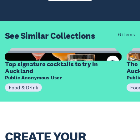
See Similar
Collections
6 items
14
Items
I
Top signature cocktails to try in
The 
Auckland
Auc
Public Anonymous User
Publ
Food & Drink
Foo
CREATE YOUR