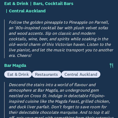
Eat & Drink
Bars, Cocktail Bars
Central Auckland
Follow the golden pineapple to Pineapple on Parnell,
an '80s-inspired cocktail bar with plush velvet sofas
and wood accents. Sip on classic and modern
cocktails, wine, beer, and spirits while soaking in the
old-world charm of this Victorian haven. Listen to the
live pianist, and let the music transport you to another
era. Cheers!
Bar Magda
Eat & Drink
Restaurants
Central Auckland
Descend the stairs into a world of flavour and
atmosphere at Bar Magda, an underground gem
nestled on Cross St. Indulge in delectable Filipino-
inspired cuisine like the Magda Feast, grilled chicken,
and duck liver parfait. Don't forget to save room for
their delectable chocolate marquise. And to top it all
off, pair your meal with something from their extensive