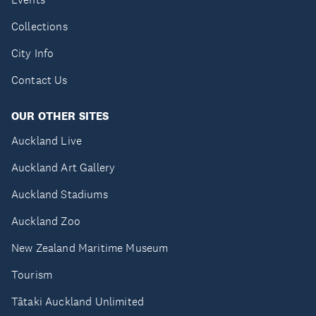
Collections
City Info
Contact Us
OUR OTHER SITES
Auckland Live
Auckland Art Gallery
Auckland Stadiums
Auckland Zoo
New Zealand Maritime Museum
Tourism
Tātaki Auckland Unlimited