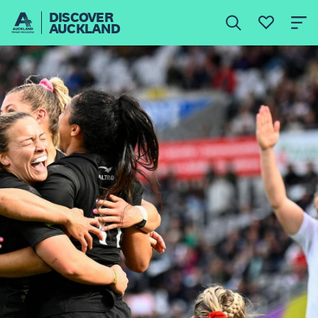
DISCOVER
AUCKLAND