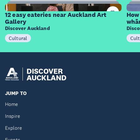
12
Items
I
12 easy eateries near Auckland Art
How 
Gallery
whā
Discover Auckland
Disco
Cultural
Cult
DISCOVER
AUCKLAND
JUMP TO
Home
Inspire
Explore
Events