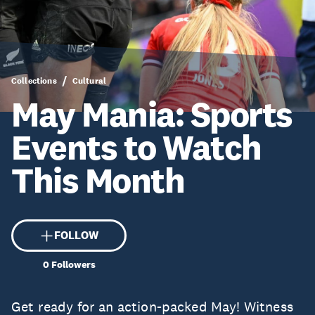
Collections
Cultural
May Mania: Sports
Events to Watch
This Month
FOLLOW
0
Followers
Get ready for an action-packed May! Witness