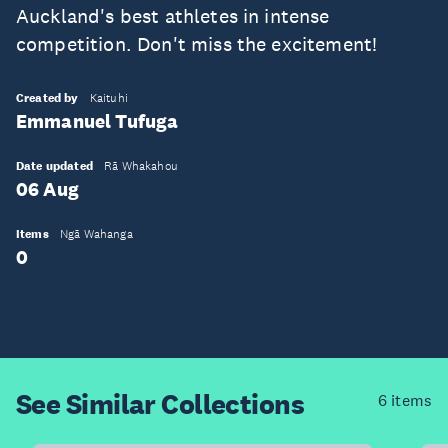
Auckland's best athletes in intense
competition. Don't miss the excitement!
Created by
Kaituhi
Emmanuel Tufuga
Date updated
Rā Whakahou
06 Aug
Items
Ngā Wahanga
0
See Similar
Collections
6 items