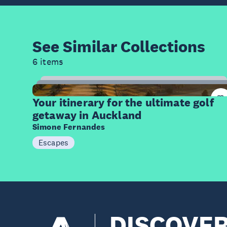
See Similar
Collections
6 items
20
Items
Your itinerary for the ultimate golf
getaway in Auckland
Simone Fernandes
Escapes
DISCOVE