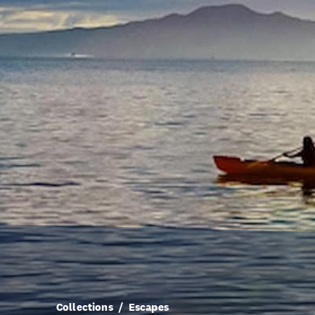
Collections
Escapes