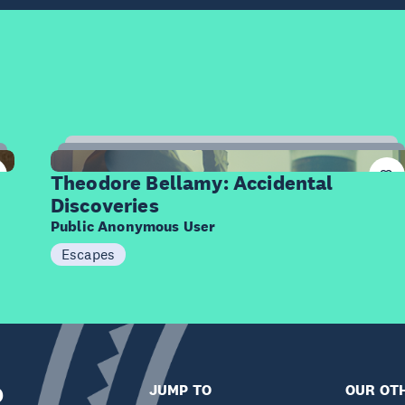
12
Items
Theodore Bellamy: Accidental
Discoveries
Public Anonymous User
Escapes
R
JUMP TO
OUR OTH