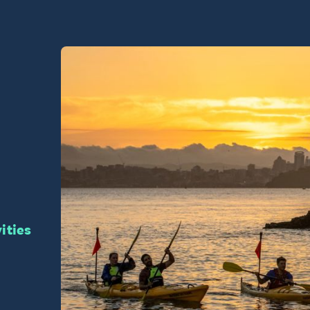
vities