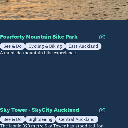
Fourforty Mountain Bike Park
See & Do
Cycling & Biking
East Auckland
A must-do mountain bike experience.
Sky Tower - SkyCity Auckland
See & Do
Sightseeing
Central Auckland
The iconic 328 metre Sky Tower has stood tall for