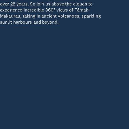
over 28 years. So join us above the clouds to
experience incredible 360° views of Tāmaki
Makaurau, taking in ancient volcanoes, sparkling
sunlit harbours and beyond.