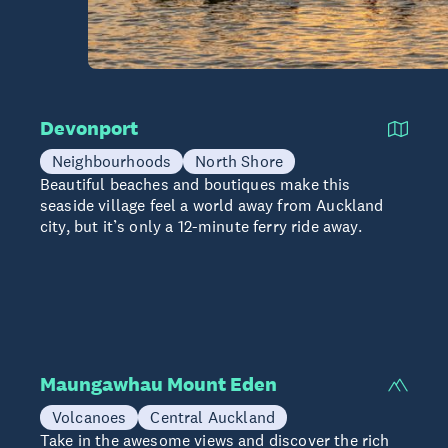
Devonport
Neighbourhoods
North Shore
Beautiful beaches and boutiques make this
seaside village feel a world away from Auckland
city, but it’s only a 12-minute ferry ride away.
Maungawhau Mount Eden
Volcanoes
Central Auckland
Take in the awesome views and discover the rich