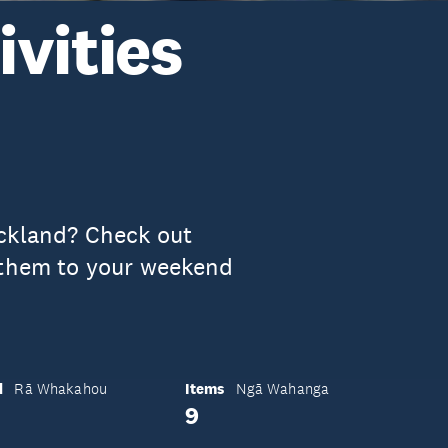
vities
uckland? Check out
 them to your weekend
d
Items
Rā Whakahou
Ngā Wahanga
9