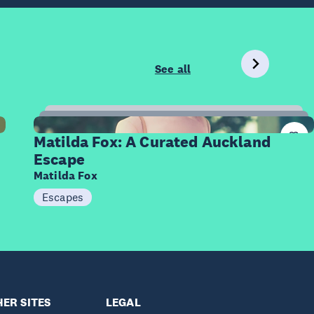
See all
12
Items
Matilda Fox: A Curated Auckland
Escape
Matilda Fox
Escapes
ER SITES
LEGAL