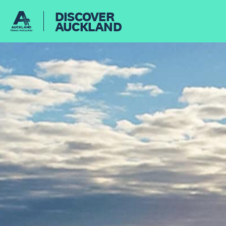
DISCOVER
AUCKLAND