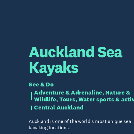
Auckland Sea
Kayaks
See & Do
Adventure & Adrenaline, Nature &
Wildlife, Tours, Water sports & acti
Central Auckland
Auckland is one of the world’s most unique sea
kayaking locations.