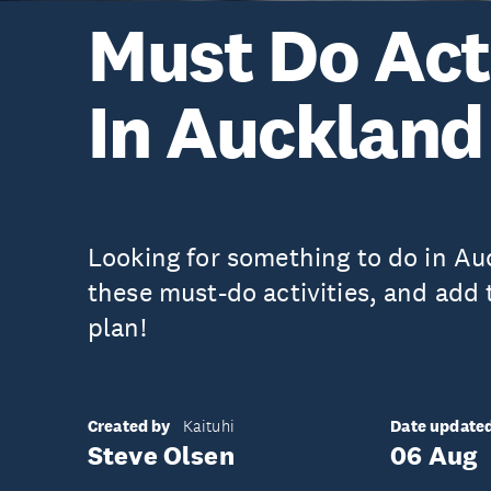
Must Do Acti
In Auckland
Looking for something to do in A
these must-do activities, and add
plan!
Created by
Date update
Kaituhi
Steve Olsen
06 Aug