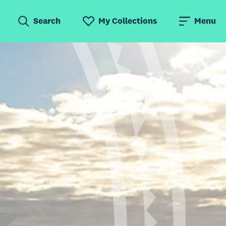
Search
My Collections
Menu