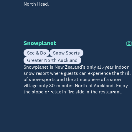
North Head.
Snowplanet
See & Do
Snow Sports
Greater North Auckland
Snowplanet is New Zealand’s only all-year indoor
snow resort where guests can experience the thrill
of snow-sports and the atmosphere of a snow
village only 30 minutes North of Auckland. Enjoy
the slope or relax in fire side in the restaurant.