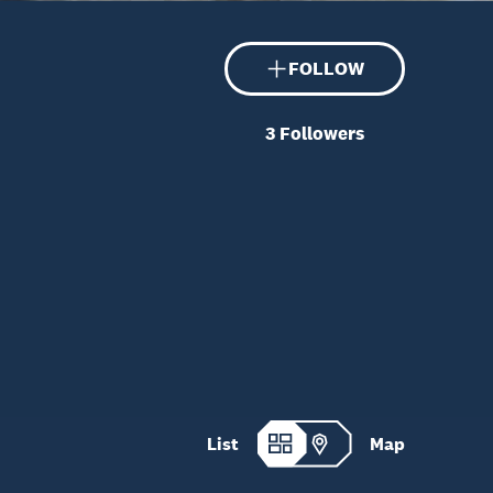
FOLLOW
3
Followers
List
Map