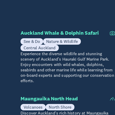
Auckland Whale & Dolphin Safari
See & Do
Nature & Wildlife
Central Auckland
Experience the diverse wildlife and stunning
scenery of Auckland’s Hauraki Gulf Marine Park.
Enjoy encounters with wild whales, dolphins,
seabirds and other marine life while learning from
on-board experts and supporting our conservation
efforts.
Maungauika North Head
Volcanoes
North Shore
Discover Auckland's rich history at Maungauika