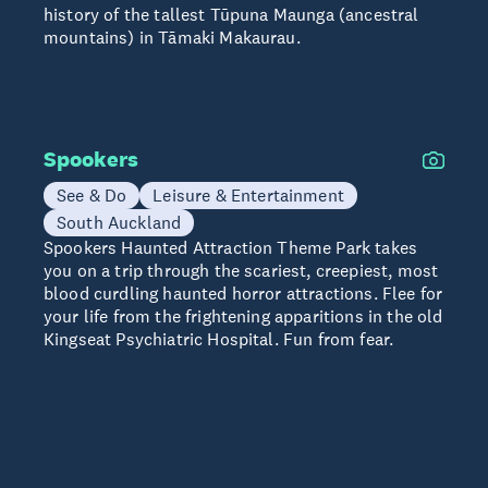
history of the tallest Tūpuna Maunga (ancestral
mountains) in Tāmaki Makaurau.
Spookers
See & Do
Leisure & Entertainment
South Auckland
Spookers Haunted Attraction Theme Park takes
you on a trip through the scariest, creepiest, most
blood curdling haunted horror attractions. Flee for
your life from the frightening apparitions in the old
Kingseat Psychiatric Hospital. Fun from fear.