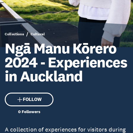
Collections
Cultural
Ngā Manu Kōrero
2024 - Experiences
in Auckland
FOLLOW
0
Followers
A collection of experiences for visitors during