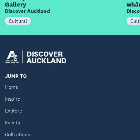
Gallery
whā
Discover Auckland
Disco
Cultural
Cult
DISCOVER
AUCKLAND
JUMP TO
Home
Inspire
Explore
Events
Collections