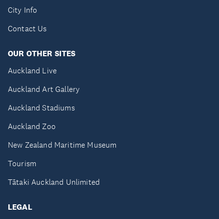
City Info
Contact Us
OUR OTHER SITES
Auckland Live
Auckland Art Gallery
Auckland Stadiums
Auckland Zoo
New Zealand Maritime Museum
Tourism
Tātaki Auckland Unlimited
LEGAL