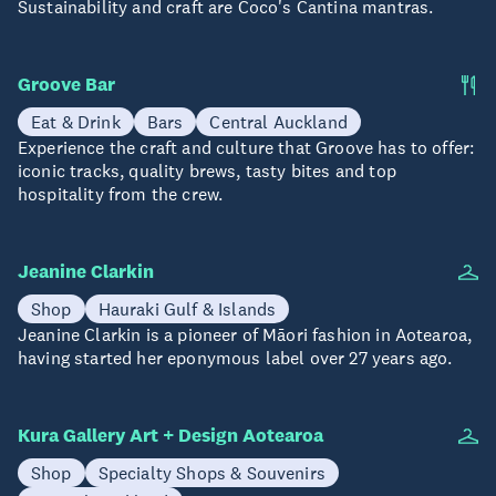
Sustainability and craft are Coco's Cantina mantras.
Groove Bar
Eat & Drink
Bars
Central Auckland
Experience the craft and culture that Groove has to offer:
iconic tracks, quality brews, tasty bites and top
hospitality from the crew.
Jeanine Clarkin
Shop
Hauraki Gulf & Islands
Jeanine Clarkin is a pioneer of Māori fashion in Aotearoa,
having started her eponymous label over 27 years ago.
Kura Gallery Art + Design Aotearoa
Shop
Specialty Shops & Souvenirs