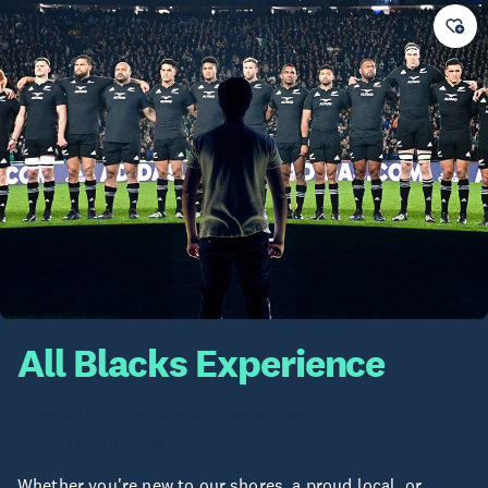
All Blacks Experience
See & Do
Leisure & Entertainment
Central Auckland
Whether you're new to our shores, a proud local, or