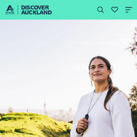
DISCOVER
AUCKLAND