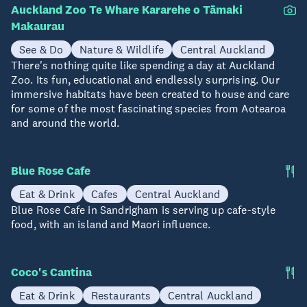
Auckland Zoo Te Whare Kararehe o Tāmaki
Makaurau
See & Do
Nature & Wildlife
Central Auckland
There's nothing quite like spending a day at Auckland
Zoo. Its fun, educational and endlessly surprising. Our
immersive habitats have been created to house and care
for some of the most fascinating species from Aotearoa
and around the world.
Blue Rose Cafe
Eat & Drink
Cafes
Central Auckland
Blue Rose Cafe in Sandrigham is serving up cafe-style
food, with an island and Maori influence.
Coco's Cantina
Eat & Drink
Restaurants
Central Auckland