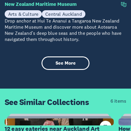
New Zealand Maritime Museum
Arts & Culture
Central Auckland
Drop anchor at Hui Te Ananui a Tangaroa New Zealand
Maritime Museum and discover more about Aotearoa
New Zealand’s deep blue seas and the people who have
navigated them throughout history.
See More
See Similar
Collections
6 items
12
Items
I
12 easy eateries near Auckland Art
How 