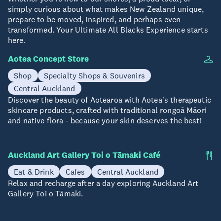
simply curious about what makes New Zealand unique,
prepare to be moved, inspired, and perhaps even
transformed. Your Ultimate All Blacks Experience starts
here.
Aotea Concept Store
Shop
Specialty Shops & Souvenirs
Central Auckland
Discover the beauty of Aotearoa with Aotea's therapeutic
skincare products, crafted with traditional rongoā Māori
and native flora - because your skin deserves the best!
Auckland Art Gallery Toi o Tāmaki Café
Eat & Drink
Cafes
Central Auckland
Relax and recharge after a day exploring Auckland Art
Gallery Toi o Tāmaki.