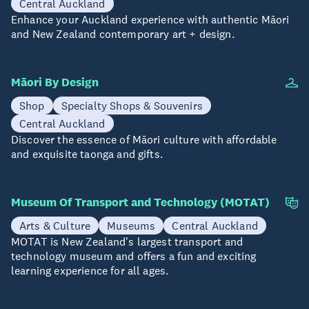
Central Auckland
Enhance your Auckland experience with authentic Māori
and New Zealand contemporary art + design.
Māori By Design
Shop
Specialty Shops & Souvenirs
Central Auckland
Discover the essence of Māori culture with affordable
and exquisite taonga and gifts.
Museum Of Transport and Technology (MOTAT)
Arts & Culture
Museums
Central Auckland
MOTAT is New Zealand's largest transport and
technology museum and offers a fun and exciting
learning experience for all ages.