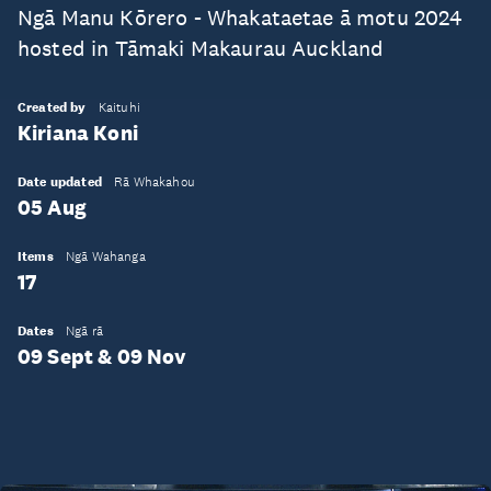
Ngā Manu Kōrero - Whakataetae ā motu 2024
hosted in Tāmaki Makaurau Auckland
Created by
Kaituhi
Kiriana Koni
Date updated
Rā Whakahou
05 Aug
Items
Ngā Wahanga
17
Dates
Ngā rā
09 Sept & 09 Nov