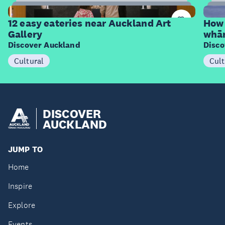
12
Items
I
12 easy eateries near Auckland Art
How 
Gallery
whā
Discover Auckland
Disco
Cultural
Cult
DISCOVER
AUCKLAND
JUMP TO
Home
Inspire
Explore
Events