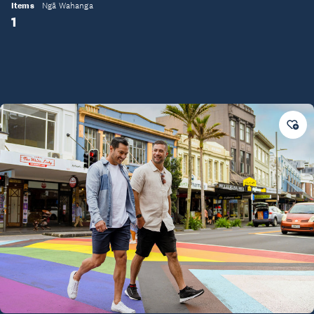
Items
Ngā Wahanga
1