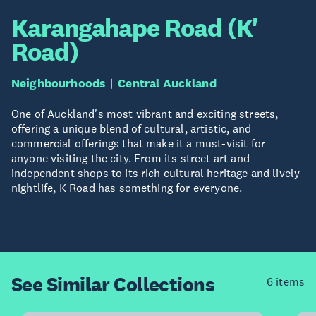
Karangahape Road (K'
Road)
Neighbourhoods
Central Auckland
One of Auckland's most vibrant and exciting streets,
offering a unique blend of cultural, artistic, and
commercial offerings that make it a must-visit for
anyone visiting the city. From its street art and
independent shops to its rich cultural heritage and lively
nightlife, K Road has something for everyone.
See Similar
Collections
6 items