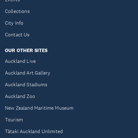
Collections
City Info
Contact Us
OUR OTHER SITES
Auckland Live
Auckland Art Gallery
Auckland Stadiums
Auckland Zoo
New Zealand Maritime Museum
Tourism
Tātaki Auckland Unlimited