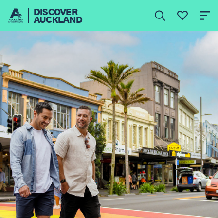
DISCOVER
AUCKLAND