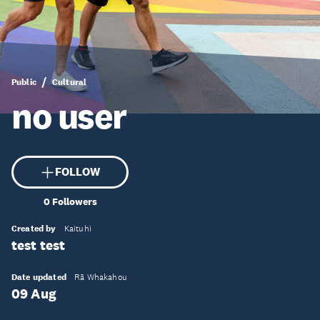
Public
Cultural
no user
FOLLOW
0
Followers
Created by
Kaituhi
test test
Date updated
Rā Whakahou
09 Aug