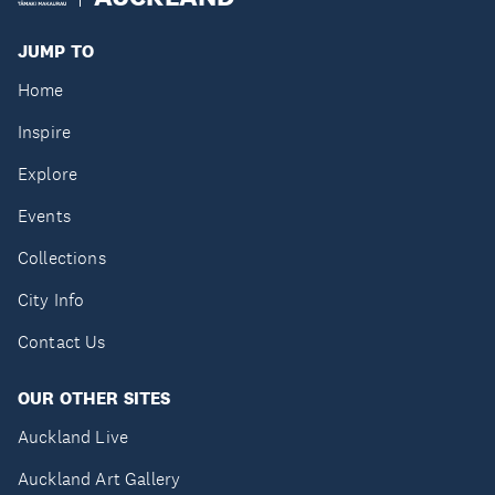
JUMP TO
Home
Inspire
Explore
Events
Collections
City Info
Contact Us
OUR OTHER SITES
Auckland Live
Auckland Art Gallery