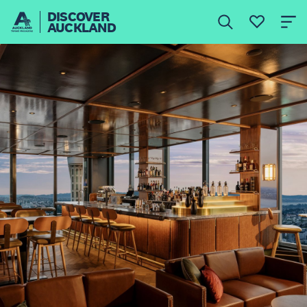
DISCOVER
AUCKLAND