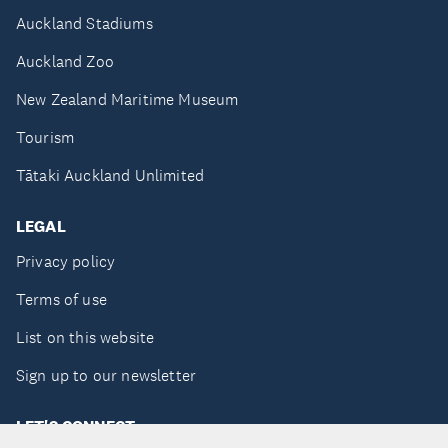
Auckland Stadiums
Auckland Zoo
New Zealand Maritime Museum
Tourism
Tātaki Auckland Unlimited
LEGAL
Privacy policy
Terms of use
List on this website
Sign up to our newsletter
LET'S CONNECT