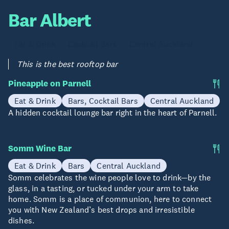
Bar Albert
Eat & Drink
Cocktail Bars
Central Auckland
This is the best rooftop bar
Pineapple on Parnell
Eat & Drink
Bars, Cocktail Bars
Central Auckland
A hidden cocktail lounge bar right in the heart of Parnell.
Somm Wine Bar
Eat & Drink
Bars
Central Auckland
Somm celebrates the wine people love to drink—by the
glass, in a tasting, or tucked under your arm to take
home. Somm is a place of communion, here to connect
you with New Zealand’s best drops and irresistible
dishes.