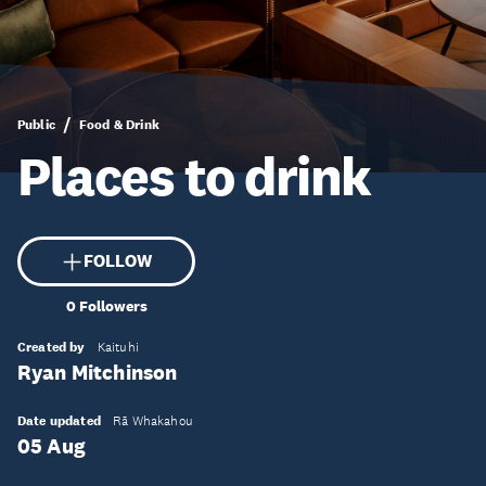
Public
Food & Drink
Places to drink
FOLLOW
0
Followers
Created by
Kaituhi
Ryan Mitchinson
Date updated
Rā Whakahou
05 Aug