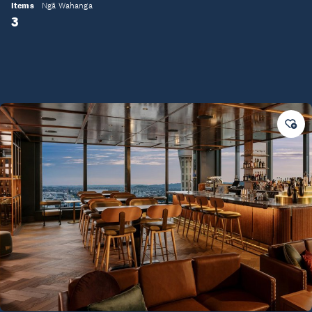
Items
Ngā Wahanga
3