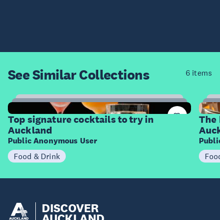
See Similar
Collections
6 items
14
Items
I
Top signature cocktails to try in
The 
Auckland
Auc
Public Anonymous User
Publ
Food & Drink
Foo
DISCOVER
AUCKLAND