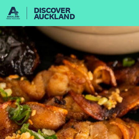
DISCOVER
AUCKLAND