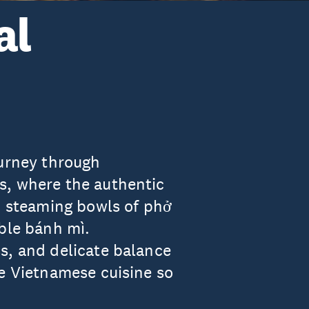
al
ourney through
s, where the authentic
in steaming bowls of phở
able bánh mì.
s, and delicate balance
ke Vietnamese cuisine so