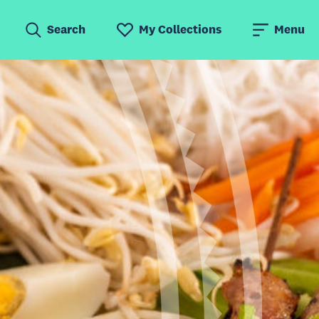
Search
My Collections
Menu