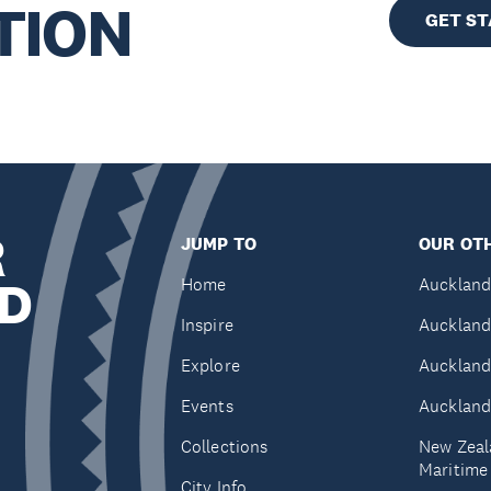
TION
GET S
R
JUMP TO
OUR OTH
D
Home
Auckland
Inspire
Auckland
Explore
Auckland
Events
Auckland
Collections
New Zeal
Maritim
City Info