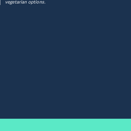
vegetarian options.