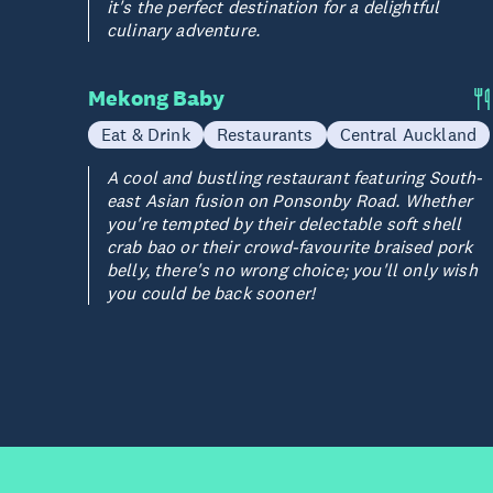
it's the perfect destination for a delightful
culinary adventure.
Mekong Baby
Eat & Drink
Restaurants
Central Auckland
A cool and bustling restaurant featuring South-
east Asian fusion on Ponsonby Road. Whether
you're tempted by their delectable soft shell
crab bao or their crowd-favourite braised pork
belly, there's no wrong choice; you'll only wish
you could be back sooner!