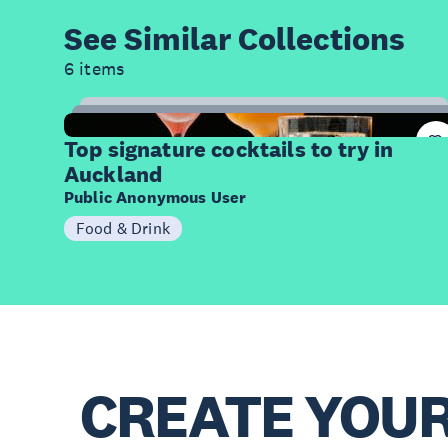
See Similar
Collections
6 items
14
Items
Top signature cocktails to try in
Auckland
Public Anonymous User
Food & Drink
CREATE YOU