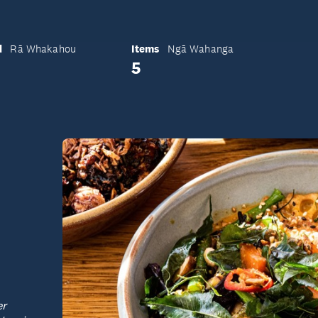
d
Items
Rā Whakahou
Ngā Wahanga
5
er