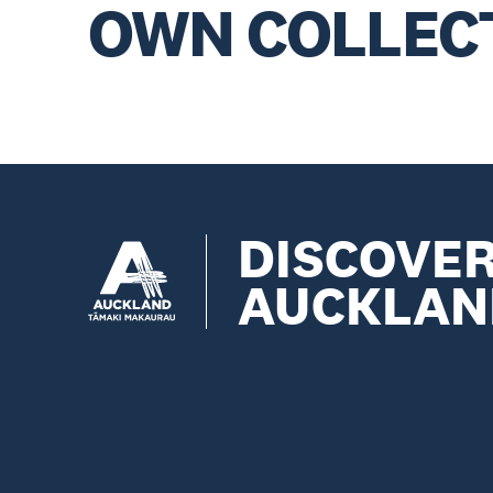
OWN COLLEC
DISCOVE
AUCKLAN