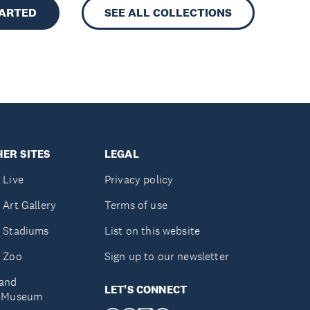
TARTED
SEE ALL COLLECTIONS
ER SITES
LEGAL
 Live
Privacy policy
 Art Gallery
Terms of use
 Stadiums
List on this website
 Zoo
Sign up to our newsletter
and
LET'S CONNECT
e Museum