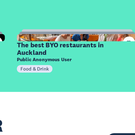
10
Items
The best BYO restaurants in
Auckland
Public Anonymous User
Food & Drink
R