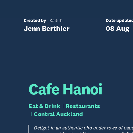
Created by
Date update
Kaituhi
Jenn Berthier
08 Aug
Cafe Hanoi
Eat & Drink
Restaurants
Central Auckland
Delight in an authentic pho under rows of pap