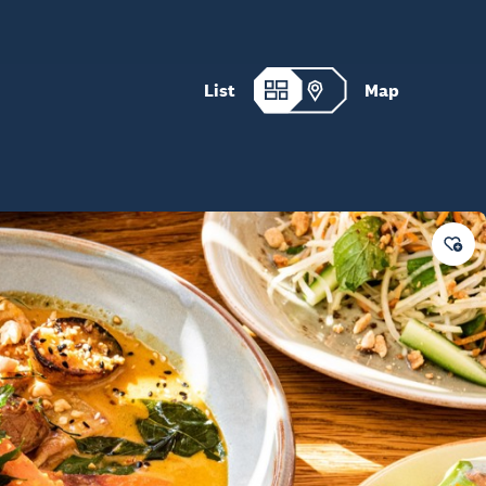
List
Map