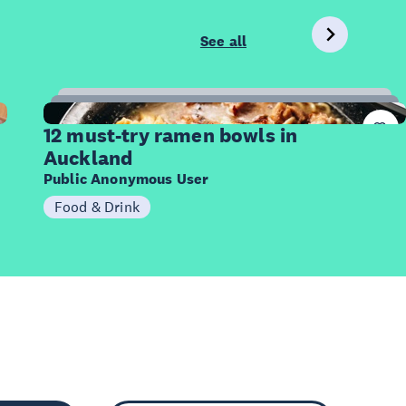
See all
12
Items
12 must-try ramen bowls in
Auckland
Public Anonymous User
Food & Drink