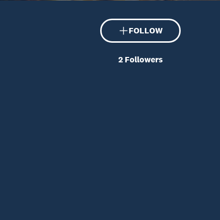
FOLLOW
2
Followers