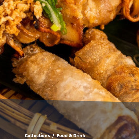
Collections
Food & Drink