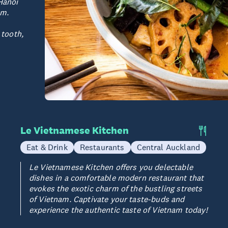
Hanoi
am.
 tooth,
Le Vietnamese Kitchen
Eat & Drink
Restaurants
Central Auckland
Le Vietnamese Kitchen offers you delectable
dishes in a comfortable modern restaurant that
evokes the exotic charm of the bustling streets
of Vietnam. Captivate your taste-buds and
experience the authentic taste of Vietnam today!