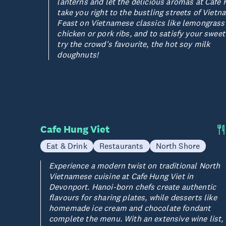
lanterns and let the delicious aromas at Cafe 
take you right to the bustling streets of Vietn
Feast on Vietnamese classics like lemongrass
chicken or pork ribs, and to satisfy your sweet
try the crowd's favourite, the hot soy milk
doughnuts!
Cafe Hung Viet
Eat & Drink
Restaurants
North Shore
Experience a modern twist on traditional North
Vietnamese cuisine at Cafe Hung Viet in
Devonport. Hanoi-born chefs create authentic
flavours for sharing plates, while desserts like
homemade ice cream and chocolate fondant
complete the menu. With an extensive wine list,