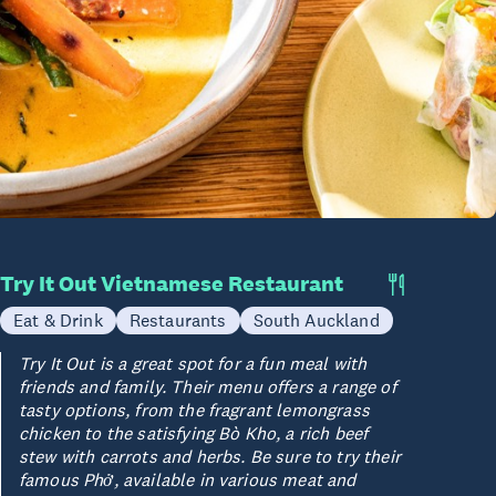
Try It Out Vietnamese Restaurant
Eat & Drink
Restaurants
South Auckland
Try It Out is a great spot for a fun meal with
friends and family. Their menu offers a range of
tasty options, from the fragrant lemongrass
chicken to the satisfying Bò Kho, a rich beef
stew with carrots and herbs. Be sure to try their
famous Phở, available in various meat and