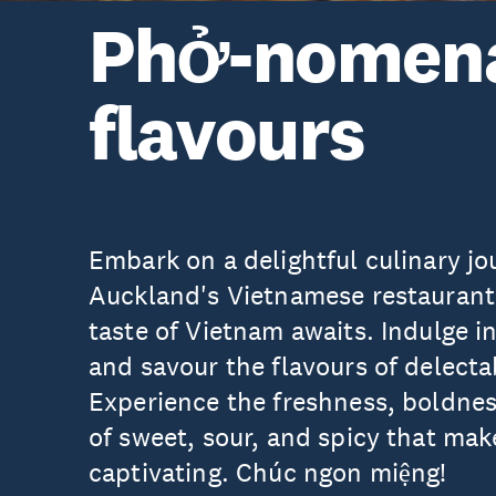
Phở-nomen
flavours
Embark on a delightful culinary j
Auckland's Vietnamese restaurant
taste of Vietnam awaits. Indulge 
and savour the flavours of delect
Experience the freshness, boldnes
of sweet, sour, and spicy that ma
captivating. Chúc ngon miệng!