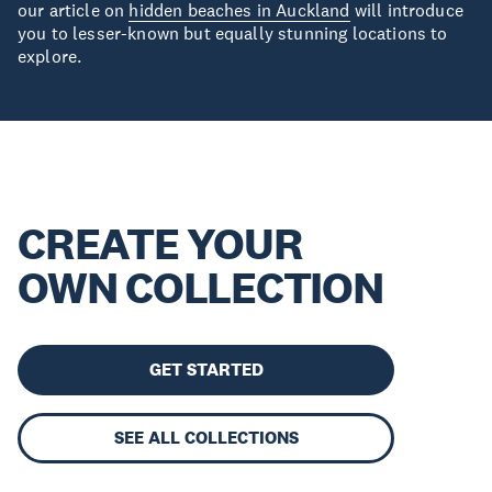
our article on
hidden beaches in Auckland
will introduce
you to lesser-known but equally stunning locations to
explore.
CREATE YOUR
OWN COLLECTION
GET STARTED
SEE ALL COLLECTIONS