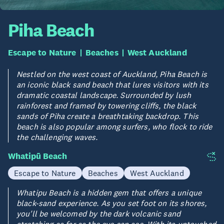
Piha Beach
Escape to Nature
Beaches
West Auckland
Nestled on the west coast of Auckland, Piha Beach is
an iconic black sand beach that lures visitors with its
dramatic coastal landscape. Surrounded by lush
rainforest and framed by towering cliffs, the black
sands of Piha create a breathtaking backdrop. This
beach is also popular among surfers, who flock to ride
the challenging waves.
Whatipū Beach
Escape to Nature
Beaches
West Auckland
Whatipu Beach is a hidden gem that offers a unique
black-sand experience. As you set foot on its shores,
you'll be welcomed by the dark volcanic sand
stretching as far as the eye can see. With its untouched