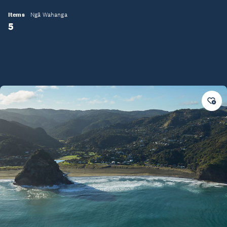
Items
Ngā Wahanga
5