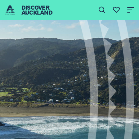
DISCOVER
AUCKLAND