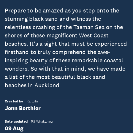
Prepare to be amazed as you step onto the
stunning black sand and witness the
relentless crashing of the Tasman Sea on the
shores of these magnificent West Coast
beaches. It's a sight that must be experienced
firsthand to truly comprehend the awe-
inspiring beauty of these remarkable coastal
wonders. So with that in mind, we have made
a list of the most beautiful black sand
beaches in Auckland.
Created by
Kaituhi
Jenn Berthier
Date updated
Rā Whakahou
09 Aug