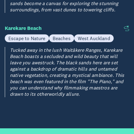
sands become a canvas for exploring the stunning
surroundings, from vast dunes to towering cliffs.
Karekare Beach
Escape to Nature
Beaches
West Auckland
Tucked away in the lush Waitākere Ranges, Karekare
Beach boasts a secluded and wild beauty that will
leave you awestruck. The black sands here are set
against a backdrop of dramatic hills and untamed
native vegetation, creating a mystical ambiance. This
beach was even featured in the film "The Piano," and
you can understand why filmmaking maestros are
drawn to its otherworldly allure.