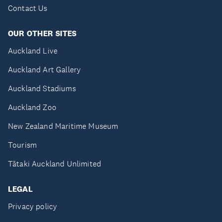
Contact Us
OUR OTHER SITES
Auckland Live
Auckland Art Gallery
Auckland Stadiums
Auckland Zoo
New Zealand Maritime Museum
Tourism
Tātaki Auckland Unlimited
LEGAL
Privacy policy