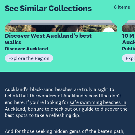
See Similar
Collections
6 items
6
Items
I
Discover West Auckland's best
10 M
walks
Auck
Discover Auckland
Publ
Explore the Region
Expl
Auckland's black-sand beaches are truly a sight to
behold but the wonders of Auckland's coastline don't
end here. If you're looking for
safe swimming beaches in
Auckland
, be sure to check out our guide to discover the
best spots to take a refreshing dip.
And for those seeking hidden gems off the beaten path,