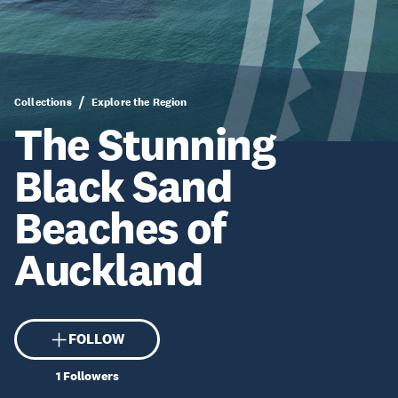
Collections
Explore the Region
The Stunning
Black Sand
Beaches of
Auckland
FOLLOW
1
Followers