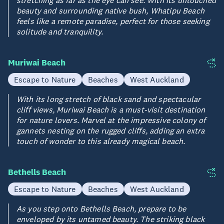
beauty and surrounding native bush, Whatipu Beach
feels like a remote paradise, perfect for those seeking
solitude and tranquility.
Muriwai Beach
Escape to Nature
Beaches
West Auckland
With its long stretch of black sand and spectacular
cliff views, Muriwai Beach is a must-visit destination
for nature lovers. Marvel at the impressive colony of
gannets nesting on the rugged cliffs, adding an extra
touch of wonder to this already magical beach.
Bethells Beach
Escape to Nature
Beaches
West Auckland
As you step onto Bethells Beach, prepare to be
enveloped by its untamed beauty. The striking black