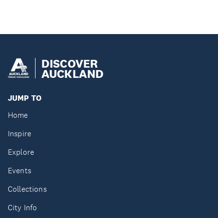
DISCOVER
AUCKLAND
JUMP TO
Home
Inspire
Explore
Events
Collections
City Info