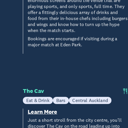
enormous screens around the venue that are
playing sports, and only sports, full time. They
offer a fittingly delicious array of drinks and
food from their in-house chefs including burgers
and wings and know how to turn up the hype
when the match starts.
Bookings are encouraged if visiting during a
major match at Eden Park.
The Cav
Eat & Drink
Bars
Central Auckland
Learn More
Just a short stroll from the city centre, you’ll
discover The Cav on the road leading up into