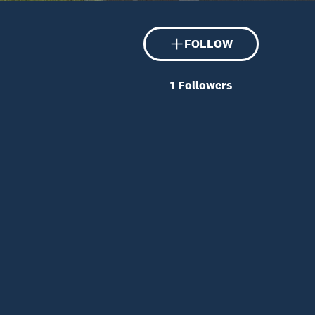
FOLLOW
1
Followers