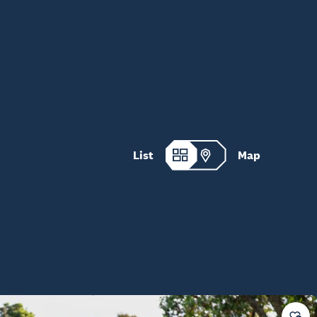
List
Map