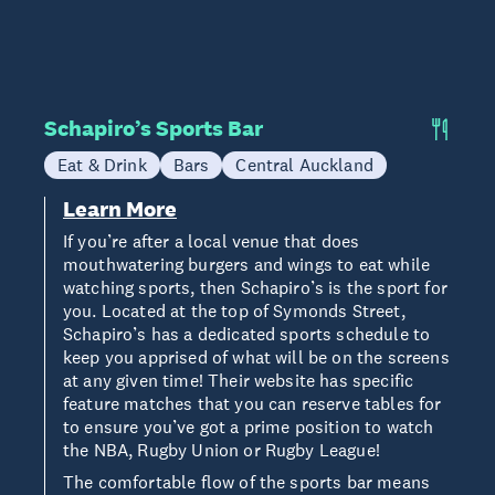
Schapiro’s Sports Bar
Eat & Drink
Bars
Central Auckland
Learn More
If you’re after a local venue that does
mouthwatering burgers and wings to eat while
watching sports, then Schapiro’s is the sport for
you. Located at the top of Symonds Street,
Schapiro’s has a dedicated sports schedule to
keep you apprised of what will be on the screens
at any given time! Their website has specific
feature matches that you can reserve tables for
to ensure you’ve got a prime position to watch
the NBA, Rugby Union or Rugby League!
The comfortable flow of the sports bar means