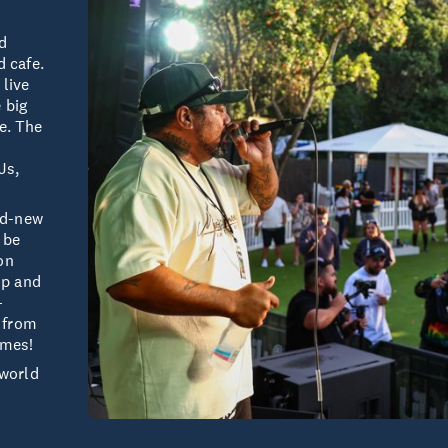
ld
d cafe.
 live
 big
e. The
Js,
and-new
 be
on
up and
-
, from
ames!
yworld