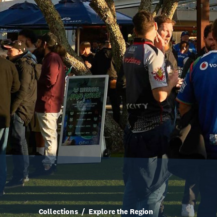
Collections
Explore the Region