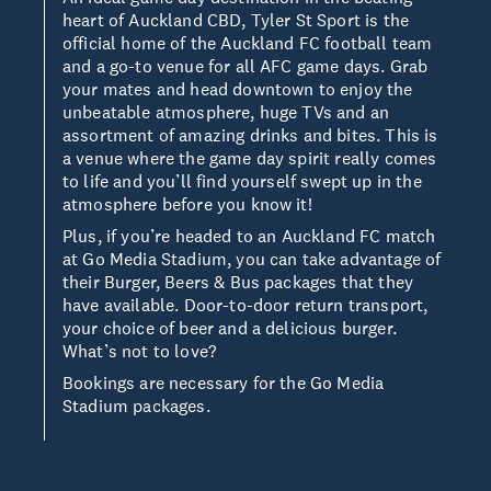
heart of Auckland CBD, Tyler St Sport is the
official home of the Auckland FC football team
and a go-to venue for all AFC game days. Grab
your mates and head downtown to enjoy the
unbeatable atmosphere, huge TVs and an
assortment of amazing drinks and bites. This is
a venue where the game day spirit really comes
to life and you’ll find yourself swept up in the
atmosphere before you know it!
Plus, if you’re headed to an Auckland FC match
at Go Media Stadium, you can take advantage of
their Burger, Beers & Bus packages that they
have available. Door-to-door return transport,
your choice of beer and a delicious burger.
What’s not to love?
Bookings are necessary for the Go Media
Stadium packages.