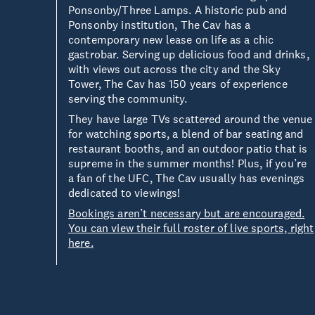
Ponsonby/Three Lamps. A historic pub and
Ponsonby institution, The Cav has a
contemporary new lease on life as a chic
gastrobar. Serving up delicious food and drinks,
with views out across the city and the Sky
Tower, The Cav has 150 years of experience
serving the community.
They have large TVs scattered around the venue
for watching sports, a blend of bar seating and
restaurant booths, and an outdoor patio that is
supreme in the summer months! Plus, if you’re
a fan of the UFC, The Cav usually has evenings
dedicated to viewings!
Bookings aren’t necessary but are encouraged.
You can view their full roster of live sports, right
here.