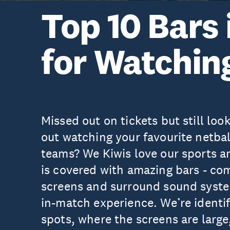
Top 10 Bars
for Watchin
Missed out on tickets but still look
out watching your favourite netbal
teams? We Kiwis love our sports a
is covered with amazing bars - co
screens and surround sound system
in-match experience. We’re identif
spots, where the screens are large,