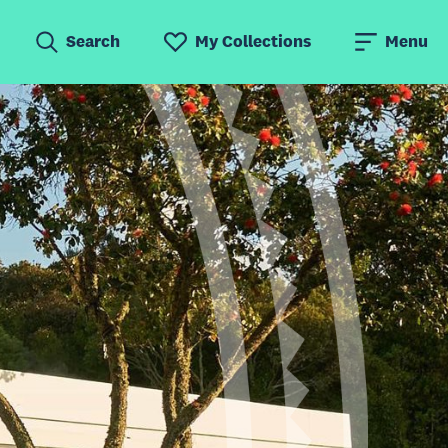
Search
My Collections
Menu