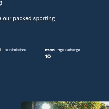
!
e our packed sporting
d
Items
Rā Whakahou
Ngā Wahanga
10