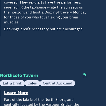
covered. They regularly have live performers,
serenading the taphouse while the sun sets on
the horizon, and host a Quiz night every Monday
for those of you who love flexing your brain
muscles.
Bookings aren’t necessary but are encouraged.
Northcote Tavern
Eat & Drink
Cafes
Central Auckland
Learn More
Part of the fabric of the North Shore, and
centrally located by the Harbour Bridge, the