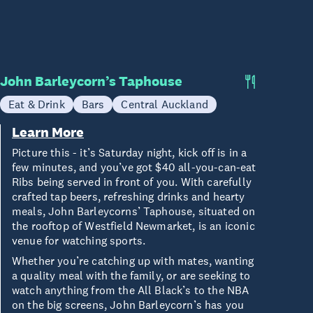
John Barleycorn’s Taphouse
Eat & Drink
Bars
Central Auckland
Learn More
Picture this - it’s Saturday night, kick off is in a
few minutes, and you’ve got $40 all-you-can-eat
Ribs being served in front of you. With carefully
crafted tap beers, refreshing drinks and hearty
meals, John Barleycorns’ Taphouse, situated on
the rooftop of Westfield Newmarket, is an iconic
venue for watching sports.
Whether you’re catching up with mates, wanting
a quality meal with the family, or are seeking to
watch anything from the All Black’s to the NBA
on the big screens, John Barleycorn’s has you