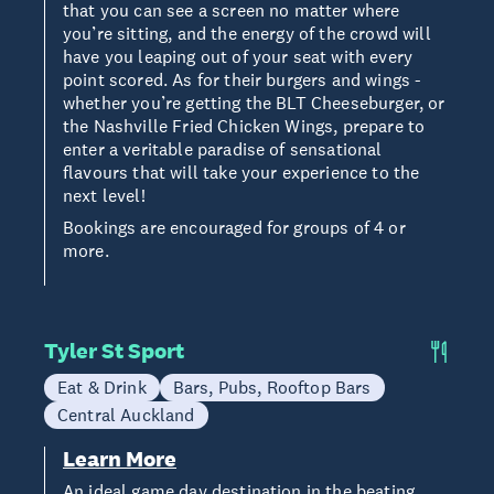
that you can see a screen no matter where
you’re sitting, and the energy of the crowd will
have you leaping out of your seat with every
point scored. As for their burgers and wings -
whether you’re getting the BLT Cheeseburger, or
the Nashville Fried Chicken Wings, prepare to
enter a veritable paradise of sensational
flavours that will take your experience to the
next level!
Bookings are encouraged for groups of 4 or
more.
Tyler St Sport
Eat & Drink
Bars, Pubs, Rooftop Bars
Central Auckland
Learn More
An ideal game day destination in the beating