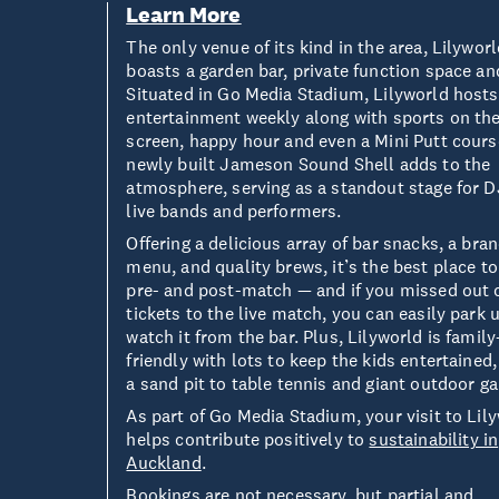
Learn More
The only venue of its kind in the area, Lilywor
boasts a garden bar, private function space an
Situated in Go Media Stadium, Lilyworld hosts
entertainment weekly along with sports on the
screen, happy hour and even a Mini Putt cours
newly built Jameson Sound Shell adds to the
atmosphere, serving as a standout stage for D
live bands and performers.
Offering a delicious array of bar snacks, a br
menu, and quality brews, it’s the best place to
pre- and post-match — and if you missed out 
tickets to the live match, you can easily park 
watch it from the bar. Plus, Lilyworld is family
friendly with lots to keep the kids entertained
a sand pit to table tennis and giant outdoor g
As part of Go Media Stadium, your visit to Lil
helps contribute positively to
sustainability in
Auckland
.
Bookings are not necessary, but partial and