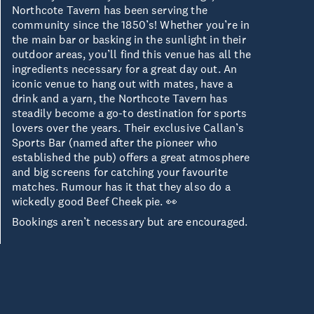
Northcote Tavern has been serving the
community since the 1850’s! Whether you’re in
the main bar or basking in the sunlight in their
outdoor areas, you’ll find this venue has all the
ingredients necessary for a great day out. An
iconic venue to hang out with mates, have a
drink and a yarn, the Northcote Tavern has
steadily become a go-to destination for sports
lovers over the years. Their exclusive Callan’s
Sports Bar (named after the pioneer who
established the pub) offers a great atmosphere
and big screens for catching your favourite
matches. Rumour has it that they also do a
wickedly good Beef Cheek pie. 👀
Bookings aren’t necessary but are encouraged.