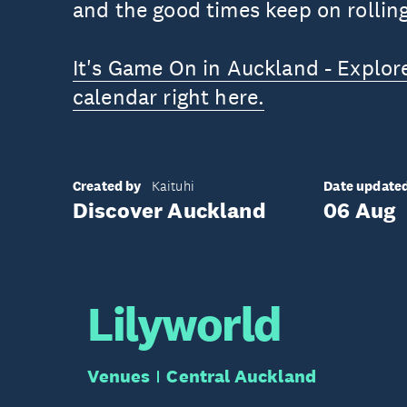
and the good times keep on rolling
It's Game On in Auckland - Explor
calendar right here.
Created by
Date update
Kaituhi
Discover Auckland
06 Aug
Lilyworld
Venues
Central Auckland