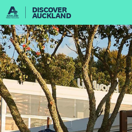
DISCOVER
AUCKLAND