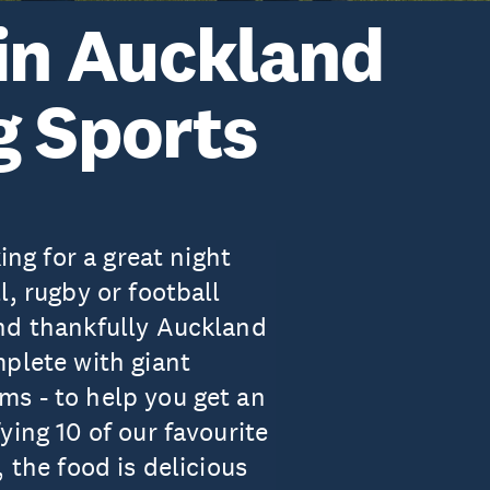
 in Auckland
g Sports
ing for a great night
l, rugby or football
nd thankfully Auckland
mplete with giant
s - to help you get an
ying 10 of our favourite
 the food is delicious