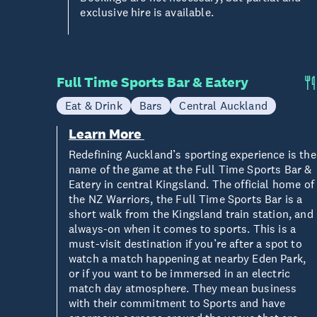
exclusive hire is available.
Full Time Sports Bar & Eatery
Eat & Drink
Bars
Central Auckland
Learn More
Redefining Auckland’s sporting experience is the
name of the game at the Full Time Sports Bar &
Eatery in central Kingsland. The official home of
the NZ Warriors, the Full Time Sports Bar is a
short walk from the Kingsland train station, and
always-on when it comes to sports. This is a
must-visit destination if you’re after a spot to
watch a match happening at nearby Eden Park,
or if you want to be immersed in an electric
match day atmosphere. They mean business
with their commitment to Sports and have