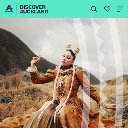
DISCOVER
AUCKLAND