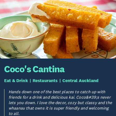
Coco's Cantina
Eat & Drink
Restaurants
Central Auckland
Hands down one of the best places to catch up with
friends for a drink and delicious kai. Coco&#39;s never
lets you down. I love the decor, cozy but classy and the
whaanau that owns it is super friendly and welcoming
to all.