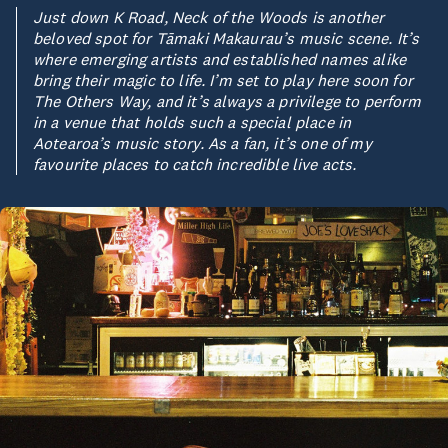
Just down K Road, Neck of the Woods is another
beloved spot for Tāmaki Makaurau’s music scene. It’s
where emerging artists and established names alike
bring their magic to life. I’m set to play here soon for
The Others Way, and it’s always a privilege to perform
in a venue that holds such a special place in
Aotearoa’s music story. As a fan, it’s one of my
favourite places to catch incredible live acts.