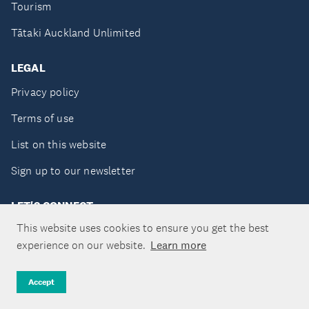
Tourism
Tātaki Auckland Unlimited
LEGAL
Privacy policy
Terms of use
List on this website
Sign up to our newsletter
LET'S CONNECT
This website uses cookies to ensure you get the best
experience on our website.
Learn more
Copyright ©Tātaki Auckland Unlimited 2026
Accept