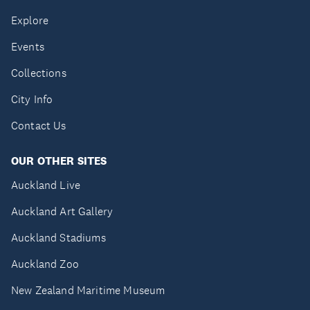
Explore
Events
Collections
City Info
Contact Us
OUR OTHER SITES
Auckland Live
Auckland Art Gallery
Auckland Stadiums
Auckland Zoo
New Zealand Maritime Museum