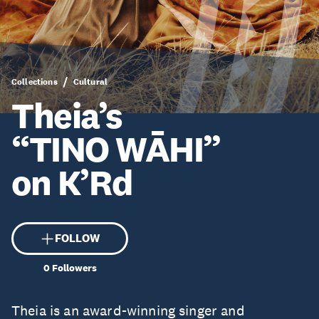
Collections
Cultural
Theia’s
“TINO WĀHI”
on K’Rd
FOLLOW
0
Followers
Theia is an award-winning singer and