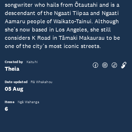
songwriter who hails from Ōtautahi and is a
descendant of the Ngaati Tiipaa and Ngaati
Aamaru people of Waikato-Tainui. Although
she’s now based in Los Angeles, she still
considers K Road in Tāmaki Makaurau to be
one of the city’s most iconic streets.
Created by
Kaituhi
Theia
Date updated
Rā Whakahou
05 Aug
Items
Ngā Wahanga
6