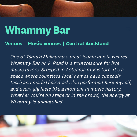
Whammy Bar
Venues
Music venues
Central Auckland
One of Tāmaki Makaurau’s most iconic music venues,
Whammy Bar on K Road is a true treasure for live
music lovers. Steeped in Aotearoa music lore, it’s a
space where countless local names have cut their
teeth and made their mark. I’ve performed here myself,
and every gig feels like a moment in music history.
Whether you’re on stage or in the crowd, the energy at
Whammy is unmatched