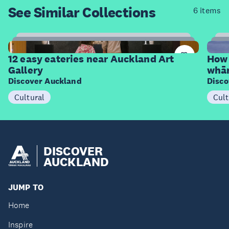
See Similar
Collections
6 items
12
Items
I
12 easy eateries near Auckland Art
How 
Gallery
whā
Discover Auckland
Disco
Cultural
Cult
DISCOVER
AUCKLAND
JUMP TO
Home
Inspire