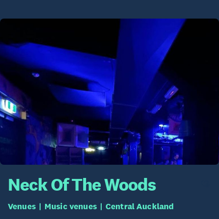
Neck Of The Woods
Venues
Music venues
Central Auckland