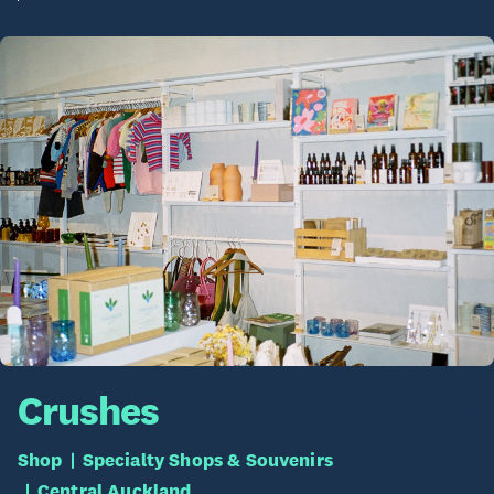
Crushes
Shop
Specialty Shops & Souvenirs
Central Auckland