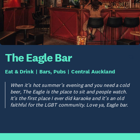
The Eagle Bar
Eat & Drink
Bars, Pubs
Central Auckland
When it’s hot summer’s evening and you need a cold
beer, The Eagle is the place to sit and people watch.
It’s the first place I ever did karaoke and it’s an old
faithful for the LGBT community. Love ya, Eagle bar.