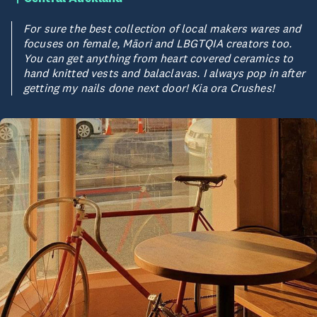
For sure the best collection of local makers wares and
focuses on female, Māori and LBGTQIA creators too.
You can get anything from heart covered ceramics to
hand knitted vests and balaclavas. I always pop in after
getting my nails done next door! Kia ora Crushes!