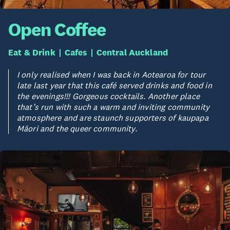
Open Coffee
Eat & Drink
Cafes
Central Auckland
I only realised when I was back in Aotearoa for tour
late last year that this café served drinks and food in
the evenings!!! Gorgeous cocktails. Another place
that’s run with such a warm and inviting community
atmosphere and are staunch supporters of kaupapa
Māori and the queer community.