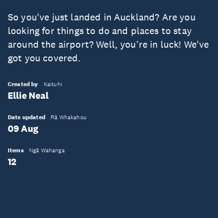
So you've just landed in Auckland? Are you
looking for things to do and places to stay
around the airport? Well, you're in luck! We've
got you covered.
Created by
Kaituhi
Ellie Neal
Date updated
Rā Whakahou
09 Aug
Items
Ngā Wahanga
12