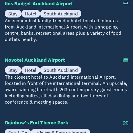
Ibis Budget Auckland Airport
Stay
Hotel
South Auckland
An economical family-friendly hotel located minutes
from Auckland International Airport, with a shopping
centre, banks, recreational areas plus a variety of food
outlets nearby.
Novotel Auckland Airport
Stay
Hotel
South Auckland
The closest hotel to Auckland International Airport,
located in front of the international terminal. An upscale,
award-winning hotel with 263 contemporary guest rooms
including suites, all-day dining and two floors of
conference & meeting spaces.
Rainbow's End Theme Park
See & Do
Leisure & Entertainment