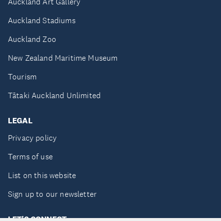
Auckland Art Gallery
Auckland Stadiums
Auckland Zoo
New Zealand Maritime Museum
Tourism
Tātaki Auckland Unlimited
LEGAL
Privacy policy
Terms of use
List on this website
Sign up to our newsletter
LET'S CONNECT