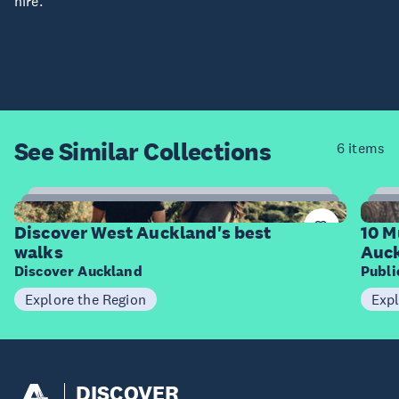
hire.
See Similar
Collections
6 items
6
Items
I
Discover West Auckland's best
10 M
walks
Auck
Discover Auckland
Publ
Explore the Region
Expl
DISCOVER