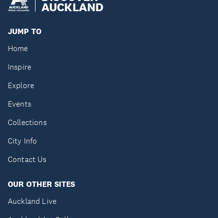
AUCKLAND
JUMP TO
Home
Inspire
Explore
Events
Collections
City Info
Contact Us
OUR OTHER SITES
Auckland Live