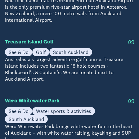
Nau mai, haere mai. Te Arikinui Pullman Auckland Airport
is the only premium five-star airport hotel in Aotearoa
New Zealand, a mere 100 metre walk from Auckland
International Airport.
Treasure Island Golf
See & Do
Golf
South Auckland
Australasia’s largest adventure golf course. Treasure
Island includes two fantastic 18 hole courses -
Blackbeard's & Captain's. We are located next to
Auckland Airport.
Wero Whitewater Park
See & Do
Water sports & activities
South Auckland
Wero Whitewater Park brings white water fun to the heart
of Auckland – with white water rafting, kayaking and SUP