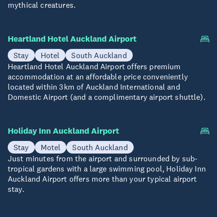
mythical creatures.
Heartland Hotel Auckland Airport
Stay
Hotel
South Auckland
Heartland Hotel Auckland Airport offers premium
accommodation at an affordable price conveniently
located within 3km of Auckland International and
Domestic Airport (and a complimentary airport shuttle).
Holiday Inn Auckland Airport
Stay
Motel
South Auckland
Just minutes from the airport and surrounded by sub-
tropical gardens with a large swimming pool, Holiday Inn
Auckland Airport offers more than your typical airport
stay.