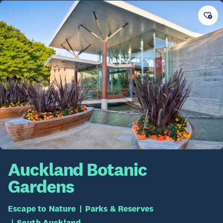
Auckland Botanic
Gardens
Escape to Nature
Parks & Reserves
South Auckland