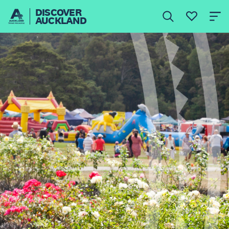
DISCOVER
AUCKLAND