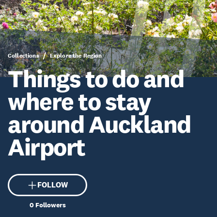
Collections
Explore the Region
Things to do and
where to stay
around Auckland
Airport
FOLLOW
0
Followers