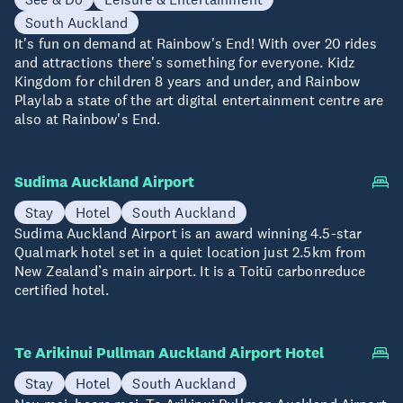
South Auckland
It's fun on demand at Rainbow's End! With over 20 rides
and attractions there's something for everyone. Kidz
Kingdom for children 8 years and under, and Rainbow
Playlab a state of the art digital entertainment centre are
also at Rainbow's End.
Sudima Auckland Airport
Stay
Hotel
South Auckland
Sudima Auckland Airport is an award winning 4.5-star
Qualmark hotel set in a quiet location just 2.5km from
New Zealand’s main airport. It is a Toitū carbonreduce
certified hotel.
Te Arikinui Pullman Auckland Airport Hotel
Stay
Hotel
South Auckland