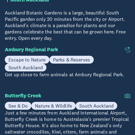
Auckland Botanic Gardens is a large, beautiful South
Pacific garden only 20 minutes from the city or Airport.
Auckland's climate is a paradise for plants and our
gardens celebrate the best that can be grown here. Free
entry. Open every day.
Ambury Regional Park
Escape to Nature
Parks & Reserves
South Auckland
Get up close to farm animals at Ambury Regional Park.
Butterfly Creek
See & Do
Nature & Wildlife
South Auckland
Just a few minutes from Auckland International Airport,
Butterfly Creek is home to Australasia's premier Tropical
Butterfly House. It's also home to New Zealand's only
saltwater crocodiles, Kiwi, otters, farm animals and