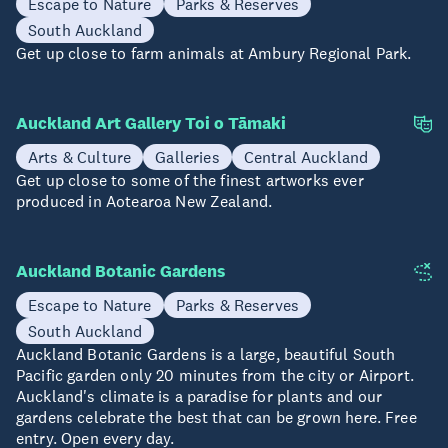
Escape to Nature
Parks & Reserves
South Auckland
Get up close to farm animals at Ambury Regional Park.
Auckland Art Gallery Toi o Tāmaki
Arts & Culture
Galleries
Central Auckland
Get up close to some of the finest artworks ever
produced in Aotearoa New Zealand.
Auckland Botanic Gardens
Escape to Nature
Parks & Reserves
South Auckland
Auckland Botanic Gardens is a large, beautiful South
Pacific garden only 20 minutes from the city or Airport.
Auckland's climate is a paradise for plants and our
gardens celebrate the best that can be grown here. Free
entry. Open every day.