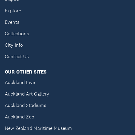
Explore
Events
Collections
City Info
Contact Us
OUR OTHER SITES
Auckland Live
Auckland Art Gallery
Auckland Stadiums
Auckland Zoo
New Zealand Maritime Museum