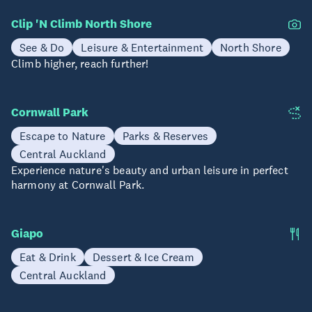
Clip 'N Climb North Shore
See & Do
Leisure & Entertainment
North Shore
Climb higher, reach further!
Cornwall Park
Escape to Nature
Parks & Reserves
Central Auckland
Experience nature's beauty and urban leisure in perfect
harmony at Cornwall Park.
Giapo
Eat & Drink
Dessert & Ice Cream
Central Auckland