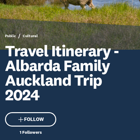
Public
Cultural
Travel Itinerary -
Albarda Family
Auckland Trip
2024
FOLLOW
1
Followers