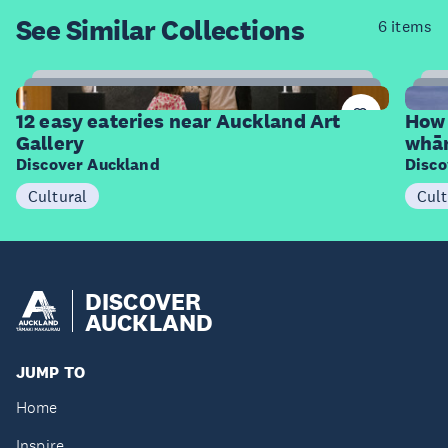
See Similar
Collections
6 items
12
Items
I
12 easy eateries near Auckland Art
How 
Gallery
whā
Discover Auckland
Disco
Cultural
Cult
DISCOVER
AUCKLAND
JUMP TO
Home
Inspire