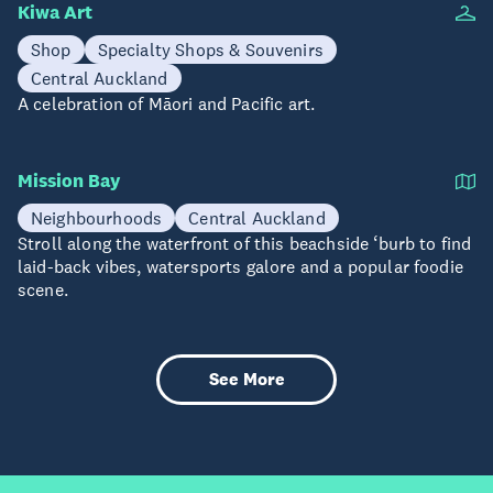
Kiwa Art
Shop
Specialty Shops & Souvenirs
Central Auckland
A celebration of Māori and Pacific art.
Mission Bay
Neighbourhoods
Central Auckland
Stroll along the waterfront of this beachside ‘burb to find
laid-back vibes, watersports galore and a popular foodie
scene.
See More