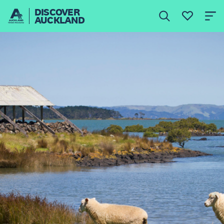
DISCOVER
AUCKLAND