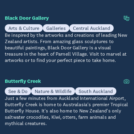
Black Door Gallery
Arts & Culture
Galleries
Central Auckland
Be inspired by the artworks and creations of leading New
Zealand artists. From amazing glass sculptures to
beautiful paintings, Black Door Gallery is a visual
treasure in the heart of Parnell Village. Visit to marvel at
artworks or to find your perfect piece to take home.
Butterfly Creek
See & Do
Nature & Wildlife
South Auckland
Just a few minutes from Auckland International Airport,
Butterfly Creek is home to Australasia's premier Tropical
Butterfly House. It's also home to New Zealand's only
saltwater crocodiles, Kiwi, otters, farm animals and
mythical creatures.