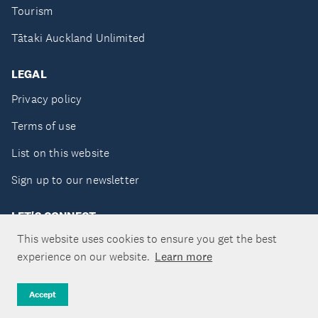
Tourism
Tātaki Auckland Unlimited
LEGAL
Privacy policy
Terms of use
List on this website
Sign up to our newsletter
LET'S CONNECT
This website uses cookies to ensure you get the best
experience on our website.
Learn more
Copyright ©Tātaki Auckland Unlimited 2026
Accept