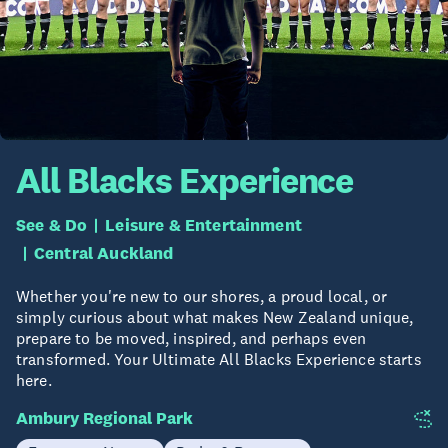
All Blacks Experience
See & Do
Leisure & Entertainment
Central Auckland
Whether you're new to our shores, a proud local, or
simply curious about what makes New Zealand unique,
prepare to be moved, inspired, and perhaps even
transformed. Your Ultimate All Blacks Experience starts
here.
Ambury Regional Park