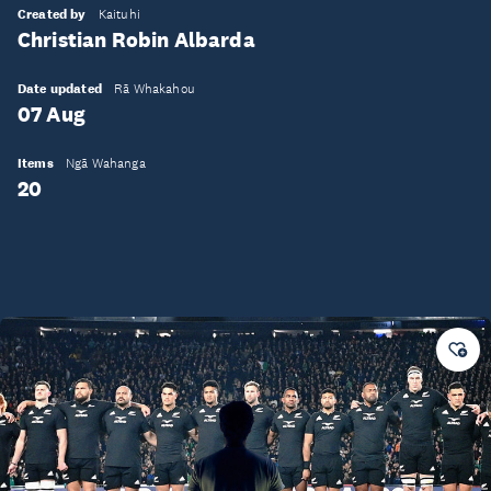
Created by
Kaituhi
Christian Robin Albarda
Date updated
Rā Whakahou
07 Aug
Items
Ngā Wahanga
20