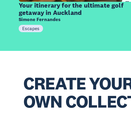
Items
Your itinerary for the ultimate golf
getaway in Auckland
Simone Fernandes
Escapes
CREATE YOU
OWN COLLEC