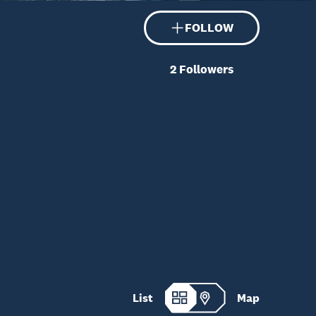
FOLLOW
2
Followers
List
Map