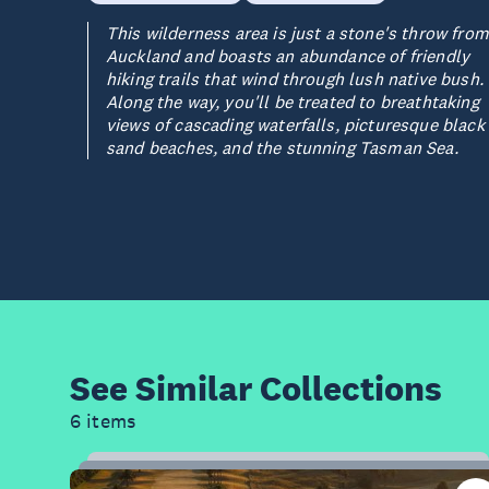
This wilderness area is just a stone's throw from
Auckland and boasts an abundance of friendly
hiking trails that wind through lush native bush.
Along the way, you'll be treated to breathtaking
views of cascading waterfalls, picturesque black
sand beaches, and the stunning Tasman Sea.
See Similar
Collections
6 items
20