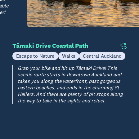
able
er!
Tāmaki Drive Coastal Path
Escape to Nature
Walks
Central Auckland
Grab your bike and hit up Tāmaki Drive! This
scenic route starts in downtown Auckland and
takes you along the waterfront, past gorgeous
eastern beaches, and ends in the charming St
Heliers. And there are plenty of pit stops along
the way to take in the sights and refuel.