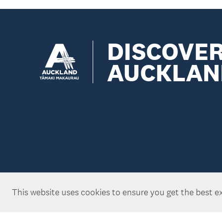
DISCOVE
AUCKLAN
This website uses cookies to ensure you get the best e
Copyright ©Tātaki Auckland Unlimited 2026