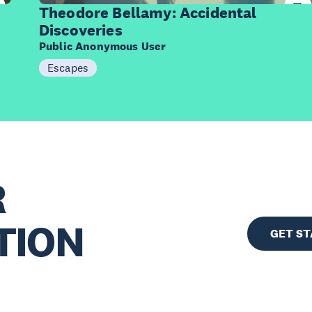
Items
Theodore Bellamy: Accidental
Discoveries
Public Anonymous User
Escapes
R
TION
GET S