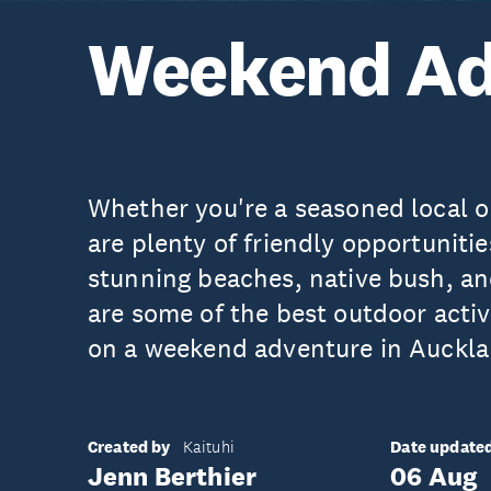
Weekend Ad
Whether you're a seasoned local or 
are plenty of friendly opportunitie
stunning beaches, native bush, an
are some of the best outdoor activ
on a weekend adventure in Auckla
Created by
Date update
Kaituhi
Jenn Berthier
06 Aug