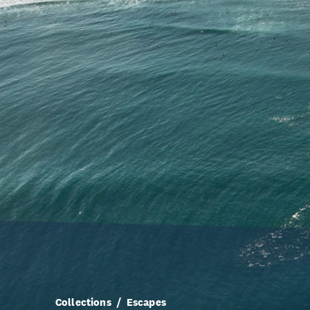
Collections
Escapes