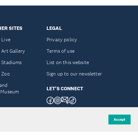
ER SITES
LEGAL
 Live
Privacy policy
 Art Gallery
Terms of use
 Stadiums
List on this website
 Zoo
Sign up to our newsletter
and
LET'S CONNECT
e Museum
uckland
Accept
d