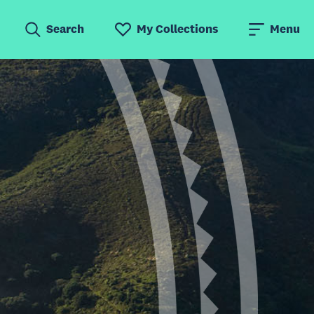
Search
My Collections
Menu