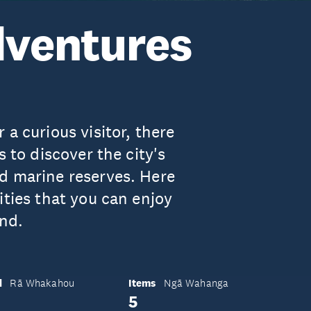
ventures
a curious visitor, there
s to discover the city's
d marine reserves. Here
ities that you can enjoy
nd.
d
Items
Rā Whakahou
Ngā Wahanga
5