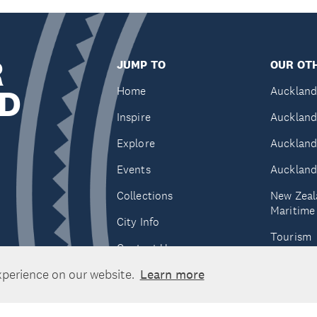
R
JUMP TO
OUR OTH
D
Home
Auckland
Inspire
Auckland
Explore
Auckland
Events
Auckland
Collections
New Zeal
Maritim
City Info
Tourism
Contact Us
Tātaki A
xperience on our website.
Learn more
Unlimite