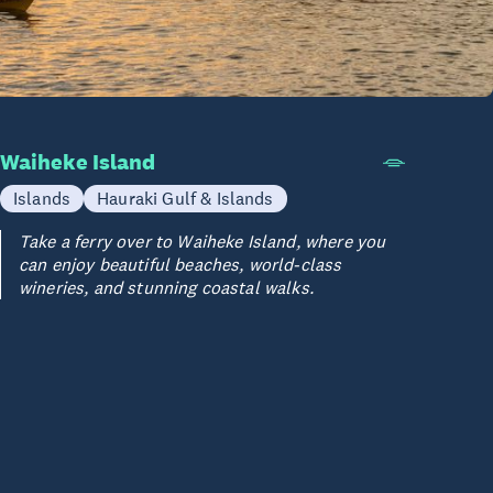
Waiheke Island
Islands
Hauraki Gulf & Islands
Take a ferry over to Waiheke Island, where you
can enjoy beautiful beaches, world-class
wineries, and stunning coastal walks.