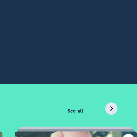
See all
12