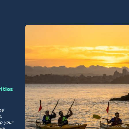
vities
he
,
p your
ike