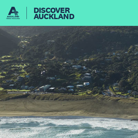
DISCOVER
AUCKLAND