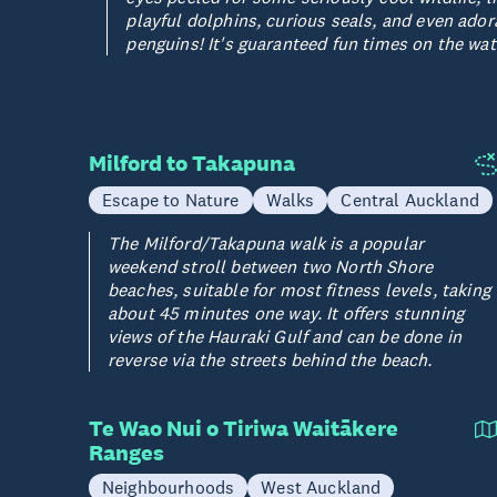
playful dolphins, curious seals, and even ador
penguins! It's guaranteed fun times on the wat
Milford to Takapuna
Escape to Nature
Walks
Central Auckland
The Milford/Takapuna walk is a popular
weekend stroll between two North Shore
beaches, suitable for most fitness levels, taking
about 45 minutes one way. It offers stunning
views of the Hauraki Gulf and can be done in
reverse via the streets behind the beach.
Te Wao Nui o Tiriwa Waitākere
Ranges
Neighbourhoods
West Auckland