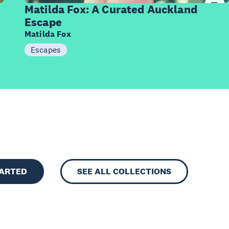
Items
Matilda Fox: A Curated Auckland
Escape
Matilda Fox
Escapes
TARTED
SEE ALL COLLECTIONS