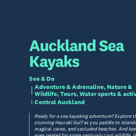
Auckland Sea
Kayaks
See & Do
Adventure & Adrenaline, Nature &
Wildlife, Tours, Water sports & acti
Central Auckland
Ready for a sea kayaking adventure? Explore t
stunning Hauraki Gulf as you paddle to islands
magical caves, and secluded beaches. And kee
eyes peeled for some seriously cool wildlife, l