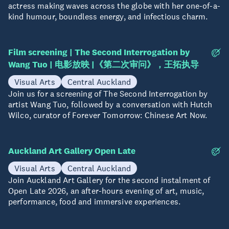
actress making waves across the globe with her one-of-a-
kind humour, boundless energy, and infectious charm.
Film screening | The Second Interrogation by
15 Aug
Wang Tuo | 电影放映 |《第二次审问》，王拓执导
Visual Arts
Central Auckland
Join us for a screening of The Second Interrogation by
artist Wang Tuo, followed by a conversation with Hutch
Wilco, curator of Forever Tomorrow: Chinese Art Now.
Auckland Art Gallery Open Late
20 Aug
Visual Arts
Central Auckland
Join Auckland Art Gallery for the second instalment of
Open Late 2026, an after-hours evening of art, music,
performance, food and immersive experiences.