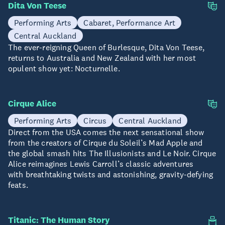
Dita Von Teese
23 Aug
Performing Arts
Cabaret, Performance Art
Central Auckland
The ever-reigning Queen of Burlesque, Dita Von Teese,
returns to Australia and New Zealand with her most
opulent show yet: Nocturnelle.
Cirque Alice
28 Aug - 06 Sep
Performing Arts
Circus
Central Auckland
Direct from the USA comes the next sensational show
from the creators of Cirque du Soleil’s Mad Apple and
the global smash hits The Illusionists and Le Noir. Cirque
Alice reimagines Lewis Carroll’s classic adventures
with breathtaking twists and astonishing, gravity-defying
feats.
Titanic: The Human Story