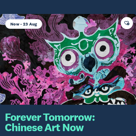
Now - 23 Aug
Forever Tomorrow:
Chinese Art Now