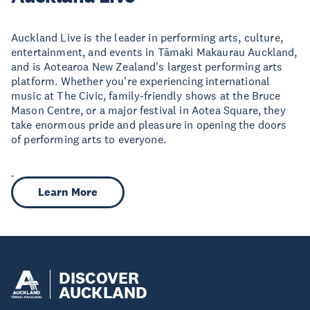
Auckland Live is the leader in performing arts, culture,
entertainment, and events in Tāmaki Makaurau Auckland,
and is Aotearoa New Zealand's largest performing arts
platform. Whether you're experiencing international
music at The Civic, family-friendly shows at the Bruce
Mason Centre, or a major festival in Aotea Square, they
take enormous pride and pleasure in opening the doors
of performing arts to everyone.
Learn More
DISCOVER
AUCKLAND