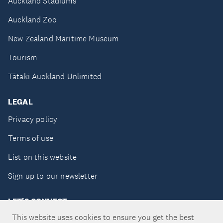
Auckland Stadiums
Auckland Zoo
New Zealand Maritime Museum
Tourism
Tātaki Auckland Unlimited
LEGAL
Privacy policy
Terms of use
List on this website
Sign up to our newsletter
LET'S CONNECT
This website uses cookies to ensure you get the best