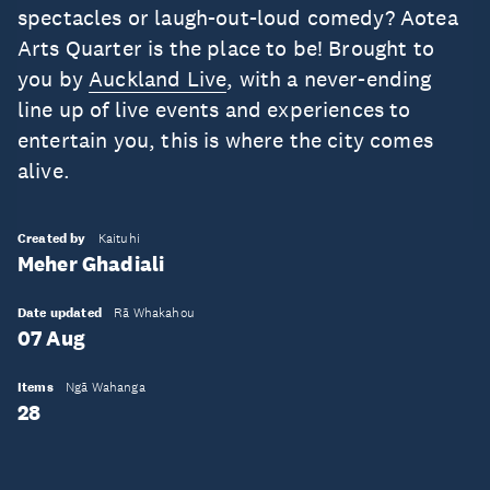
spectacles or laugh-out-loud comedy? Aotea
Arts Quarter is the place to be! Brought to
you by
Auckland Live
, with a never-ending
line up of live events and experiences to
entertain you, this is where the city comes
alive.
Created by
Kaituhi
Meher Ghadiali
Date updated
Rā Whakahou
07 Aug
Items
Ngā Wahanga
28