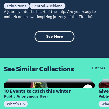
28 Aug - 09 Oct
Exhibitions
Central Auckland
A journey into the heart of the ship. Are you ready to
embark on an awe-inspiring journey of the Titanic?
See More
See Similar
Collections
6 items
3
Items
I
10 Events to catch this winter
Give
Public Anonymous User
Publ
What's On
Wha