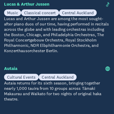
Lucas & Arthur Jussen
20 Aug
Music
Classical concert
Central Auckland
Lucas and Arthur Jussen are among the most sought-
after piano duos of our time, having performed in recitals
across the globe and with leading orchestras including
the Boston, Chicago, and Philadelphia Orchestras, The
Royal Concertgebouw Orchestra, Royal Stockholm
Philharmonic, NDR Elbphilharmonie Orchestra, and
Konzerthausorchester Berlin.
Autaia
20-21 Aug
Cultural Events
Central Auckland
Autaia returns for its sixth season, bringing together
nearly 1,000 tauira from 10 groups across Tāmaki
Makaurau and Waikato for two nights of original haka
theatre.