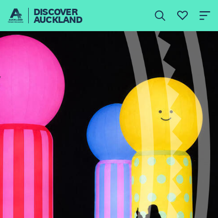
DISCOVER
AUCKLAND