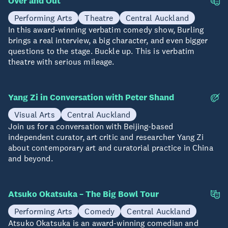
Over and Out
04-08 Aug
Performing Arts
Theatre
Central Auckland
In this award-winning verbatim comedy show, Burling
brings a real interview, a big character, and even bigger
questions to the stage. Buckle up. This is verbatim
theatre with serious mileage.
Yang Zi in Conversation with Peter Shand
12 Aug
Visual Arts
Central Auckland
Join us for a conversation with Beijing-based
independent curator, art critic and researcher Yang Zi
about contemporary art and curatorial practice in China
and beyond.
Atsuko Okatsuka – The Big Bowl Tour
15 Aug
Performing Arts
Comedy
Central Auckland
Atsuko Okatsuka is an award-winning comedian and