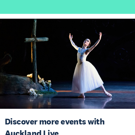
Discover more events with
Auckland Live