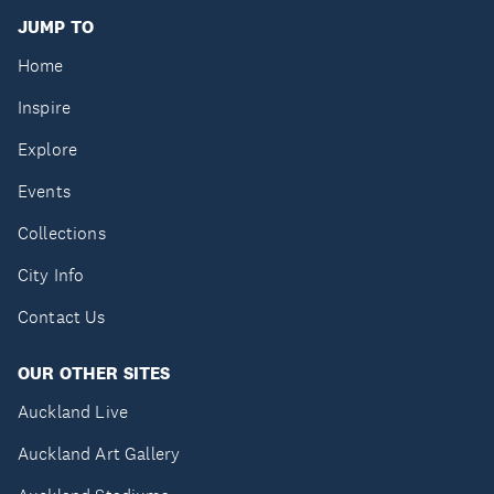
JUMP TO
Home
Inspire
Explore
Events
Collections
City Info
Contact Us
OUR OTHER SITES
Auckland Live
Auckland Art Gallery