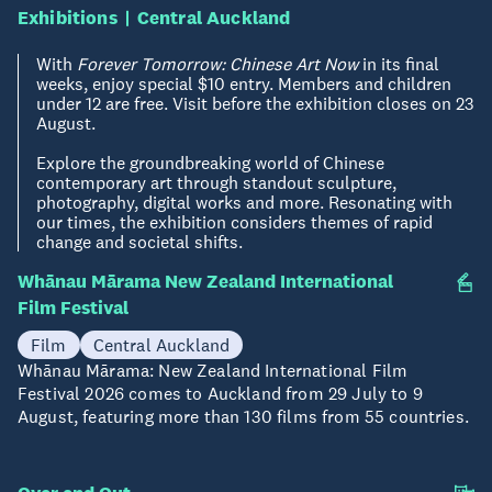
Exhibitions
Central Auckland
With
Forever Tomorrow: Chinese Art Now
in its final
weeks, enjoy special $10 entry. Members and children
under 12 are free. Visit before the exhibition closes on 23
August.
Explore the groundbreaking world of Chinese
contemporary art through standout sculpture,
photography, digital works and more. Resonating with
our times, the exhibition considers themes of rapid
change and societal shifts.
Whānau Mārama New Zealand International
Now - 09 Aug
Film Festival
Film
Central Auckland
Whānau Mārama: New Zealand International Film
Festival 2026 comes to Auckland from 29 July to 9
August, featuring more than 130 films from 55 countries.