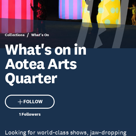
Collections
What's On
What's on in
Aotea Arts
Quarter
FOLLOW
1
Followers
Looking for world-class shows, jaw-dropping