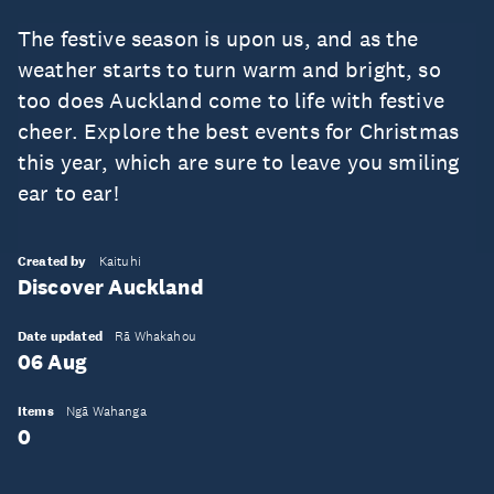
The festive season is upon us, and as the
weather starts to turn warm and bright, so
too does Auckland come to life with festive
cheer. Explore the best events for Christmas
this year, which are sure to leave you smiling
ear to ear!
Created by
Kaituhi
Discover Auckland
Date updated
Rā Whakahou
06 Aug
Items
Ngā Wahanga
0