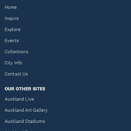
Home
Inspire
Explore
Events
Collections
City Info
Contact Us
OUR OTHER SITES
Auckland Live
Auckland Art Gallery
Auckland Stadiums