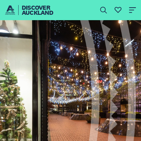
DISCOVER
AUCKLAND