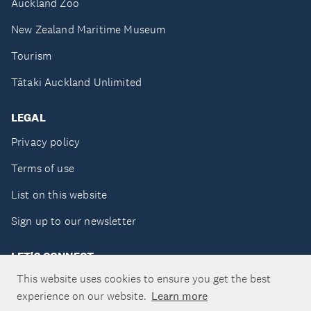
Auckland Zoo
New Zealand Maritime Museum
Tourism
Tātaki Auckland Unlimited
LEGAL
Privacy policy
Terms of use
List on this website
Sign up to our newsletter
LET'S CONNECT
This website uses cookies to ensure you get the best
experience on our website.
Learn more