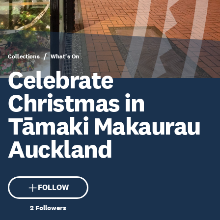
Collections
What's On
Celebrate
Christmas in
Tāmaki Makaurau
Auckland
FOLLOW
2
Followers