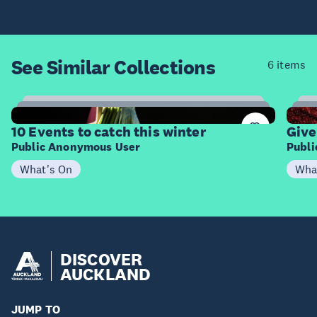
See Similar
Collections
6 items
4
Items
I
10 Events to catch this winter
Give
Public Anonymous User
Publ
What's On
Wha
DISCOVER
AUCKLAND
JUMP TO