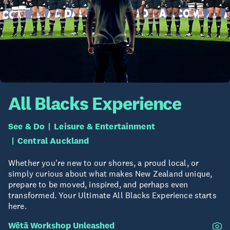
All Blacks Experience
See & Do
Leisure & Entertainment
Central Auckland
Whether you're new to our shores, a proud local, or
simply curious about what makes New Zealand unique,
prepare to be moved, inspired, and perhaps even
transformed. Your Ultimate All Blacks Experience starts
here.
Wētā Workshop Unleashed