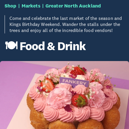
Shop
Markets
Greater North Auckland
Come and celebrate the last market of the season and
Kings Birthday Weekend. Wander the stalls under the
trees and enjoy all of the incredible food vendors!
🍽️ Food & Drink