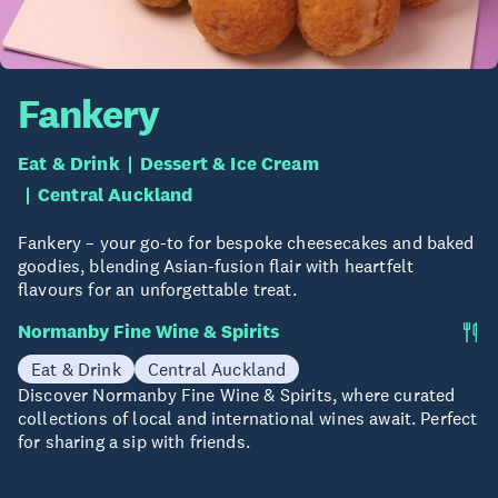
Fankery
Eat & Drink
Dessert & Ice Cream
Central Auckland
Fankery – your go-to for bespoke cheesecakes and baked
goodies, blending Asian-fusion flair with heartfelt
flavours for an unforgettable treat.
Normanby Fine Wine & Spirits
Eat & Drink
Central Auckland
Discover Normanby Fine Wine & Spirits, where curated
collections of local and international wines await. Perfect
for sharing a sip with friends.