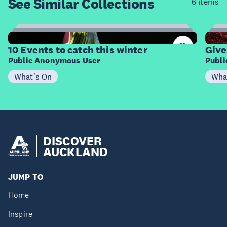
See Similar
Collections
6 items
4
Items
I
10 Events to catch this winter
Give
Public Anonymous User
Publ
What's On
Wha
DISCOVER
AUCKLAND
JUMP TO
Home
Inspire