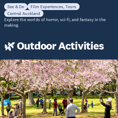
See & Do
Film Experiences, Tours
Central Auckland
Explore the worlds of horror, sci-fi, and fantasy in the
making.
🌿 Outdoor Activities