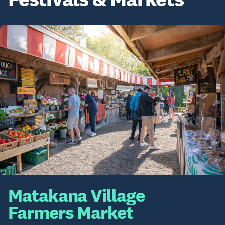
Matakana Village
Farmers Market