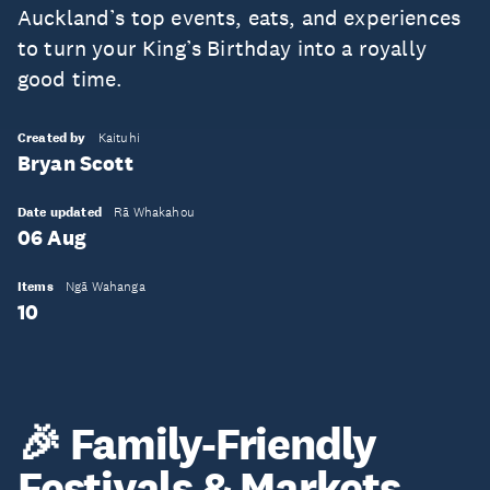
Auckland’s top events, eats, and experiences
to turn your King’s Birthday into a royally
good time.
Created by
Kaituhi
Bryan Scott
Date updated
Rā Whakahou
06 Aug
Items
Ngā Wahanga
10
🎉 Family-Friendly
Festivals & Markets