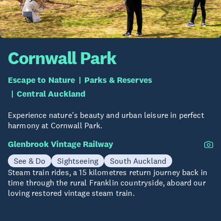
Cornwall Park
Escape to Nature
Parks & Reserves
Central Auckland
Experience nature's beauty and urban leisure in perfect
harmony at Cornwall Park.
Glenbrook Vintage Railway
See & Do
Sightseeing
South Auckland
Steam train rides, a 15 kilometres return journey back in
time through the rural Franklin countryside, aboard our
loving restored vintage steam train.