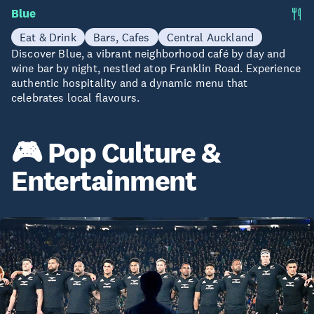
Blue
Eat & Drink
Bars, Cafes
Central Auckland
Discover Blue, a vibrant neighborhood café by day and
wine bar by night, nestled atop Franklin Road. Experience
authentic hospitality and a dynamic menu that
celebrates local flavours.
🎮 Pop Culture &
Entertainment