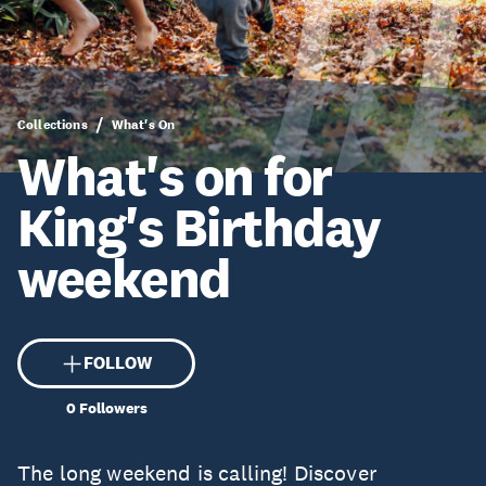
Collections
What's On
What's on for
King's Birthday
weekend
FOLLOW
0
Followers
The long weekend is calling! Discover