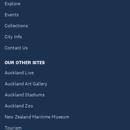
Explore
Events
Collections
City Info
Contact Us
OUR OTHER SITES
Auckland Live
Auckland Art Gallery
Auckland Stadiums
Auckland Zoo
New Zealand Maritime Museum
Tourism