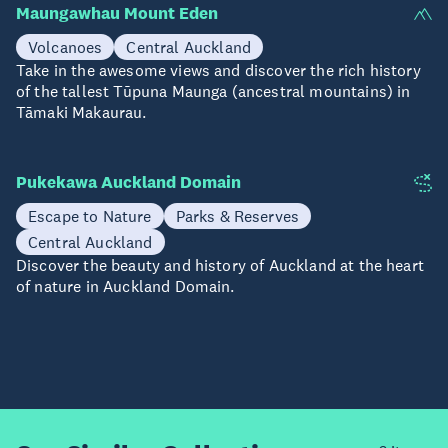
Maungawhau Mount Eden
Volcanoes
Central Auckland
Take in the awesome views and discover the rich history
of the tallest Tūpuna Maunga (ancestral mountains) in
Tāmaki Makaurau.
Pukekawa Auckland Domain
Escape to Nature
Parks & Reserves
Central Auckland
Discover the beauty and history of Auckland at the heart
of nature in Auckland Domain.