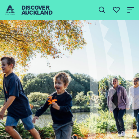
DISCOVER
AUCKLAND