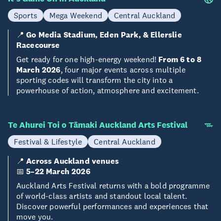
Sports
Mega Weekend
Central Auckland
📍
Go Media Stadium, Eden Park, & Ellerslie
Racecourse
Get ready for one high-energy weekend!
From 6 to 8
March 2026
, four major events across multiple
sporting codes will transform the city into a
powerhouse of action, atmosphere and excitement.
Te Ahurei Toi o Tāmaki Auckland Arts Festival
Festival & Lifestyle
Central Auckland
📍
Across Auckland venues
📅
5–22 March 2026
Auckland Arts Festival returns with a bold programme
of world-class artists and standout local talent.
Discover powerful performances and experiences that
move you.