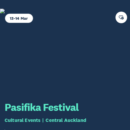
13-14 Mar
Pasifika Festival
Cultural Events
Central Auckland