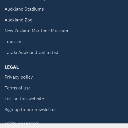
Auckland Stadiums
Auckland Zoo
New Zealand Maritime Museum
Tourism
Tātaki Auckland Unlimited
LEGAL
Privacy policy
Terms of use
List on this website
Sign up to our newsletter
LET'S CONNECT