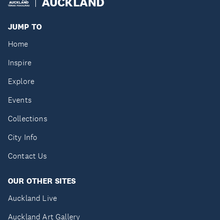
AUCKLAND
JUMP TO
Home
Inspire
Explore
Events
Collections
City Info
Contact Us
OUR OTHER SITES
Auckland Live
Auckland Art Gallery