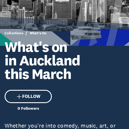
Collections
What's On
What's on
in Auckland
this March
FOLLOW
0
Followers
Whether you're into comedy, music, art, or