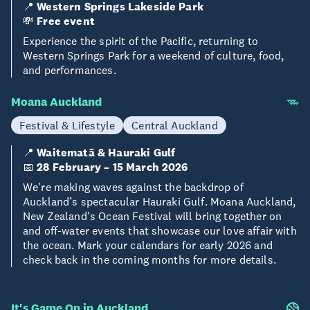
📍
Western Springs Lakeside Park
💸
Free event
Experience the spirit of the Pacific, returning to
Western Springs Park for a weekend of culture, food,
and performances.
Moana Auckland
Festival & Lifestyle
Central Auckland
📍
Waitematā & Hauraki Gulf
📅
28 February – 15 March 2026
We're making waves against the backdrop of
Auckland’s spectacular Hauraki Gulf. Moana Auckland,
New Zealand's Ocean Festival will bring together on
and off-water events that showcase our love affair with
the ocean. Mark your calendars for early 2026 and
check back in the coming months for more details.
It's Game On in Auckland