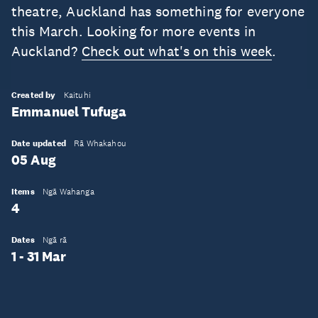
theatre, Auckland has something for everyone
this March. Looking for more events in
Auckland?
Check out what's on this week
.
Created by
Kaituhi
Emmanuel Tufuga
Date updated
Rā Whakahou
05 Aug
Items
Ngā Wahanga
4
Dates
Ngā rā
1 - 31 Mar