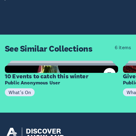
See Similar
Collections
6 items
4
Items
I
10 Events to catch this winter
Give
Public Anonymous User
Publ
What's On
Wha
DISCOVER