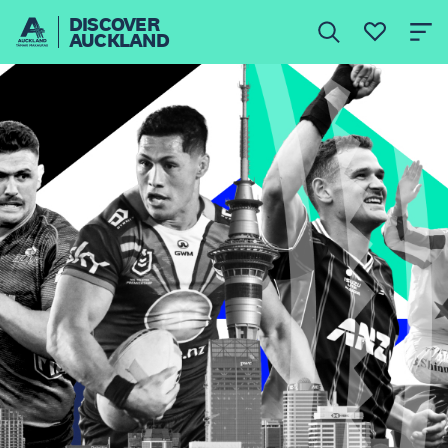
DISCOVER
AUCKLAND