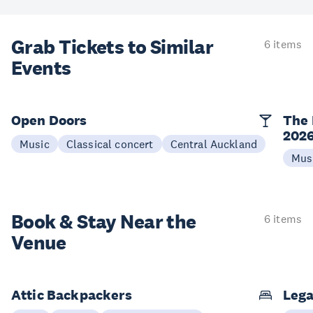
Grab Tickets to Similar
6 items
Events
Open Doors
The 
202
Music
Classical concert
Central Auckland
Mus
Book & Stay
Near the
6 items
Venue
Attic Backpackers
Lega