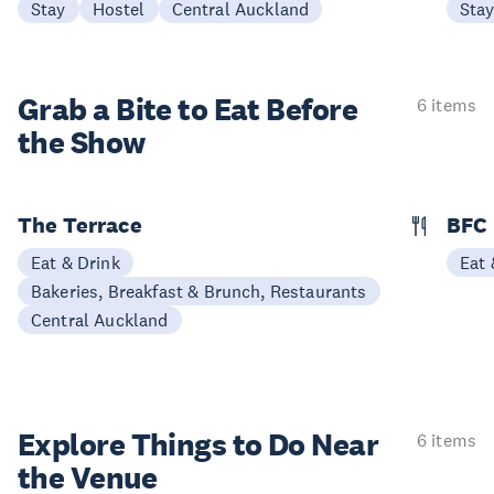
Stay
Hostel
Central Auckland
Sta
Grab a Bite to
Eat Before
6 items
the Show
The Terrace
BFC
Eat & Drink
Eat 
Bakeries, Breakfast & Brunch, Restaurants
Central Auckland
Explore Things to
Do Near
6 items
the Venue