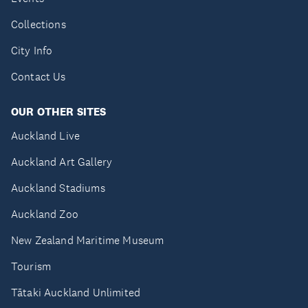
Collections
City Info
Contact Us
OUR OTHER SITES
Auckland Live
Auckland Art Gallery
Auckland Stadiums
Auckland Zoo
New Zealand Maritime Museum
Tourism
Tātaki Auckland Unlimited