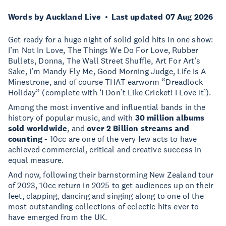
Words by Auckland Live
Last updated 07 Aug 2026
Get ready for a huge night of solid gold hits in one show:
I’m Not In Love, The Things We Do For Love, Rubber
Bullets, Donna, The Wall Street Shuffle, Art For Art’s
Sake, I’m Mandy Fly Me, Good Morning Judge, Life Is A
Minestrone, and of course THAT earworm “Dreadlock
Holiday” (complete with ‘I Don’t Like Cricket! I Love It’).
Among the most inventive and influential bands in the
history of popular music, and with
30 million albums
sold worldwide
, and
over 2 Billion streams and
counting
- 10cc are one of the very few acts to have
achieved commercial, critical and creative success in
equal measure.
And now, following their barnstorming New Zealand tour
of 2023, 10cc return in 2025 to get audiences up on their
feet, clapping, dancing and singing along to one of the
most outstanding collections of eclectic hits ever to
have emerged from the UK.