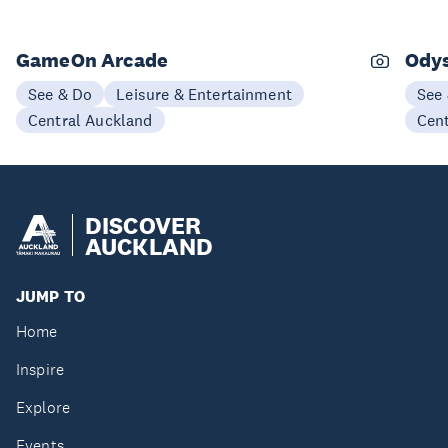
GameOn Arcade
Odys
See & Do
Leisure & Entertainment
See
Central Auckland
Cen
DISCOVER
AUCKLAND
JUMP TO
Home
Inspire
Explore
Events