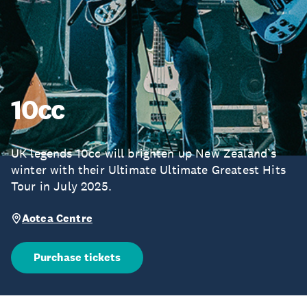
10cc
UK legends 10cc will brighten up New Zealand’s
winter with their Ultimate Ultimate Greatest Hits
Tour in July 2025.
Aotea Centre
Purchase tickets