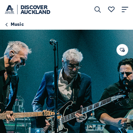
DISCOVER
AUCKLAND
Music