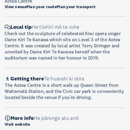
Aotea Centre
View venue
Plan your route
Plan your transport
Local tip
He tīwhiri mō te rohe
Check out the sculpture of celebrated Kiwi opera singer
Dame Kiri Te Kanawa which sits on Level 3 of the Aotea
Centre. It was created by local artist Terry Stringer and
unveiled by Dame Kiri Te Kanawa herself when the
auditorium was named in her honour in 2019.
Getting there
Te huarahi ki reira
The Aotea Centre is a short walk up Queen Street from
Waitematā Station, and the Civic car park is conveniently
located beside the venue if you’re driving.
More info
He pārongo atu anō
Visit website