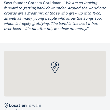
Says founder Graham Gouldman: “
We are so looking
forward to getting back downunder. Around the world our
crowds are a great mix of those who grew up with 10cc,
as well as many young people who know the songs too,
which is hugely gratifying. The band is the best it has
ever been – it’s hit after hit, we show no mercy.
”
Location
Te wāhi