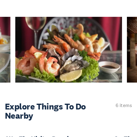
Explore Things
To Do
6 items
Nearby