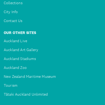
Collections
City Info
Contact Us
OUR OTHER SITES
Auckland Live
Auckland Art Gallery
Auckland Stadiums
Auckland Zoo
New Zealand Maritime Museum
Tourism
Tātaki Auckland Unlimited