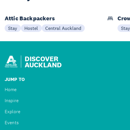
Attic Backpackers
Crow
Stay
Hostel
Central Auckland
Sta
DISCOVER
AUCKLAND
JUMP TO
Home
Inspire
Explore
Events