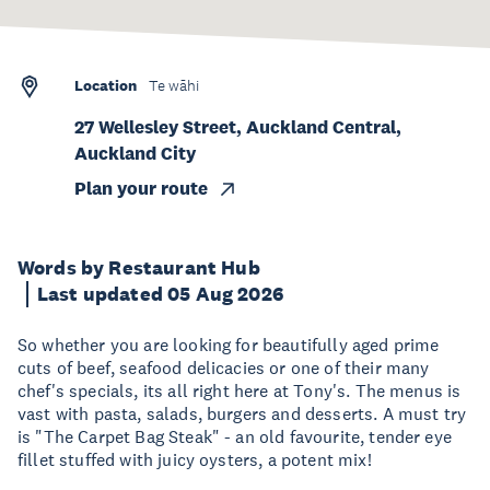
Location
Te wāhi
27 Wellesley Street, Auckland Central,
Auckland City
Plan your route
Words by Restaurant Hub
Last updated 05 Aug 2026
So whether you are looking for beautifully aged prime
cuts of beef, seafood delicacies or one of their many
chef's specials, its all right here at Tony's. The menus is
vast with pasta, salads, burgers and desserts. A must try
is "The Carpet Bag Steak" - an old favourite, tender eye
fillet stuffed with juicy oysters, a potent mix!