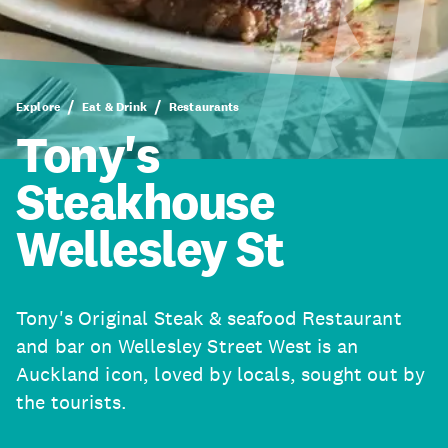
Explore
Eat & Drink
Restaurants
Tony's
Steakhouse
Wellesley St
Tony's Original Steak & seafood Restaurant
and bar on Wellesley Street West is an
Auckland icon, loved by locals, sought out by
the tourists.