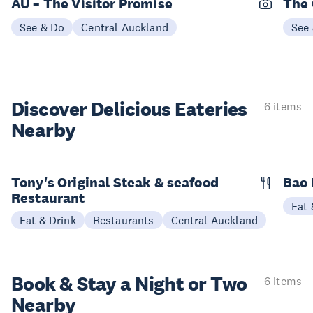
AU – The Visitor Promise
The 
See & Do
Central Auckland
See
Discover Delicious
Eateries
6 items
Nearby
Tony's Original Steak & seafood
Bao 
Restaurant
Eat 
Eat & Drink
Restaurants
Central Auckland
Book & Stay a
Night or Two
6 items
Nearby