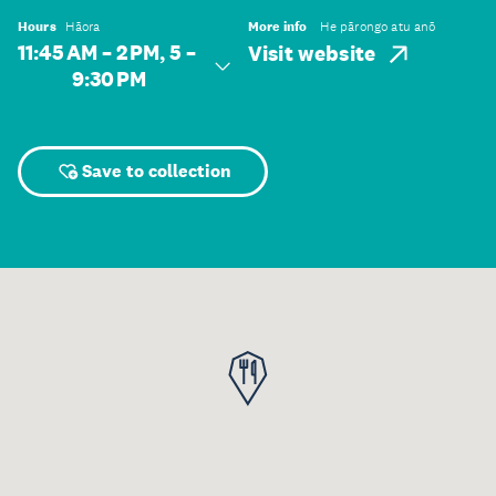
Hours
Hāora
More info
He pārongo atu anō
11:45 AM – 2 PM, 5 –
Visit website
9:30 PM
Save to collection