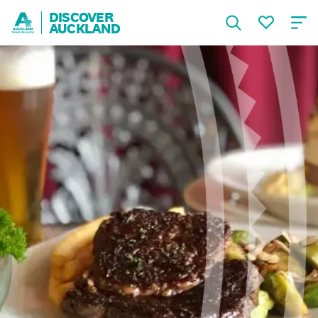
DISCOVER
AUCKLAND