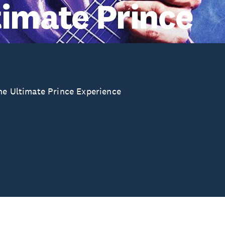
timate Prince
The Ultimate Prince Experience