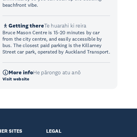
beachfront vibe.
Getting there
Te huarahi ki reira
Bruce Mason Centre is 15-20 minutes by car
from the city centre, and easily accessible by
bus. The closest paid parking is the Killarney
Street car park, operated by Auckland Transport.
More info
He pārongo atu anō
Visit website
ER SITES
LEGAL