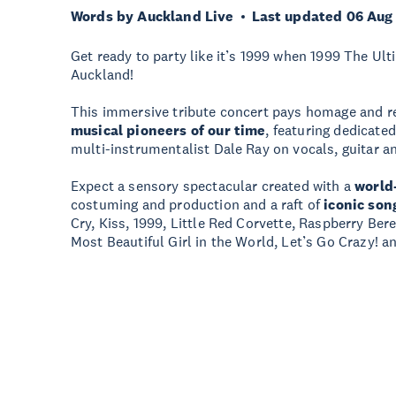
Words by Auckland Live
Last updated 06 Aug
Get ready to party like it’s 1999 when 1999 The Ul
Auckland!
This immersive tribute concert pays homage and r
musical pioneers of our time
, featuring dedicate
multi-instrumentalist Dale Ray on vocals, guitar a
Expect a sensory spectacular created with a
world
costuming and production and a raft of
iconic son
Cry, Kiss, 1999, Little Red Corvette, Raspberry Be
Most Beautiful Girl in the World, Let’s Go Crazy! a