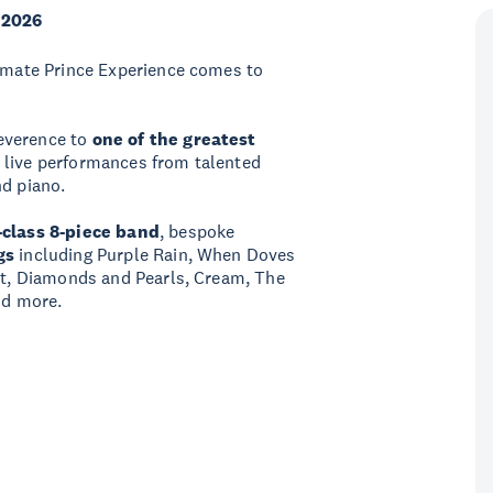
 2026
timate Prince Experience comes to
everence to
one of the greatest
d live performances from talented
nd piano.
-class 8-piece band
, bespoke
gs
including Purple Rain, When Doves
ret, Diamonds and Pearls, Cream, The
nd more.