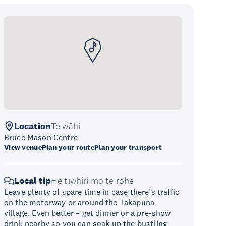
Location
Te wāhi
Bruce Mason Centre
View venue
Plan your route
Plan your transport
Local tip
He tīwhiri mō te rohe
Leave plenty of spare time in case there’s traffic
on the motorway or around the Takapuna
village. Even better – get dinner or a pre-show
drink nearby so you can soak up the bustling