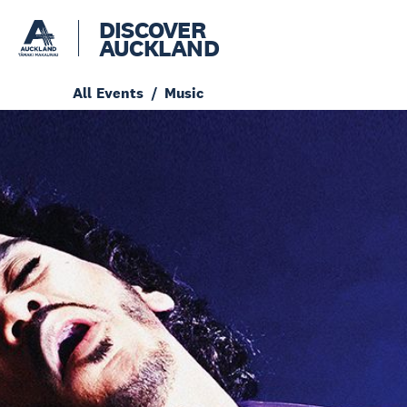
DISCOVER
AUCKLAND
All Events
Music