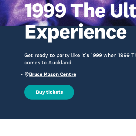
1999 The Ul
Experience
Get ready to party like it’s 1999 when 1999 
comes to Auckland!
Bruce Mason Centre
Buy tickets