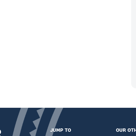
R
JUMP TO
OUR OTH