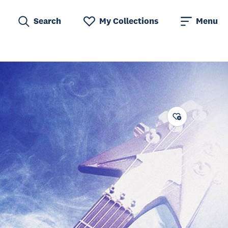
Search
My Collections
Menu