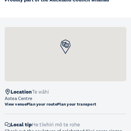
Location
Te wāhi
Aotea Centre
View venue
Plan your route
Plan your transport
Local tip
He tīwhiri mō te rohe