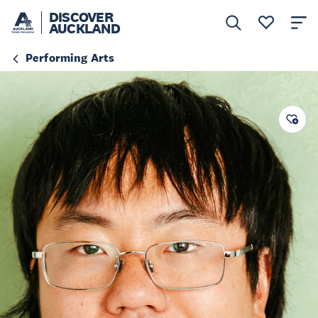
DISCOVER
AUCKLAND
Performing Arts