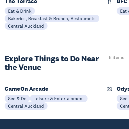
The Terrace
BFC
Eat & Drink
Eat 
Bakeries, Breakfast & Brunch, Restaurants
Central Auckland
Explore Things to
Do Near
6 items
the Venue
GameOn Arcade
Odys
See & Do
Leisure & Entertainment
See
Central Auckland
Cen