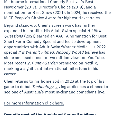
Melbourne International Comedy Festival’s Best
Newcomer (2017), Director’s Choice (2019), and a
nomination for Best Show (2021). In 2024, he received the
MICF People’s Choice Award for highest ticket sales.
Beyond stand-up, Chen’s screen work has further
expanded his profile. His Adult Swim special
A Life in
Questions
(2021) earned an AACTA nomination for Best
Short Form Comedy Special and led to development
opportunities with Adult Swim/Warner Media. His 2022
special
If It Weren’t Filmed, Nobody Would Believe
has
since amassed close to two million views on YouTube.
Most recently,
Funny Garden
premiered on Netflix,
marking a significant international milestone in his
career.
Chen returns to his home soil in 2026 at the top of his
game to debut
Technology
, giving audiences a chance to
see one of Australia’s most in‑demand comedians live.
For more information click here.
Proudly part of the Auckland Council whānau