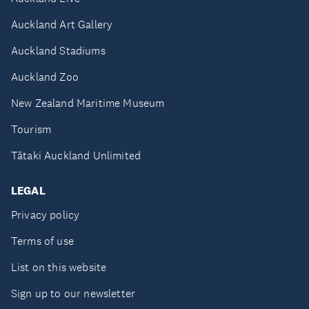
Auckland Art Gallery
Auckland Stadiums
Auckland Zoo
New Zealand Maritime Museum
Tourism
Tātaki Auckland Unlimited
LEGAL
Privacy policy
Terms of use
List on this website
Sign up to our newsletter