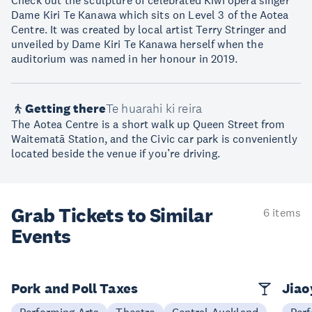
Check out the sculpture of celebrated Kiwi opera singer
Dame Kiri Te Kanawa which sits on Level 3 of the Aotea
Centre. It was created by local artist Terry Stringer and
unveiled by Dame Kiri Te Kanawa herself when the
auditorium was named in her honour in 2019.
Getting there
Te huarahi ki reira
The Aotea Centre is a short walk up Queen Street from
Waitematā Station, and the Civic car park is conveniently
located beside the venue if you’re driving.
Grab Tickets to Similar
6 items
Events
Pork and Poll Taxes
Jia