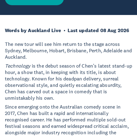
Words by Auckland Live
Last updated 08 Aug 2026
The new tour will see him return to the stage across
Sydney, Melbourne, Hobart, Brisbane, Perth, Adelaide and
Auckland.
Technology
is the debut season of Chen’s latest stand-up
hour, a show that, in keeping with its title, is about
technology. Known for his deadpan delivery, surreal
observational style, and quietly escalating absurdity,
Chen has carved out a space in comedy that is
unmistakably his own.
Since emerging onto the Australian comedy scene in
2017, Chen has built a rapid and internationally
recognised career. He has performed multiple sold-out
festival seasons and earned widespread critical acclaim,
alongside major industry recognition including the