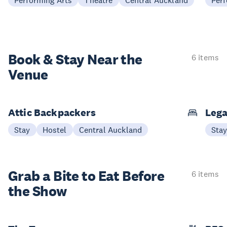
Performing Arts
Theatre
Central Auckland
Perf
Book & Stay
Near the
6 items
Venue
Attic Backpackers
Lega
Stay
Hostel
Central Auckland
Sta
Grab a Bite to
Eat Before
6 items
the Show