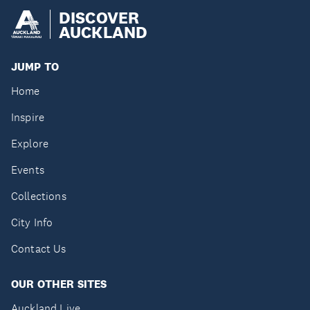
DISCOVER
AUCKLAND
JUMP TO
Home
Inspire
Explore
Events
Collections
City Info
Contact Us
OUR OTHER SITES
Auckland Live