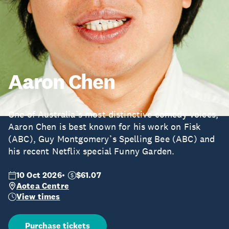
Aaron Chen
One of Australia’s most distinctive comedy voices,
Aaron Chen is best known for his work on Fisk
(ABC), Guy Montgomery’s Spelling Bee (ABC) and
his recent Netflix special Funny Garden.
10 Oct 2026
$61.07
Aotea Centre
View times
Purchase tickets