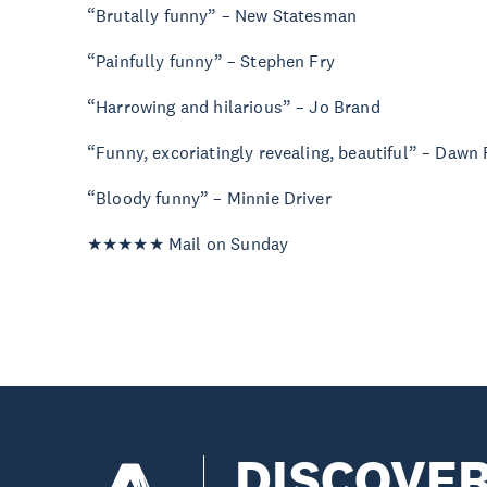
“Brutally funny” – New Statesman
“Painfully funny” – Stephen Fry
“Harrowing and hilarious” – Jo Brand
“Funny, excoriatingly revealing, beautiful” – Dawn
“Bloody funny” – Minnie Driver
★★★★★ Mail on Sunday
DISCOVE