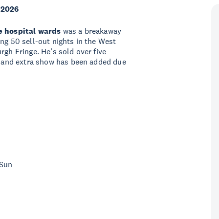
 2026
he hospital wards
was a breakaway
ng 50 sell-out nights in the West
rgh Fringe. He’s sold over five
nd and extra show has been added due
 Sun