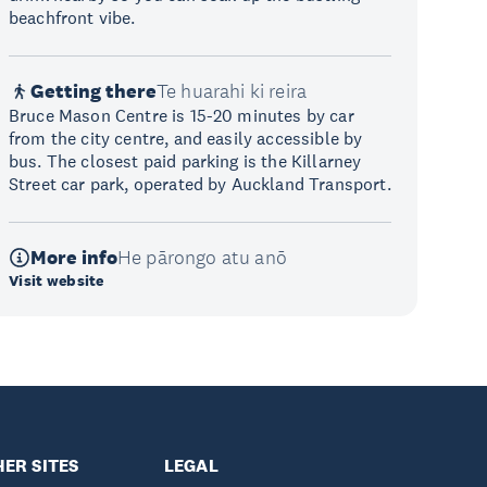
beachfront vibe.
Getting there
Te huarahi ki reira
Bruce Mason Centre is 15-20 minutes by car
from the city centre, and easily accessible by
bus. The closest paid parking is the Killarney
Street car park, operated by Auckland Transport.
More info
He pārongo atu anō
Visit website
ER SITES
LEGAL