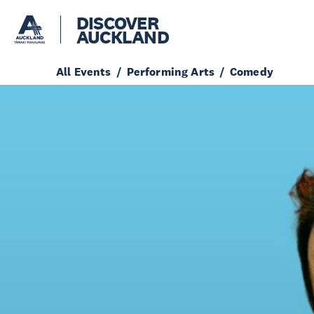
DISCOVER
AUCKLAND
All Events
Performing Arts
Comedy