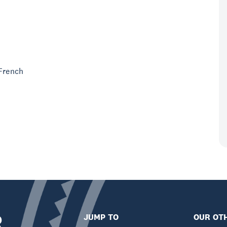
 French
R
JUMP TO
OUR OTH