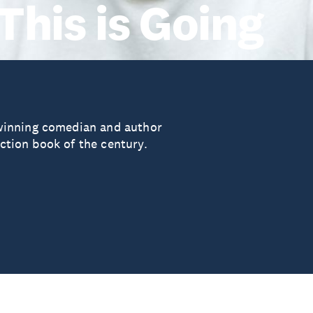
This is Going
winning comedian and author
iction book of the century.