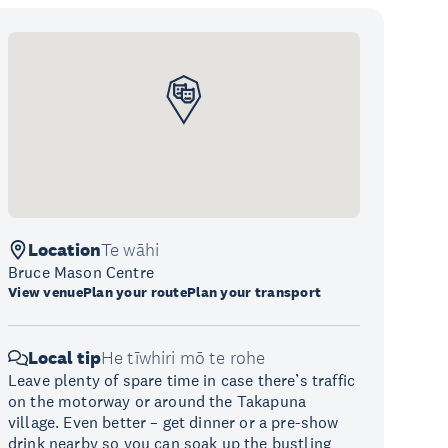
Location
Te wāhi
Bruce Mason Centre
View venue
Plan your route
Plan your transport
Local tip
He tīwhiri mō te rohe
Leave plenty of spare time in case there’s traffic
on the motorway or around the Takapuna
village. Even better – get dinner or a pre-show
drink nearby so you can soak up the bustling