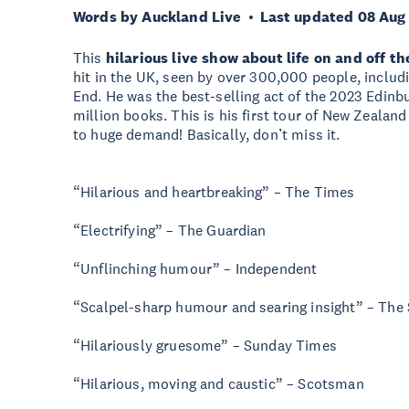
Words by Auckland Live
Last updated 08 Aug
This
hilarious live show about life on and off t
hit in the UK, seen by over 300,000 people, includi
End. He was the best-selling act of the 2023 Edinbu
million books. This is his first tour of New Zeala
to huge demand! Basically, don’t miss it.
“Hilarious and heartbreaking” – The Times
“Electrifying” – The Guardian
“Unflinching humour” – Independent
“Scalpel-sharp humour and searing insight” – The
“Hilariously gruesome” – Sunday Times
“Hilarious, moving and caustic” – Scotsman