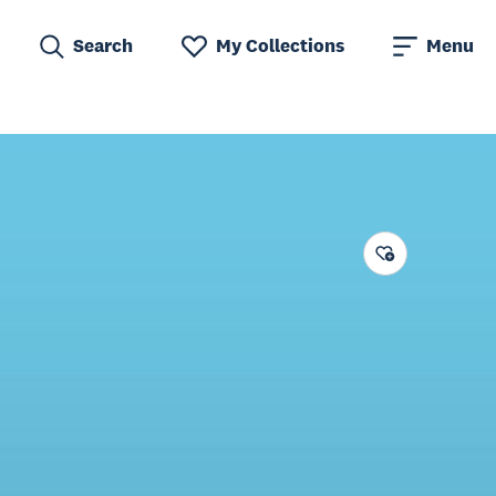
Search
My Collections
Menu