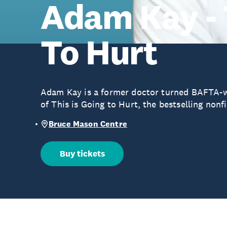
Adam Kay - 
To Hurt
Adam Kay is a former doctor turned BAFTA-
of This is Going to Hurt, the bestselling nonf
Bruce Mason Centre
Buy tickets