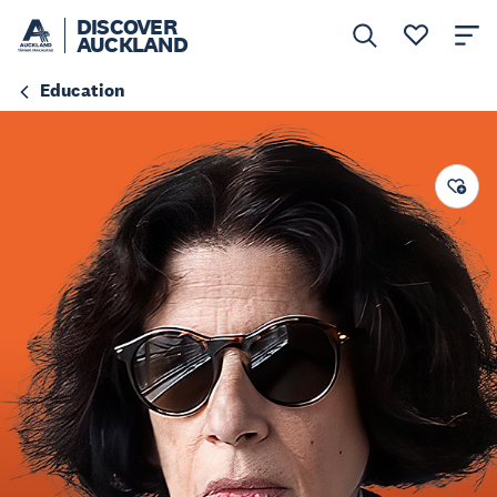
DISCOVER
AUCKLAND
Education