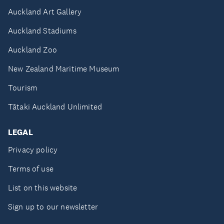
Auckland Art Gallery
Auckland Stadiums
Auckland Zoo
New Zealand Maritime Museum
Tourism
Tātaki Auckland Unlimited
LEGAL
Privacy policy
Terms of use
List on this website
Sign up to our newsletter