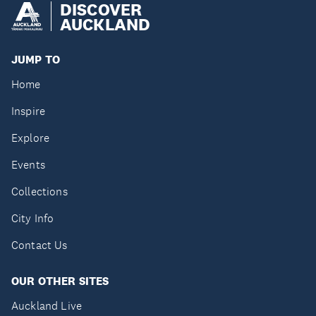
DISCOVER
AUCKLAND
JUMP TO
Home
Inspire
Explore
Events
Collections
City Info
Contact Us
OUR OTHER SITES
Auckland Live