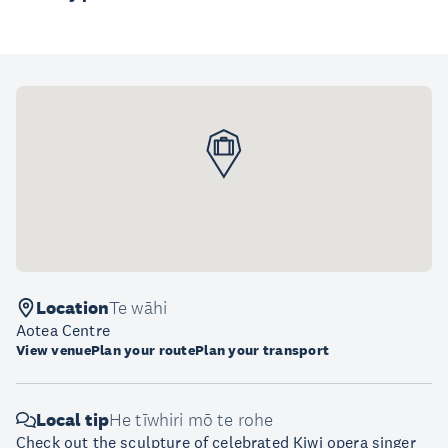
Location
Te wāhi
Aotea Centre
View venue
Plan your route
Plan your transport
Local tip
He tīwhiri mō te rohe
Check out the sculpture of celebrated Kiwi opera singer