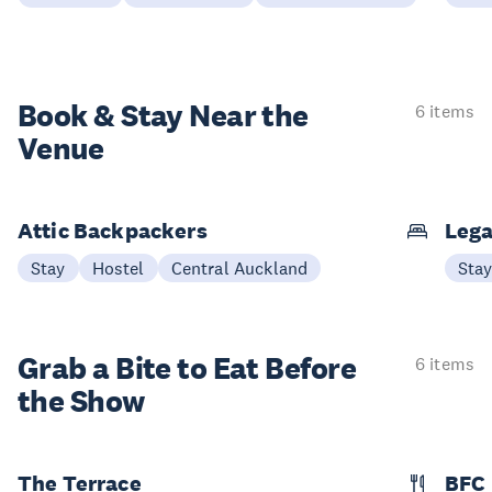
Book & Stay
Near the
6 items
Venue
Attic Backpackers
Lega
Stay
Hostel
Central Auckland
Sta
Grab a Bite to
Eat Before
6 items
the Show
The Terrace
BFC