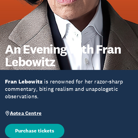
An Evening with Fran
Lebowitz
Fran Lebowitz
is renowned for her razor-sharp
commentary, biting realism and unapologetic
observations.
Aotea Centre
Purchase tickets