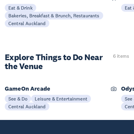
Eat & Drink
Eat 
Bakeries, Breakfast & Brunch, Restaurants
Central Auckland
Explore Things to
Do Near
6 items
the Venue
GameOn Arcade
Odys
See & Do
Leisure & Entertainment
See
Central Auckland
Cen