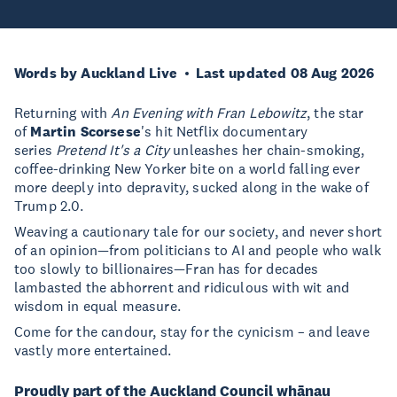
Words by Auckland Live
Last updated 08 Aug 2026
Returning with
An Evening with Fran Lebowitz
, the star
of
Martin Scorsese
's hit Netflix documentary
series
Pretend It's a City
unleashes her chain-smoking,
coffee-drinking New Yorker bite on a world falling ever
more deeply into depravity, sucked along in the wake of
Trump 2.0.
Weaving a cautionary tale for our society, and never short
of an opinion—from politicians to AI and people who walk
too slowly to billionaires—Fran has for decades
lambasted the abhorrent and ridiculous with wit and
wisdom in equal measure.
Come for the candour, stay for the cynicism – and leave
vastly more entertained.
Proudly part of the Auckland Council whānau