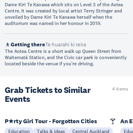
Dame Kiri Te Kanawa which sits on Level 3 of the Aotea
Centre. It was created by local artist Terry Stringer and
unveiled by Dame Kiri Te Kanawa herself when the
auditorium was named in her honour in 2019.
Getting there
Te huarahi ki reira
The Aotea Centre is a short walk up Queen Street from
Waitematā Station, and the Civic car park is conveniently
located beside the venue if you’re driving.
Grab Tickets to Similar
4 items
Events
P★rty Girl Tour - Forgotten Cities
An E
Education
Talks & ideas
Central Auckland
Edu