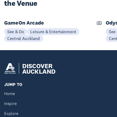
the Venue
GameOn Arcade
Odys
See & Do
Leisure & Entertainment
See
Central Auckland
Cen
DISCOVER
AUCKLAND
JUMP TO
Home
Inspire
Explore