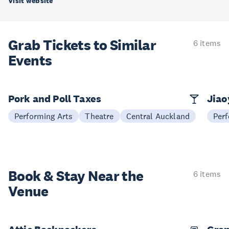
Visit website
Grab Tickets to Similar
6 items
Events
Pork and Poll Taxes
Jia
Performing Arts
Theatre
Central Auckland
Perf
Book & Stay
Near the
6 items
Venue