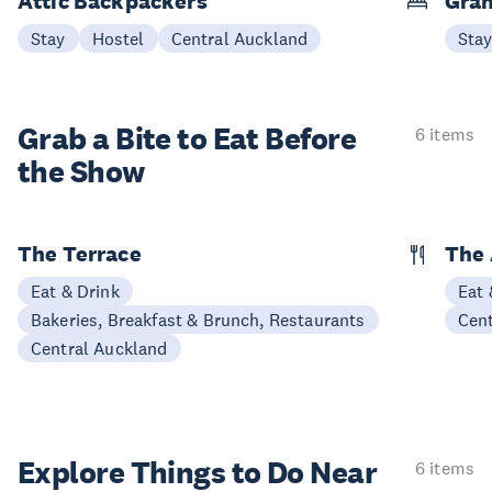
Attic Backpackers
Gran
Stay
Hostel
Central Auckland
Sta
Grab a Bite to
Eat Before
6 items
the Show
The Terrace
The 
Eat & Drink
Eat 
Bakeries, Breakfast & Brunch, Restaurants
Cen
Central Auckland
Explore Things to
Do Near
6 items