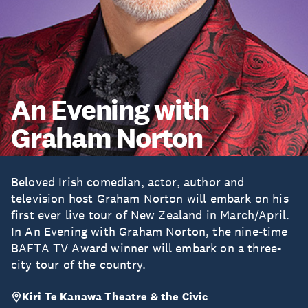
An Evening with
Graham Norton
Beloved Irish comedian, actor, author and
television host Graham Norton will embark on his
first ever live tour of New Zealand in March/April.
In An Evening with Graham Norton, the nine-time
BAFTA TV Award winner will embark on a three-
city tour of the country.
Kiri Te Kanawa Theatre & the Civic