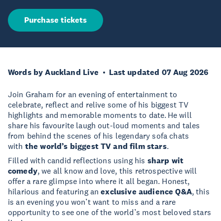
Purchase tickets
Words by Auckland Live
Last updated 07 Aug 2026
Join Graham for an evening of entertainment to
celebrate, reflect and relive some of his biggest TV
highlights and memorable moments to date. He will
share his favourite laugh out-loud moments and tales
from behind the scenes of his legendary sofa chats
with
the world’s biggest TV and film stars
.
Filled with candid reflections using his
sharp wit
comedy
, we all know and love, this retrospective will
offer a rare glimpse into where it all began. Honest,
hilarious and featuring an
exclusive audience Q&A
, this
is an evening you won’t want to miss and a rare
opportunity to see one of the world’s most beloved stars