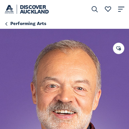
DISCOVER
AUCKLAND
Performing Arts