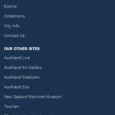
Events
Collections
City Info
Contact Us
OUR OTHER SITES
Auckland Live
Auckland Art Gallery
Auckland Stadiums
Auckland Zoo
New Zealand Maritime Museum
Tourism