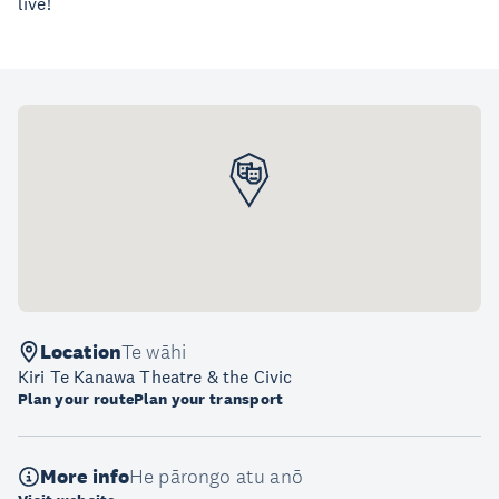
live!
Location
Te wāhi
Kiri Te Kanawa Theatre & the Civic
Plan your route
Plan your transport
More info
He pārongo atu anō