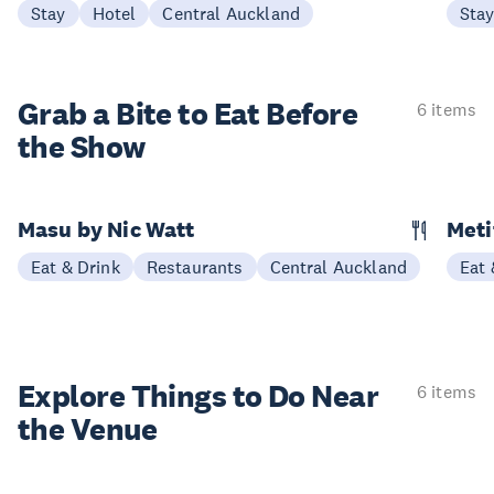
Stay
Hotel
Central Auckland
Sta
Grab a Bite to
Eat Before
6 items
the Show
Masu by Nic Watt
Meti
Eat & Drink
Restaurants
Central Auckland
Eat 
Explore Things to
Do Near
6 items
the Venue