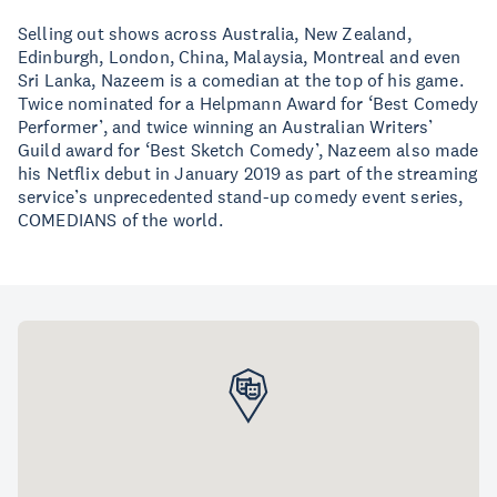
Selling out shows across Australia, New Zealand,
Edinburgh, London, China, Malaysia, Montreal and even
Sri Lanka, Nazeem is a comedian at the top of his game.
Twice nominated for a Helpmann Award for ‘Best Comedy
Performer’, and twice winning an Australian Writers’
Guild award for ‘Best Sketch Comedy’, Nazeem also made
his Netflix debut in January 2019 as part of the streaming
service’s unprecedented stand-up comedy event series,
COMEDIANS of the world.