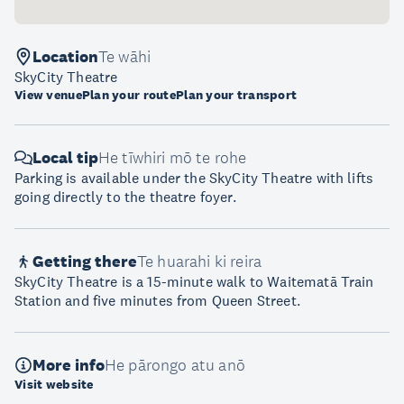
Location
Te wāhi
SkyCity Theatre
View venue
Plan your route
Plan your transport
Local tip
He tīwhiri mō te rohe
Parking is available under the SkyCity Theatre with lifts
going directly to the theatre foyer.
Getting there
Te huarahi ki reira
SkyCity Theatre is a 15-minute walk to Waitematā Train
Station and five minutes from Queen Street.
More info
He pārongo atu anō
Visit website