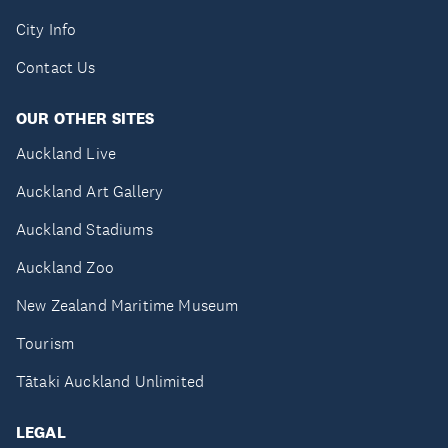
City Info
Contact Us
OUR OTHER SITES
Auckland Live
Auckland Art Gallery
Auckland Stadiums
Auckland Zoo
New Zealand Maritime Museum
Tourism
Tātaki Auckland Unlimited
LEGAL