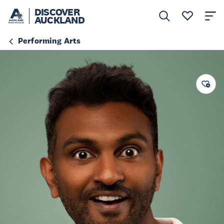
DISCOVER
AUCKLAND
Performing Arts