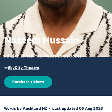
Nazeem Hussain
I'd Like To Tell You About Some Jokes
SkyCity Theatre
Purchase tickets
Words by Auckland NZ
Last updated 06 Aug 2026