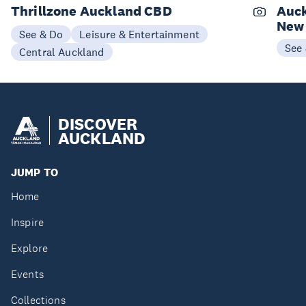
Thrillzone Auckland CBD
Auck
New
See & Do
Leisure & Entertainment
See
Central Auckland
DISCOVER
AUCKLAND
JUMP TO
Home
Inspire
Explore
Events
Collections