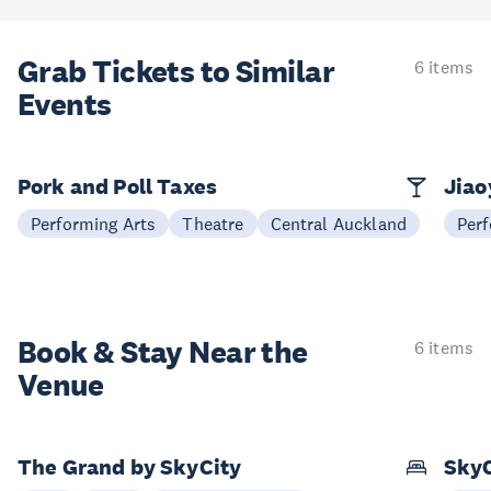
Grab Tickets to Similar
6 items
Events
Pork and Poll Taxes
Jia
Performing Arts
Theatre
Central Auckland
Perf
Book & Stay
Near the
6 items
Venue
The Grand by SkyCity
SkyC