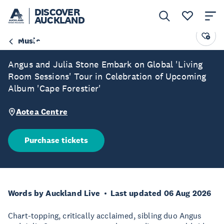
DISCOVER
AUCKLAND
Angus & Julia Stone
Music
Angus and Julia Stone Embark on Global 'Living
Room Sessions' Tour in Celebration of Upcoming
Album 'Cape Forestier'
Aotea Centre
Purchase tickets
Words by Auckland Live
Last updated 06 Aug 2026
Chart-topping, critically acclaimed, sibling duo Angus