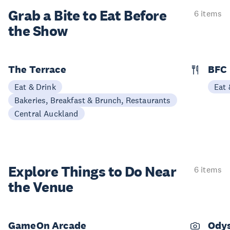
Grab a Bite to
Eat Before
6 items
the Show
The Terrace
BFC
Eat & Drink
Eat 
Bakeries, Breakfast & Brunch, Restaurants
Central Auckland
Explore Things to
Do Near
6 items
the Venue
GameOn Arcade
Odys