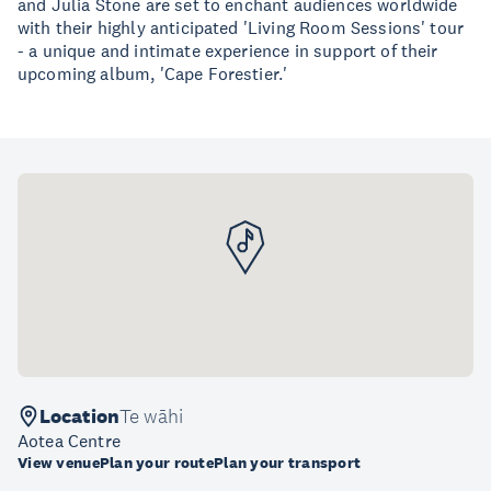
and Julia Stone are set to enchant audiences worldwide
with their highly anticipated 'Living Room Sessions' tour
- a unique and intimate experience in support of their
upcoming album, 'Cape Forestier.'
Location
Te wāhi
Aotea Centre
View venue
Plan your route
Plan your transport