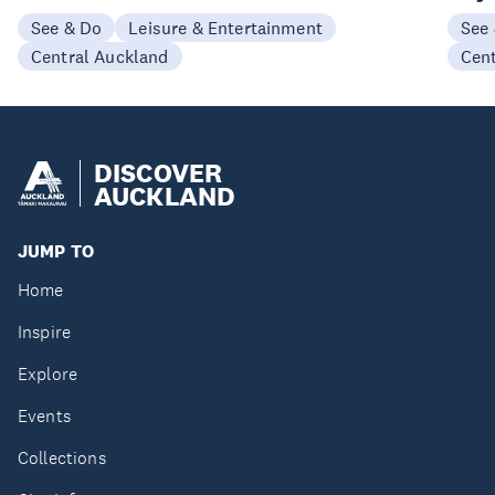
See & Do
Leisure & Entertainment
See
Central Auckland
Cen
DISCOVER
AUCKLAND
JUMP TO
Home
Inspire
Explore
Events
Collections