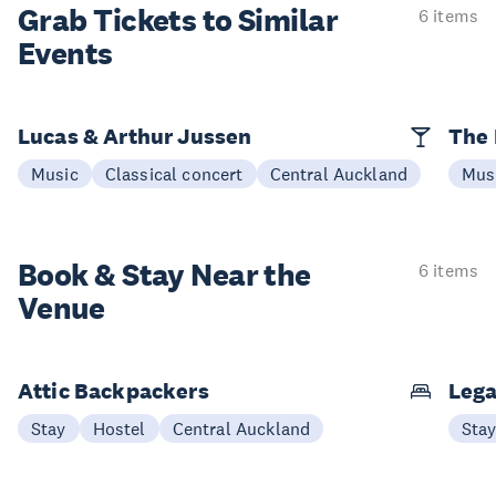
Grab Tickets to Similar
6 items
Events
Lucas & Arthur Jussen
The 
Music
Classical concert
Central Auckland
Mus
Book & Stay
Near the
6 items
Venue
Attic Backpackers
Lega
Stay
Hostel
Central Auckland
Sta