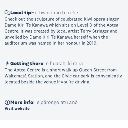
Local tip
He tīwhiri mō te rohe
Check out the sculpture of celebrated Kiwi opera singer
Dame Kiri Te Kanawa which sits on Level 3 of the Aotea
Centre. It was created by local artist Terry Stringer and
unveiled by Dame Kiri Te Kanawa herself when the
auditorium was named in her honour in 2019.
Getting there
Te huarahi ki reira
The Aotea Centre is a short walk up Queen Street from
Waitematā Station, and the Civic car park is conveniently
located beside the venue if you’re driving.
More info
He pārongo atu anō
Visit website