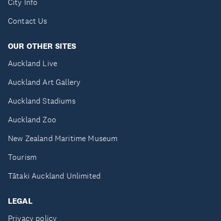
City Info
Contact Us
OUR OTHER SITES
Auckland Live
Auckland Art Gallery
Auckland Stadiums
Auckland Zoo
New Zealand Maritime Museum
Tourism
Tātaki Auckland Unlimited
LEGAL
Privacy policy