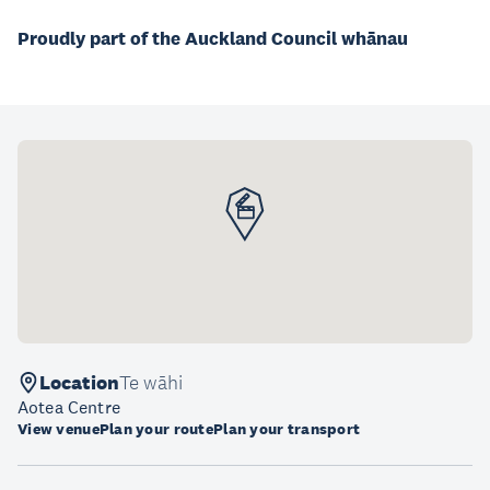
Proudly part of the Auckland Council whānau
Location
Te wāhi
Aotea Centre
View venue
Plan your route
Plan your transport