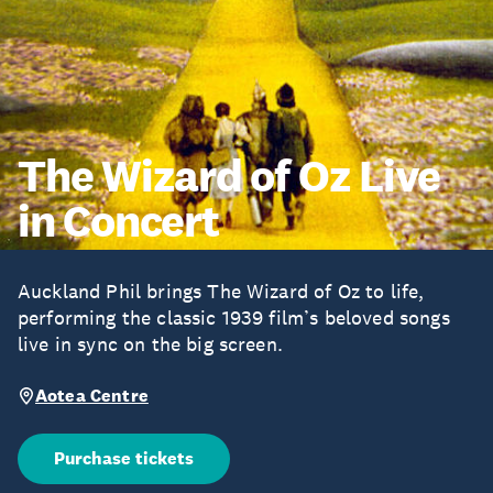
The Wizard of Oz Live
in Concert
Auckland Phil brings The Wizard of Oz to life,
performing the classic 1939 film’s beloved songs
live in sync on the big screen.
Aotea Centre
Purchase tickets