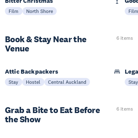
Bitter Christmas
Good
Film
North Shore
Fil
Book & Stay
Near the
6 items
Venue
Attic Backpackers
Lega
Stay
Hostel
Central Auckland
Sta
Grab a Bite to
Eat Before
6 items
the Show