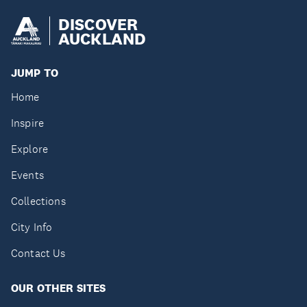
DISCOVER
AUCKLAND
JUMP TO
Home
Inspire
Explore
Events
Collections
City Info
Contact Us
OUR OTHER SITES