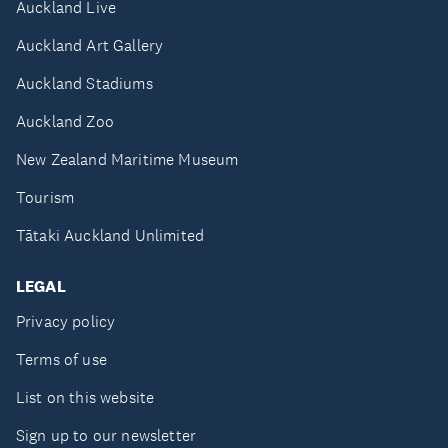
Auckland Live
Auckland Art Gallery
Auckland Stadiums
Auckland Zoo
New Zealand Maritime Museum
Tourism
Tātaki Auckland Unlimited
LEGAL
Privacy policy
Terms of use
List on this website
Sign up to our newsletter