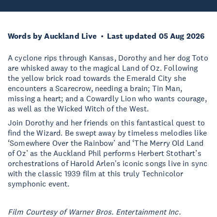
Words by Auckland Live
Last updated 05 Aug 2026
A cyclone rips through Kansas, Dorothy and her dog Toto
are whisked away to the magical Land of Oz. Following
the yellow brick road towards the Emerald City she
encounters a Scarecrow, needing a brain; Tin Man,
missing a heart; and a Cowardly Lion who wants courage,
as well as the Wicked Witch of the West.
Join Dorothy and her friends on this fantastical quest to
find the Wizard. Be swept away by timeless melodies like
‘Somewhere Over the Rainbow’ and ‘The Merry Old Land
of Oz’ as the Auckland Phil performs Herbert Stothart’s
orchestrations of Harold Arlen's iconic songs live in sync
with the classic 1939 film at this truly Technicolor
symphonic event.
Film Courtesy of Warner Bros. Entertainment Inc.