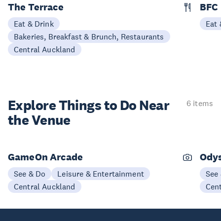
The Terrace
BFC
Eat & Drink
Eat 
Bakeries, Breakfast & Brunch, Restaurants
Central Auckland
Explore Things to
Do Near
6 items
the Venue
GameOn Arcade
Odys
See & Do
Leisure & Entertainment
See
Central Auckland
Cen