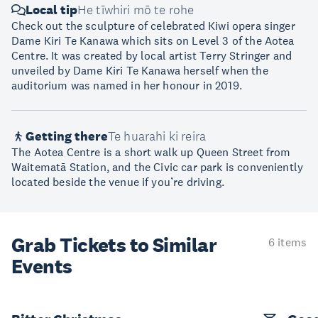
Local tip
He tīwhiri mō te rohe
Check out the sculpture of celebrated Kiwi opera singer
Dame Kiri Te Kanawa which sits on Level 3 of the Aotea
Centre. It was created by local artist Terry Stringer and
unveiled by Dame Kiri Te Kanawa herself when the
auditorium was named in her honour in 2019.
Getting there
Te huarahi ki reira
The Aotea Centre is a short walk up Queen Street from
Waitematā Station, and the Civic car park is conveniently
located beside the venue if you’re driving.
Grab Tickets to Similar
6 items
Events