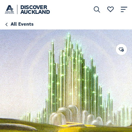
DISCOVER
AUCKLAND
All Events