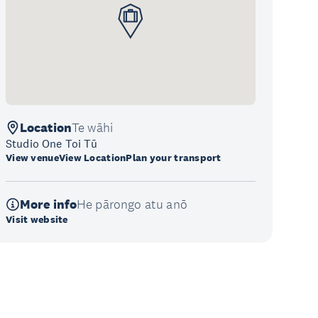
Location
Te wāhi
Studio One Toi Tū
View venue
View Location
Plan your transport
More info
He pārongo atu anō
Visit website