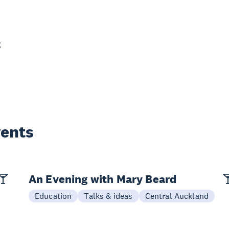
g
vents
An Evening with Mary Beard
Education
Talks & ideas
Central Auckland