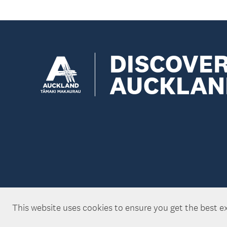
DISCOVE
AUCKLAN
This website uses cookies to ensure you get the best e