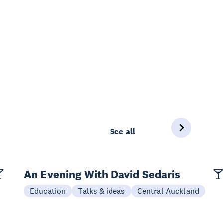
See all
An Evening With David Sedaris
Education
Talks & ideas
Central Auckland