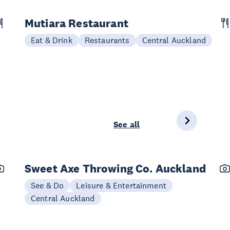
Mutiara Restaurant
Eat & Drink
Restaurants
Central Auckland
See all
Sweet Axe Throwing Co. Auckland
See & Do
Leisure & Entertainment
Central Auckland