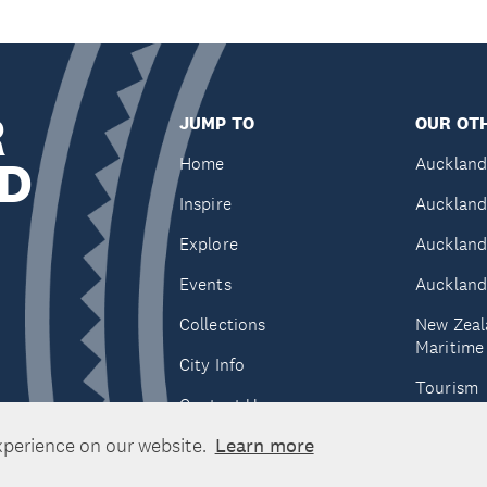
R
JUMP TO
OUR OTH
D
Home
Auckland
Inspire
Auckland
Explore
Auckland
Events
Auckland
Collections
New Zeal
Maritim
City Info
Tourism
Contact Us
Tātaki A
xperience on our website.
Learn more
Unlimite