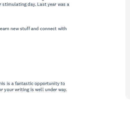
r stimulating day. Last year was a
 learn new stuff and connect with
is is a fantastic opportunity to
r your writing is well under way.