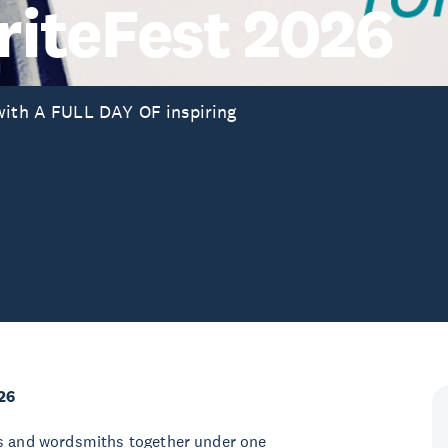
iteFest 2026
 with A FULL DAY OF inspiring
26
rs and wordsmiths together under one