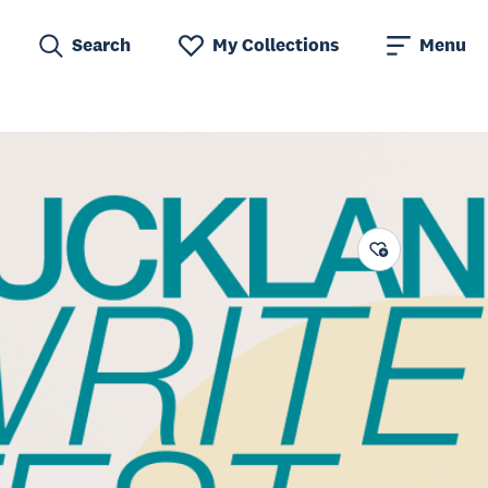
Search
My Collections
Menu