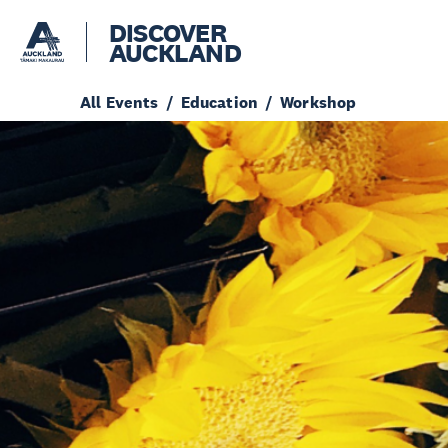
DISCOVER
AUCKLAND
All Events
Education
Workshop