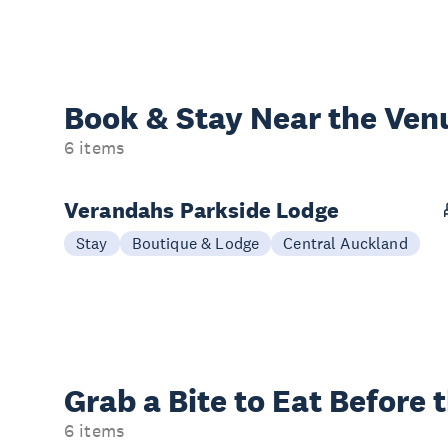
Book & Stay
Near the Ven
6 items
Verandahs Parkside Lodge
Stay
Boutique & Lodge
Central Auckland
Grab a Bite to
Eat Before 
6 items