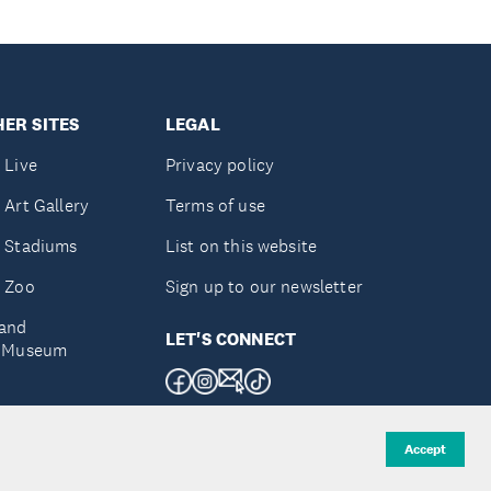
ER SITES
LEGAL
 Live
Privacy policy
 Art Gallery
Terms of use
 Stadiums
List on this website
 Zoo
Sign up to our newsletter
and
LET'S CONNECT
e Museum
uckland
Accept
d