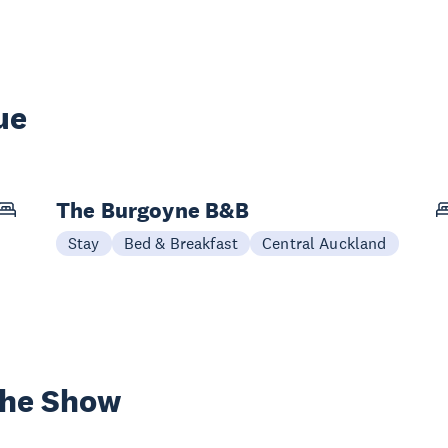
ue
The Burgoyne B&B
Stay
Bed & Breakfast
Central Auckland
the Show