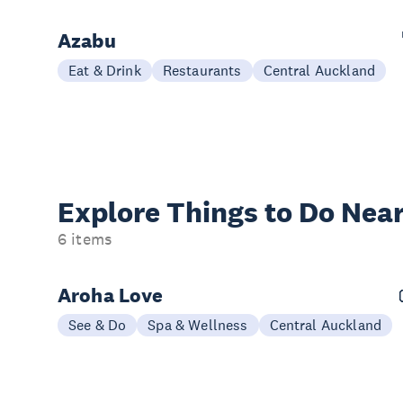
Azabu
Eat & Drink
Restaurants
Central Auckland
Explore Things to
Do Near
6 items
Aroha Love
See & Do
Spa & Wellness
Central Auckland