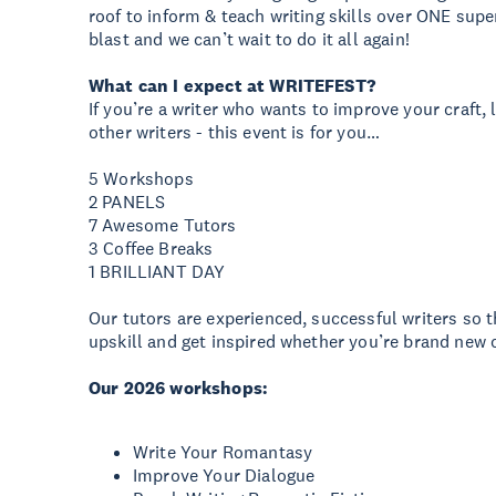
roof to inform & teach writing skills over ONE supe
blast and we can’t wait to do it all again!
What can I expect at WRITEFEST?
If you’re a writer who wants to improve your craft,
other writers - this event is for you…
5 Workshops
2 PANELS
7 Awesome Tutors
3 Coffee Breaks
1 BRILLIANT DAY
Our tutors are experienced, successful writers so th
upskill and get inspired whether you’re brand new o
Our 2026 workshops:
Write Your Romantasy
Improve Your Dialogue