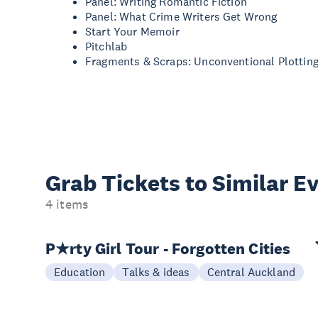
Panel: Writing Romantic Fiction
Panel: What Crime Writers Get Wrong
Start Your Memoir
Pitchlab
Fragments & Scraps: Unconventional Plottin
Grab Tickets to Similar E
4 items
P★rty Girl Tour - Forgotten Cities
Education
Talks & ideas
Central Auckland