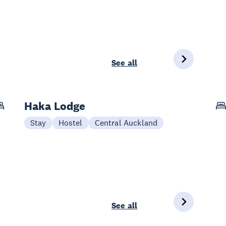
See all
Haka Lodge
Stay
Hostel
Central Auckland
See all