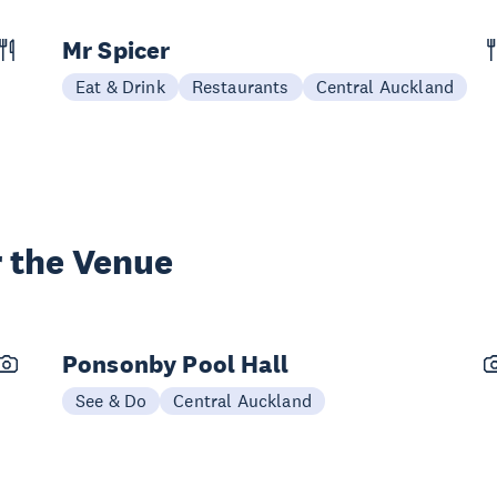
Mr Spicer
Eat & Drink
Restaurants
Central Auckland
 the Venue
Ponsonby Pool Hall
See & Do
Central Auckland