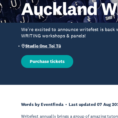
Auckland Wr
We’re excited to announce writefest is back
WRITING workshops & panels!
Studio One Toi Tū
Purchase tickets
Words by Eventfinda
Last updated 07 Aug 20
Writefest annually brings a group of amazing tuto