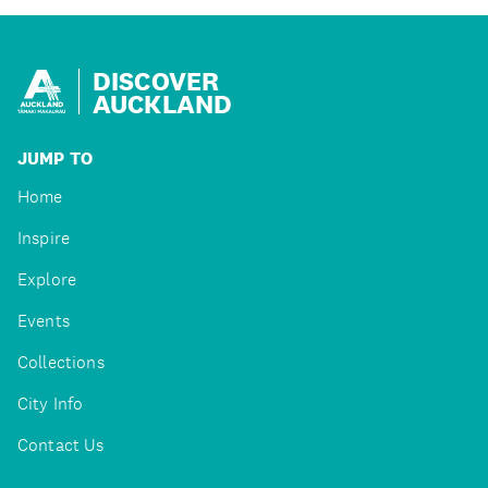
DISCOVER
AUCKLAND
JUMP TO
Home
Inspire
Explore
Events
Collections
City Info
Contact Us