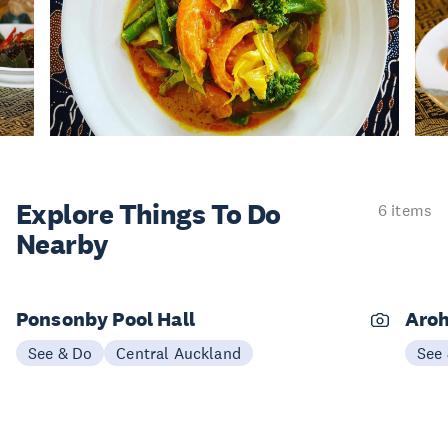
Explore Things
To Do
6 items
Nearby
Ponsonby Pool Hall
Aroh
See & Do
Central Auckland
See