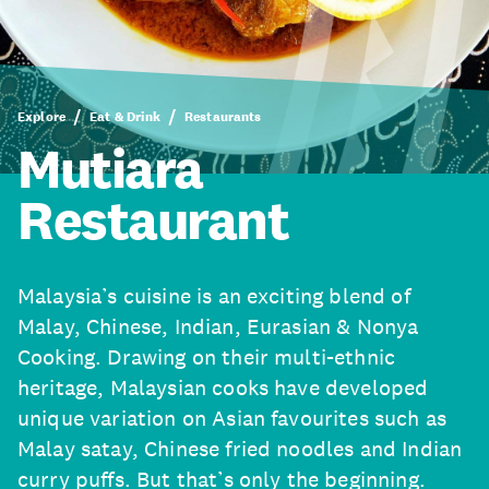
Explore
Eat & Drink
Restaurants
Mutiara
Restaurant
Malaysia’s cuisine is an exciting blend of
Malay, Chinese, Indian, Eurasian & Nonya
Cooking. Drawing on their multi-ethnic
heritage, Malaysian cooks have developed
unique variation on Asian favourites such as
Malay satay, Chinese fried noodles and Indian
curry puffs. But that’s only the beginning.