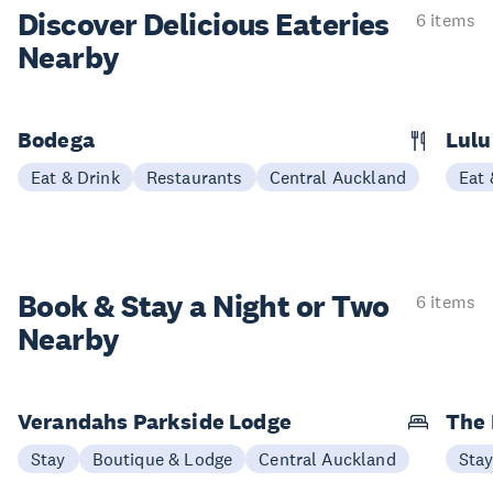
Discover Delicious
Eateries
6 items
Nearby
Bodega
Lulu
Eat & Drink
Restaurants
Central Auckland
Eat 
Book & Stay a
Night or Two
6 items
Nearby
Verandahs Parkside Lodge
The
Stay
Boutique & Lodge
Central Auckland
Sta