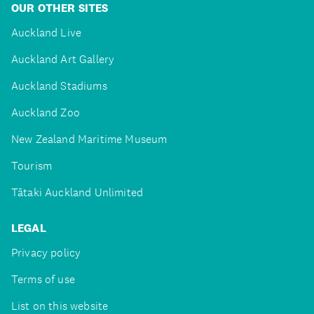
OUR OTHER SITES
Auckland Live
Auckland Art Gallery
Auckland Stadiums
Auckland Zoo
New Zealand Maritime Museum
Tourism
Tātaki Auckland Unlimited
LEGAL
Privacy policy
Terms of use
List on this website