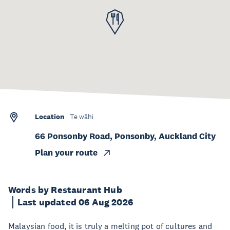
Location
Te wāhi
66 Ponsonby Road, Ponsonby, Auckland City
Plan your route
Words by Restaurant Hub
Last updated 06 Aug 2026
Malaysian food, it is truly a melting pot of cultures and