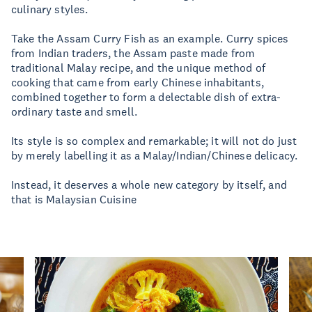
culinary styles.
Take the Assam Curry Fish as an example. Curry spices
from Indian traders, the Assam paste made from
traditional Malay recipe, and the unique method of
cooking that came from early Chinese inhabitants,
combined together to form a delectable dish of extra-
ordinary taste and smell.
Its style is so complex and remarkable; it will not do just
by merely labelling it as a Malay/Indian/Chinese delicacy.
Instead, it deserves a whole new category by itself, and
that is Malaysian Cuisine