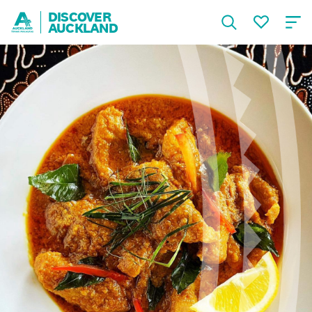
DISCOVER
AUCKLAND