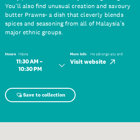
You’ll also find unusual creation and savoury
butter Prawns- a dish that cleverly blends
spices and seasoning from all of Malaysia’s
major ethnic groups.
Hours
Hāora
More info
He pārongo atu anō
11:30 AM –
Visit website
10:30 PM
Save to collection