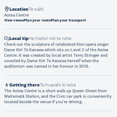
Location
Te wāhi
Aotea Centre
View venue
Plan your route
Plan your transport
Local tip
He tīwhiri mō te rohe
Check out the sculpture of celebrated Kiwi opera singer
Dame Kiri Te Kanawa which sits on Level 3 of the Aotea
Centre. It was created by local artist Terry Stringer and
unveiled by Dame Kiri Te Kanawa herself when the
auditorium was named in her honour in 2019.
Getting there
Te huarahi ki reira
The Aotea Centre is a short walk up Queen Street from
Waitematā Station, and the Civic car park is conveniently
located beside the venue if you’re driving.