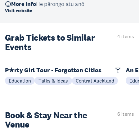
More info
He pārongo atu anō
Visit website
Grab Tickets to Similar
4 items
Events
P★rty Girl Tour - Forgotten Cities
An E
Education
Talks & ideas
Central Auckland
Edu
Book & Stay
Near the
6 items
Venue