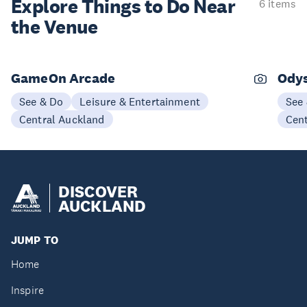
Explore Things to
Do Near
6 items
the Venue
GameOn Arcade
Odys
See & Do
Leisure & Entertainment
See
Central Auckland
Cen
DISCOVER
AUCKLAND
JUMP TO
Home
Inspire