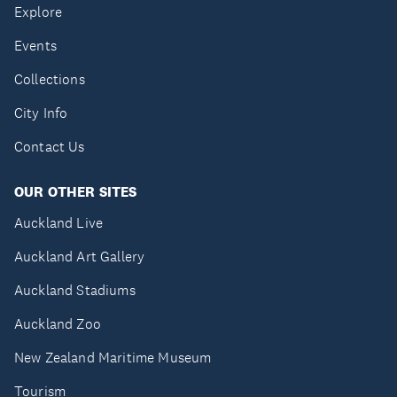
Explore
Events
Collections
City Info
Contact Us
OUR OTHER SITES
Auckland Live
Auckland Art Gallery
Auckland Stadiums
Auckland Zoo
New Zealand Maritime Museum
Tourism