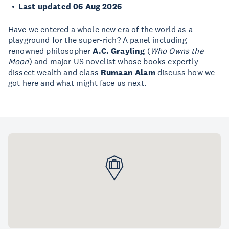
Last updated 06 Aug 2026
Have we entered a whole new era of the world as a
playground for the super-rich? A panel including
renowned philosopher
A.C. Grayling
(
Who Owns the
Moon
) and major US novelist whose books expertly
dissect wealth and class
Rumaan Alam
discuss how we
got here and what might face us next.