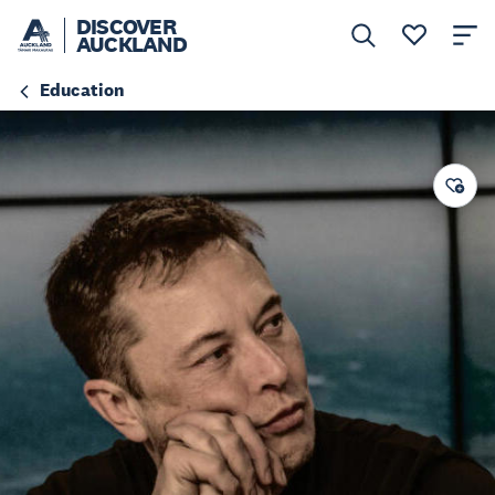
DISCOVER
AUCKLAND
Education