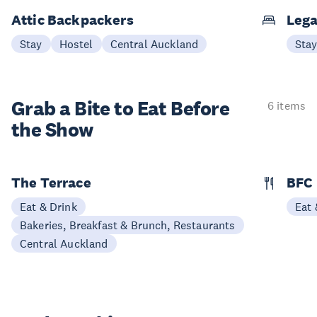
Attic Backpackers
Lega
Stay
Hostel
Central Auckland
Sta
Grab a Bite to
Eat Before
6 items
the Show
The Terrace
BFC
Eat & Drink
Eat 
Bakeries, Breakfast & Brunch, Restaurants
Central Auckland