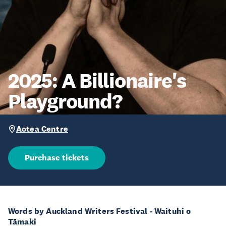
2025: A Billionaire's
Playground?
Aotea Centre
Purchase tickets
Words by Auckland Writers Festival - Waituhi o
Tāmaki