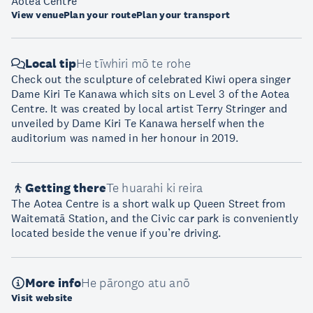
Aotea Centre
View venue
Plan your route
Plan your transport
Local tip
He tīwhiri mō te rohe
Check out the sculpture of celebrated Kiwi opera singer
Dame Kiri Te Kanawa which sits on Level 3 of the Aotea
Centre. It was created by local artist Terry Stringer and
unveiled by Dame Kiri Te Kanawa herself when the
auditorium was named in her honour in 2019.
Getting there
Te huarahi ki reira
The Aotea Centre is a short walk up Queen Street from
Waitematā Station, and the Civic car park is conveniently
located beside the venue if you’re driving.
More info
He pārongo atu anō
Visit website