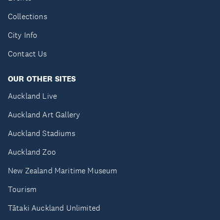
Collections
City Info
Contact Us
OUR OTHER SITES
Auckland Live
Auckland Art Gallery
Auckland Stadiums
Auckland Zoo
New Zealand Maritime Museum
Tourism
Tātaki Auckland Unlimited