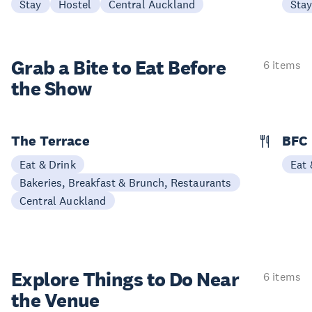
Stay
Hostel
Central Auckland
Sta
Grab a Bite to
Eat Before
6 items
the Show
The Terrace
BFC
Eat & Drink
Eat 
Bakeries, Breakfast & Brunch, Restaurants
Central Auckland
Explore Things to
Do Near
6 items
the Venue