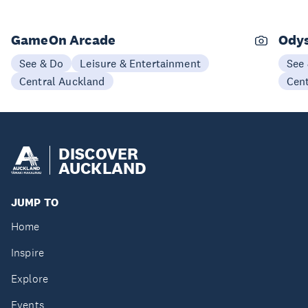
GameOn Arcade
Odys
See & Do
Leisure & Entertainment
See
Central Auckland
Cen
DISCOVER
AUCKLAND
JUMP TO
Home
Inspire
Explore
Events