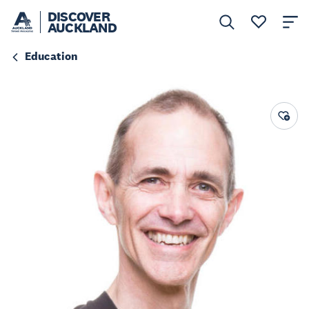
DISCOVER
AUCKLAND
Education