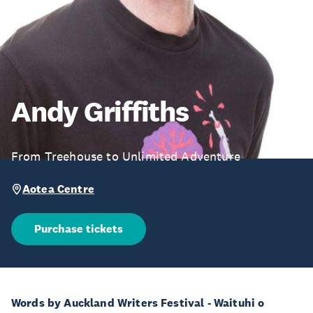
Andy Griffiths
From Treehouse to Unlimited Adventure
Aotea Centre
Purchase tickets
Words by Auckland Writers Festival - Waituhi o