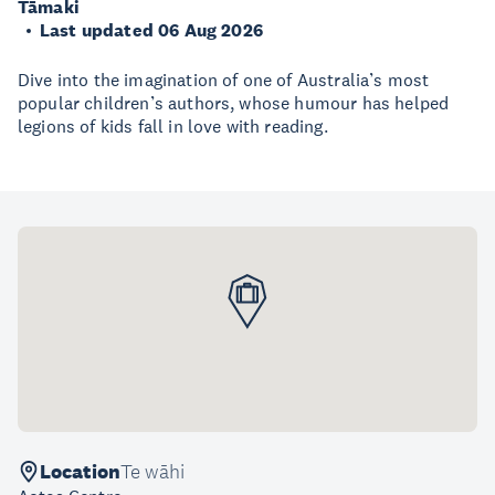
Tāmaki
Last updated 06 Aug 2026
Dive into the imagination of one of Australia’s most
popular children’s authors, whose humour has helped
legions of kids fall in love with reading.
Location
Te wāhi