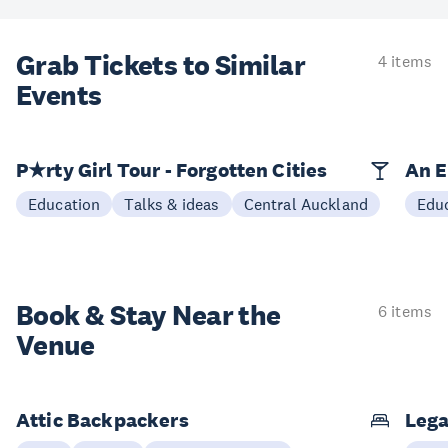
Grab Tickets to Similar
4 items
Events
P★rty Girl Tour - Forgotten Cities
An E
Education
Talks & ideas
Central Auckland
Edu
Book & Stay
Near the
6 items
Venue
Attic Backpackers
Lega