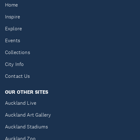
Home
Inspire
Explore
Events
Collections
City Info
Contact Us
OUR OTHER SITES
Auckland Live
Auckland Art Gallery
Auckland Stadiums
Auckland Zoo