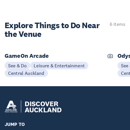
Explore Things to
Do Near
6 items
the Venue
GameOn Arcade
Odys
See & Do
Leisure & Entertainment
See
Central Auckland
Cen
DISCOVER
AUCKLAND
JUMP TO