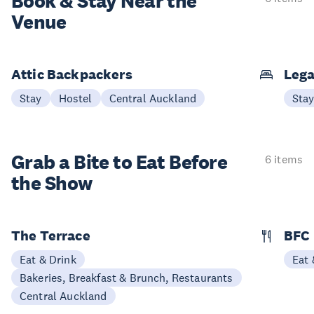
Book & Stay
Near the
Venue
Attic Backpackers
Lega
Stay
Hostel
Central Auckland
Sta
Grab a Bite to
Eat Before
6 items
the Show
The Terrace
BFC
Eat & Drink
Eat 
Bakeries, Breakfast & Brunch, Restaurants
Central Auckland