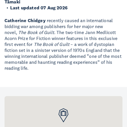
Tāmaki
Last updated 07 Aug 2026
Catherine Chidgey
recently caused an international
bidding war among publishers for her major new
novel,
The Book of Guilt
. The two-time Jann Medlicott
Acorn Prize for Fiction winner features in this exclusive
first event for
The Book of Guilt
– a work of dystopian
fiction set in a sinister version of 1970s England that the
winning international publisher deemed “one of the most
memorable and haunting reading experiences” of his
reading life.