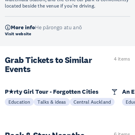
located beside the venue if you’re driving.
More info
He pārongo atu anō
Visit website
Grab Tickets to Similar
4 items
Events
P★rty Girl Tour - Forgotten Cities
An E
Education
Talks & ideas
Central Auckland
Edu
6 items