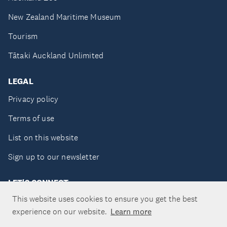
New Zealand Maritime Museum
Tourism
Tātaki Auckland Unlimited
LEGAL
Privacy policy
Terms of use
List on this website
Sign up to our newsletter
LET'S CONNECT
This website uses cookies to ensure you get the best
experience on our website.
Learn more