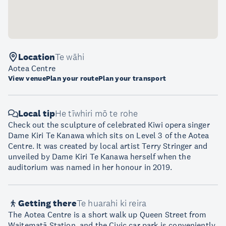
Location
Te wāhi
Aotea Centre
View venue
Plan your route
Plan your transport
Local tip
He tīwhiri mō te rohe
Check out the sculpture of celebrated Kiwi opera singer
Dame Kiri Te Kanawa which sits on Level 3 of the Aotea
Centre. It was created by local artist Terry Stringer and
unveiled by Dame Kiri Te Kanawa herself when the
auditorium was named in her honour in 2019.
Getting there
Te huarahi ki reira
The Aotea Centre is a short walk up Queen Street from
Waitematā Station, and the Civic car park is conveniently