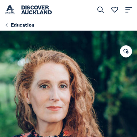
DISCOVER
AUCKLAND
Education