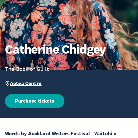
Catherine Chidgey
The Book of Guilt
Aotea Centre
Purchase tickets
Words by Auckland Writers Festival - Waituhi o