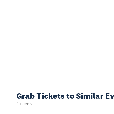
Grab Tickets to Similar E
4 items