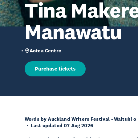
Tina Makere
Manawatu
Aotea Centre
Purchase tickets
Words by Auckland Writers Festival - Waituhi o
Last updated 07 Aug 2026