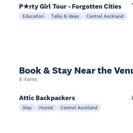
P★rty Girl Tour - Forgotten Cities
Education
Talks & ideas
Central Auckland
Book & Stay
Near the Ven
6 items
Attic Backpackers
Stay
Hostel
Central Auckland