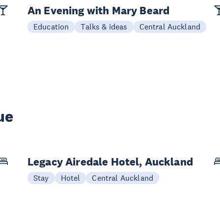
An Evening with Mary Beard
Education
Talks & ideas
Central Auckland
ue
Legacy Airedale Hotel, Auckland
Stay
Hotel
Central Auckland