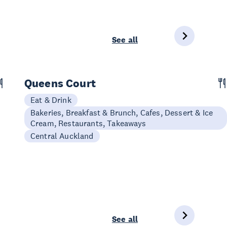
See all
Queens Court
Eat & Drink
Bakeries, Breakfast & Brunch, Cafes, Dessert & Ice
Cream, Restaurants, Takeaways
Central Auckland
See all