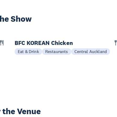
the Show
BFC KOREAN Chicken
Eat & Drink
Restaurants
Central Auckland
 the Venue