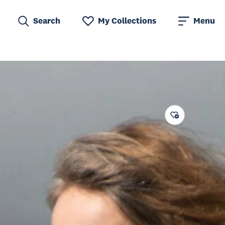
Search
My Collections
Menu