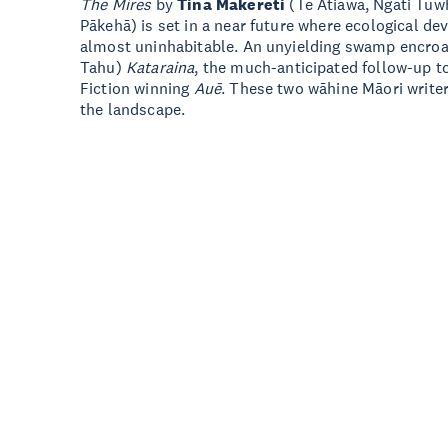
The Mires
by
Tina Makereti
(Te Ātiawa, Ngāti Tūw
Pākehā) is set in a near future where ecological de
almost uninhabitable. An unyielding swamp encro
Tahu)
Kataraina
, the much-anticipated follow-up t
Fiction winning
Auē
. These two wāhine Māori writer
the landscape.