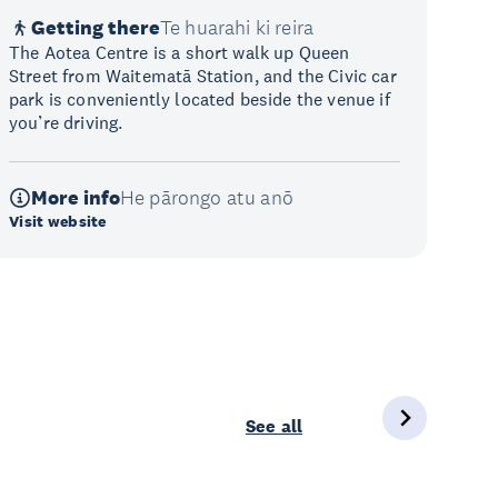
Getting there
Te huarahi ki reira
The Aotea Centre is a short walk up Queen
Street from Waitematā Station, and the Civic car
park is conveniently located beside the venue if
you’re driving.
More info
He pārongo atu anō
Visit website
See all