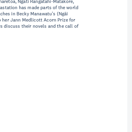
haretoa, Ngāti Rangatahi-Matakore,
vastation has made parts of the world
aches in Becky Manawatu’s (Ngāi
o her Jann Medlicott Acorn Prize for
s discuss their novels and the call of