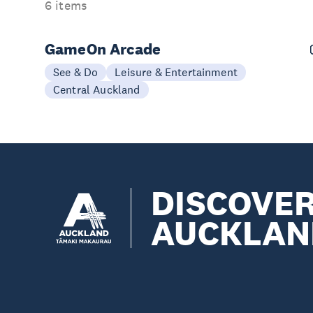
6 items
GameOn Arcade
See & Do
Leisure & Entertainment
Central Auckland
DISCOVE
AUCKLAN