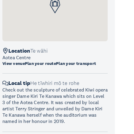
Location
Te wāhi
Aotea Centre
View venue
Plan your route
Plan your transport
Local tip
He tīwhiri mō te rohe
Check out the sculpture of celebrated Kiwi opera
singer Dame Kiri Te Kanawa which sits on Level
3 of the Aotea Centre. It was created by local
artist Terry Stringer and unveiled by Dame Kiri
Te Kanawa herself when the auditorium was
named in her honour in 2019.