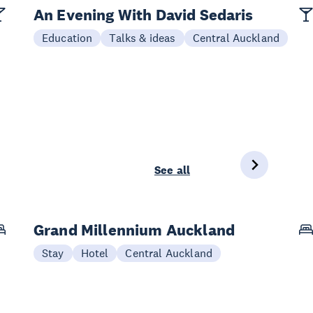
An Evening With David Sedaris
Education
Talks & ideas
Central Auckland
See all
Grand Millennium Auckland
Stay
Hotel
Central Auckland