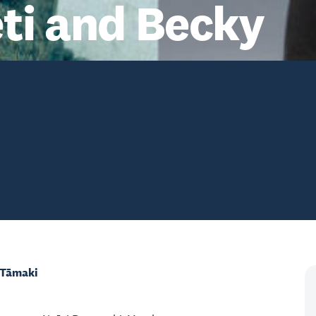
ti and Becky
 Tāmaki