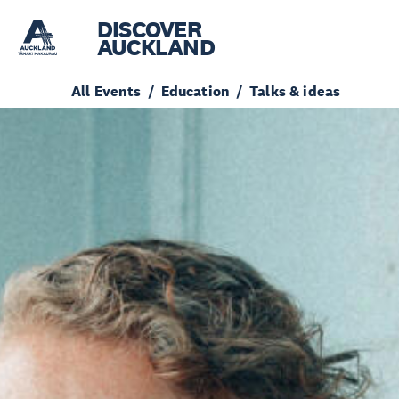
DISCOVER
AUCKLAND
All Events
Education
Talks & ideas