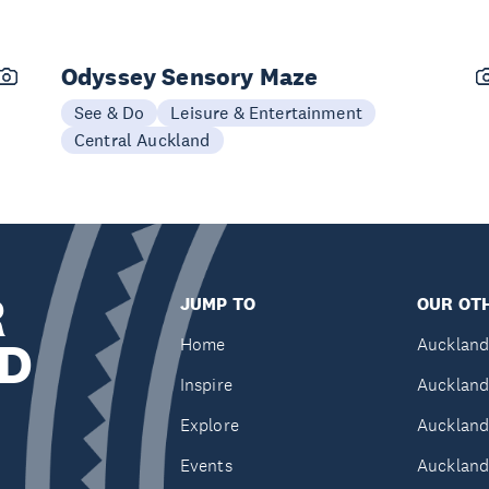
Odyssey Sensory Maze
See & Do
Leisure & Entertainment
Central Auckland
R
JUMP TO
OUR OTH
D
Home
Auckland
Inspire
Auckland
Explore
Auckland
Events
Auckland