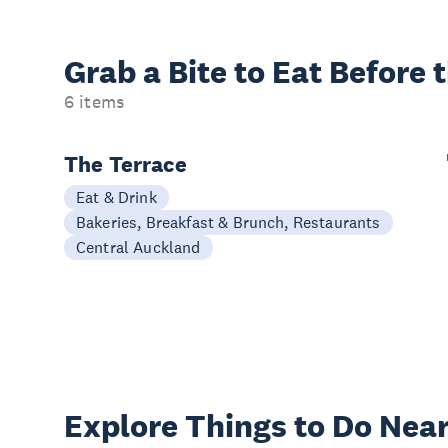
Grab a Bite to
Eat Before 
6 items
The Terrace
Eat & Drink
Bakeries, Breakfast & Brunch, Restaurants
Central Auckland
Explore Things to
Do Near