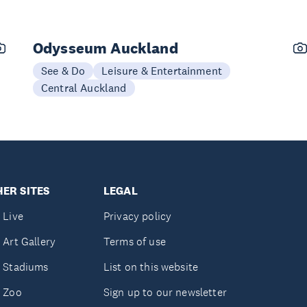
Odysseum Auckland
See & Do
Leisure & Entertainment
Central Auckland
ER SITES
LEGAL
 Live
Privacy policy
 Art Gallery
Terms of use
 Stadiums
List on this website
 Zoo
Sign up to our newsletter