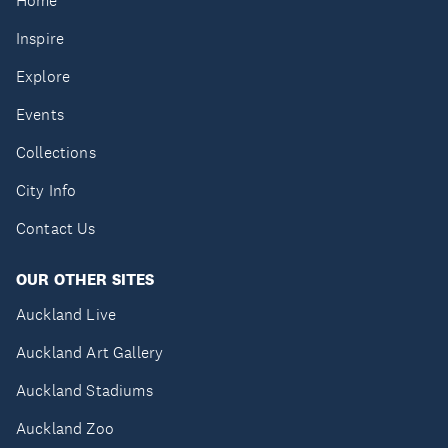
Home
Inspire
Explore
Events
Collections
City Info
Contact Us
OUR OTHER SITES
Auckland Live
Auckland Art Gallery
Auckland Stadiums
Auckland Zoo