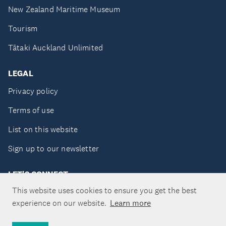
New Zealand Maritime Museum
Tourism
Tātaki Auckland Unlimited
LEGAL
Privacy policy
Terms of use
List on this website
Sign up to our newsletter
LET'S CONNECT
This website uses cookies to ensure you get the best
experience on our website.
Learn more
Copyright ©Tātaki Auckland Unlimited 2026