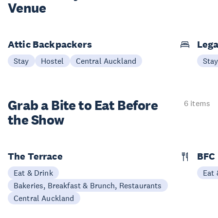
Venue
Attic Backpackers
Lega
Stay
Hostel
Central Auckland
Sta
Grab a Bite to
Eat Before
6 items
the Show
The Terrace
BFC
Eat & Drink
Eat 
Bakeries, Breakfast & Brunch, Restaurants
Central Auckland