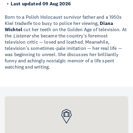
Last updated 09 Aug 2026
Born to a Polish Holocaust survivor father and a 1950s
Kiwi tradwife too busy to police her viewing,
Diana
Wichtel
cut her teeth on the Golden Age of television. At
the
Listener
she became the country’s foremost
television critic — loved and loathed. Meanwhile,
television’s sometimes-pale imitation — her real life —
was beginning to unreel. She discusses her brilliantly
funny and achingly nostalgic memoir of a life spent
watching and writing.