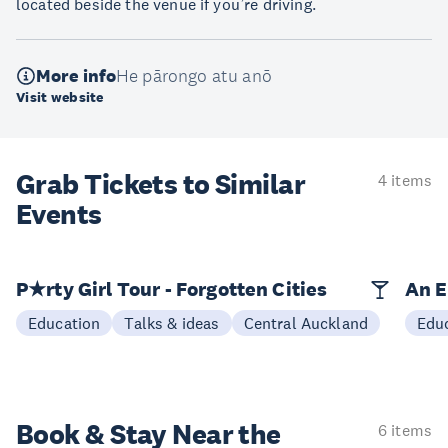
located beside the venue if you’re driving.
More info
He pārongo atu anō
Visit website
Grab Tickets to Similar
4 items
Events
P★rty Girl Tour - Forgotten Cities
An E
Education
Talks & ideas
Central Auckland
Edu
Book & Stay
Near the
6 items