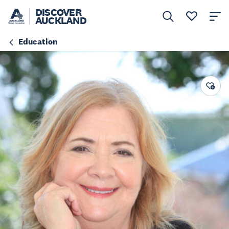
DISCOVER
AUCKLAND
Education