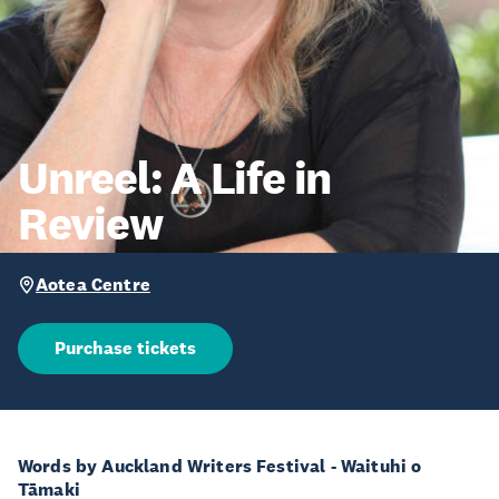
Unreel: A Life in
Review
Aotea Centre
Purchase tickets
Words by Auckland Writers Festival - Waituhi o
Tāmaki