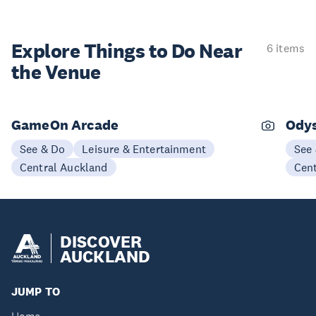
Explore Things to
Do Near
6 items
the Venue
GameOn Arcade
Odys
See & Do
Leisure & Entertainment
See
Central Auckland
Cen
DISCOVER
AUCKLAND
JUMP TO