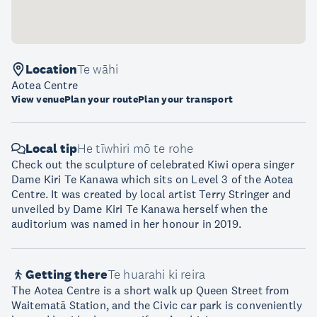
Location
Te wāhi
Aotea Centre
View venue
Plan your route
Plan your transport
Local tip
He tīwhiri mō te rohe
Check out the sculpture of celebrated Kiwi opera singer
Dame Kiri Te Kanawa which sits on Level 3 of the Aotea
Centre. It was created by local artist Terry Stringer and
unveiled by Dame Kiri Te Kanawa herself when the
auditorium was named in her honour in 2019.
Getting there
Te huarahi ki reira
The Aotea Centre is a short walk up Queen Street from
Waitematā Station, and the Civic car park is conveniently