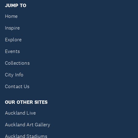
JUMP TO
Home
Inspire
Explore
Events
Collections
City Info
Contact Us
OUR OTHER SITES
Auckland Live
Auckland Art Gallery
Auckland Stadiums