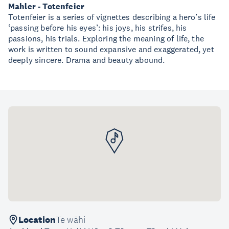
Mahler - Totenfeier
Totenfeier is a series of vignettes describing a hero’s life
‘passing before his eyes’: his joys, his strifes, his
passions, his trials. Exploring the meaning of life, the
work is written to sound expansive and exaggerated, yet
deeply sincere. Drama and beauty abound.
Location
Te wāhi