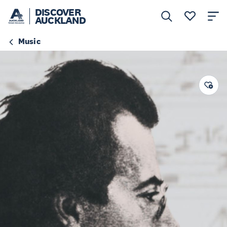
DISCOVER
AUCKLAND
Music