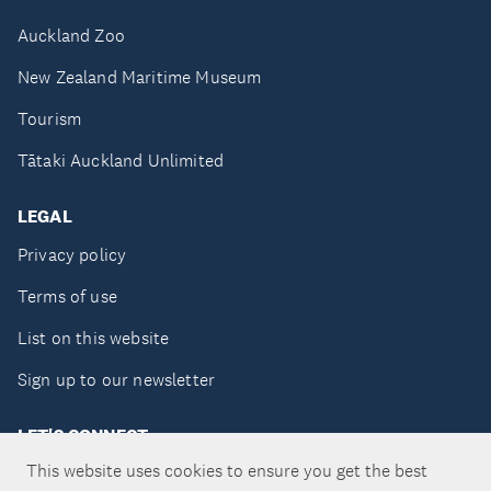
Auckland Zoo
New Zealand Maritime Museum
Tourism
Tātaki Auckland Unlimited
LEGAL
Privacy policy
Terms of use
List on this website
Sign up to our newsletter
LET'S CONNECT
This website uses cookies to ensure you get the best