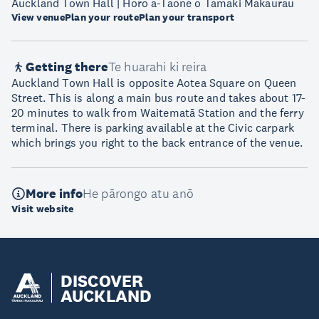
Auckland Town Hall | Hōro ā-Tāone o Tāmaki Makaurau
View venue
Plan your route
Plan your transport
Getting there
Te huarahi ki reira
Auckland Town Hall is opposite Aotea Square on Queen
Street. This is along a main bus route and takes about 17-
20 minutes to walk from Waitematā Station and the ferry
terminal. There is parking available at the Civic carpark
which brings you right to the back entrance of the venue.
More info
He pārongo atu anō
Visit website
DISCOVER
AUCKLAND