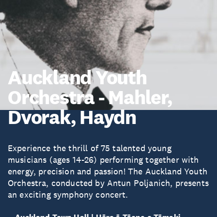
Auckland Youth
Orchestra - Mahler,
Dvorak, Haydn
Experience the thrill of 75 talented young
musicians (ages 14-26) performing together with
energy, precision and passion! The Auckland Youth
Orchestra, conducted by Antun Poljanich, presents
an exciting symphony concert.