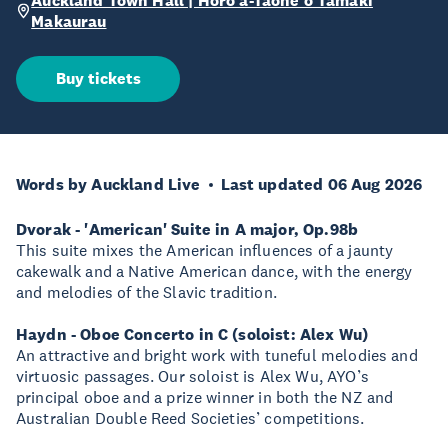
Auckland Town Hall | Hōro ā-Tāone o Tāmaki
Makaurau
Buy tickets
Words by Auckland Live
Last updated 06 Aug 2026
Dvorak - 'American' Suite in A major, Op.98b
This suite mixes the American influences of a jaunty
cakewalk and a Native American dance, with the energy
and melodies of the Slavic tradition.
Haydn - Oboe Concerto in C (soloist: Alex Wu)
An attractive and bright work with tuneful melodies and
virtuosic passages. Our soloist is Alex Wu, AYO’s
principal oboe and a prize winner in both the NZ and
Australian Double Reed Societies’ competitions.